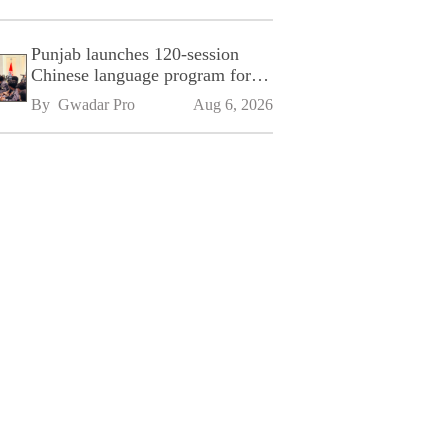
Punjab launches 120-session
Chinese language program for
SPU
By 
Gwadar Pro
Aug 6, 2026