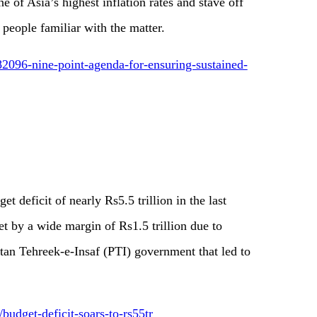
e of Asia’s highest inflation rates and stave off
 people familiar with the matter.
2096-nine-point-agenda-for-ensuring-sustained-
t deficit of nearly Rs5.5 trillion in the last
get by a wide margin of Rs1.5 trillion due to
stan Tehreek-e-Insaf (PTI) government that led to
budget-deficit-soars-to-rs55tr