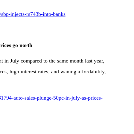
/sbp-injects-rs743b-into-banks
rices go north
nt in July compared to the same month last year,
es, high interest rates, and waning affordability,
1794-auto-sales-plunge-50pc-in-july-as-prices-