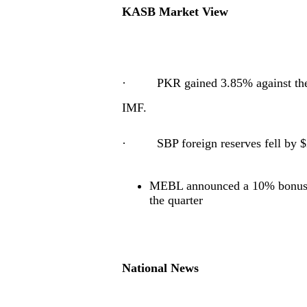
KASB Market View
· PKR gained 3.85% against the U
IMF.
· SBP foreign reserves fell by $
MEBL announced a 10% bonus w
the quarter
National News