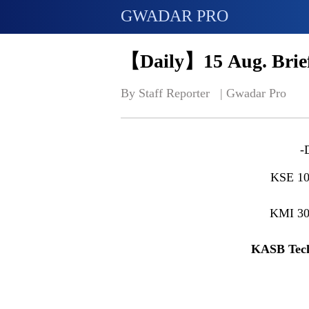
GWADAR PRO
【Daily】15 Aug. Brief
By Staff Reporter   | 
Gwadar Pro
-
KSE 10
KMI 3
KASB Tech