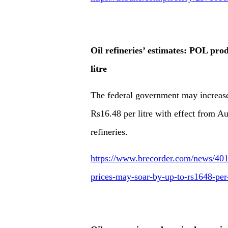
Oil refineries’ estimates: POL pro
litre
The federal government may increase
Rs16.48 per litre with effect from Au
refineries.
https://www.brecorder.com/news/4019
prices-may-soar-by-up-to-rs1648-per-