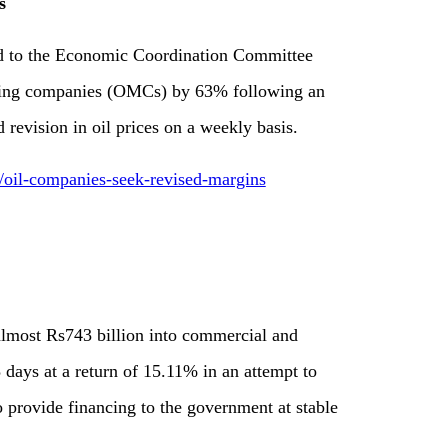
s
d to the Economic Coordination Committee
eting companies (OMCs) by 63% following an
 revision in oil prices on a weekly basis.
1/oil-companies-seek-revised-margins
 almost Rs743 billion into commercial and
 days at a return of 15.11% in an attempt to
to provide financing to the government at stable