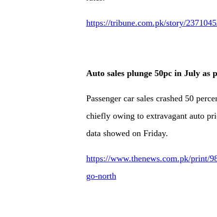
https://tribune.com.pk/story/2371045
Auto sales plunge 50pc in July as p
Passenger car sales crashed 50 perce
chiefly owing to extravagant auto pric
data showed on Friday.
https://www.thenews.com.pk/print/98
go-north