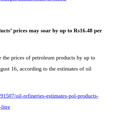
ducts’ prices may soar by up to Rs16.48 per
 the prices of petroleum products by up to
gust 16, according to the estimates of oil
1507/oil-refineries-estimates-pol-products-
litre