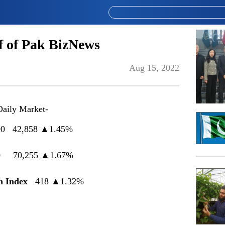
 of Pak BizNews
Aug 15, 2022
Daily Market-
0 42,858
▲
1.45%
0 70,255 ▲1.67%
 Index
418 ▲1.32%