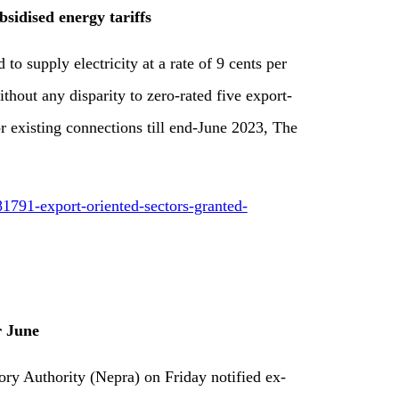
sidised energy tariffs
o supply electricity at a rate of 9 cents per
ut any disparity to zero-rated five export-
or existing connections till end-June 2023, The
1791-export-oriented-sectors-granted-
r June
ry Authority (Nepra) on Friday notified ex-