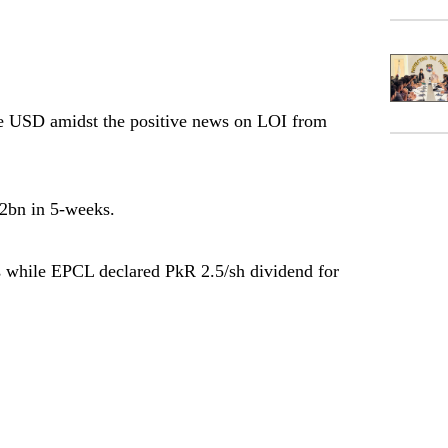
SD amidst the positive news on LOI from
2bn in 5-weeks.
hile EPCL declared PkR 2.5/sh dividend for