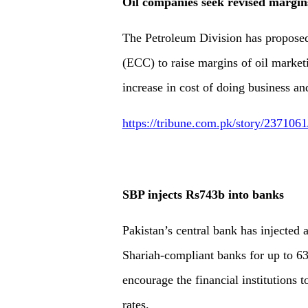
Oil companies seek revised margin
The Petroleum Division has propose
(ECC) to raise margins of oil mark
increase in cost of doing business and
https://tribune.com.pk/story/237106
SBP injects Rs743b into banks
Pakistan’s central bank has injected
Shariah-compliant banks for up to 63
encourage the financial institutions 
rates.