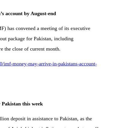
’s account by August-end
MF) has convened a meeting of its executive
out package for Pakistan, including
e the close of current month.
/imf-money-may-arrive-in-pakistans-account-
 Pakistan this week
lion deposit in assistance to Pakistan, as the