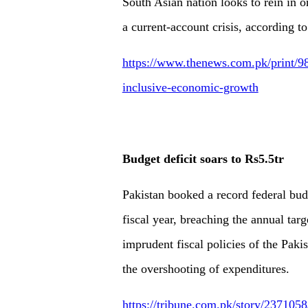
South Asian nation looks to rein in on
a current-account crisis, according to
https://www.thenews.com.pk/print/98
inclusive-economic-growth
Budget deficit soars to Rs5.5tr
Pakistan booked a record federal budge
fiscal year, breaching the annual tar
imprudent fiscal policies of the Paki
the overshooting of expenditures.
https://tribune.com.pk/story/2371058/