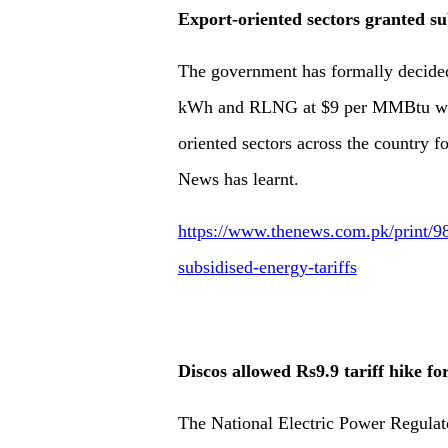
Export-oriented sectors granted sub
The government has formally decided t
kWh and RLNG at $9 per MMBtu witho
oriented sectors across the country f
News has learnt.
https://www.thenews.com.pk/print/98
subsidised-energy-tariffs
Discos allowed Rs9.9 tariff hike fo
The National Electric Power Regulato