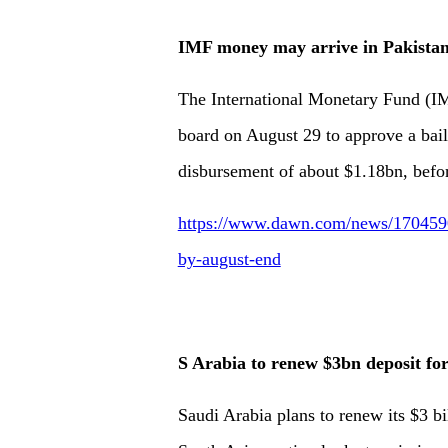
IMF money may arrive in Pakistan
The Inter­nat­ional Monetary Fund (I
board on August 29 to approve a bail
disbursement of about $1.18bn, befor
https://www.dawn.com/news/1704590
by-august-end
S Arabia to renew $3bn deposit for
Saudi Arabia plans to renew its $3 bil