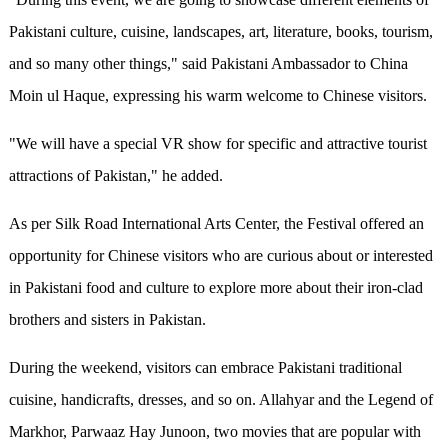
Pakistani culture, cuisine, landscapes, art, literature, books, tourism,
and so many other things," said Pakistani Ambassador to China
Moin ul Haque, expressing his warm welcome to Chinese visitors.
"We w
ill
have a special VR show for specific and attractive tourist
attractions of Pakistan," he added.
As per Silk Road International Arts Center, the Festival offered an
opportunity for Chinese visitors who are curious about or interested
in Pakistani food and culture to explore more about their iron-clad
brothers and sisters in Pakistan.
During the weekend, visitors can embrace Pakistani traditional
cuisine, handicrafts, dresses
,
and so on.
Allahyar and the Legend of
Markhor
,
Parwaaz Hay Junoon
, two movies that are popular with