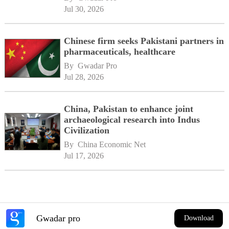
Jul 30, 2026
Chinese firm seeks Pakistani partners in
pharmaceuticals, healthcare
By 
Gwadar Pro
Jul 28, 2026
China, Pakistan to enhance joint
archaeological research into Indus
Civilization
By 
China Economic Net
Jul 17, 2026
Gwadar pro
Download