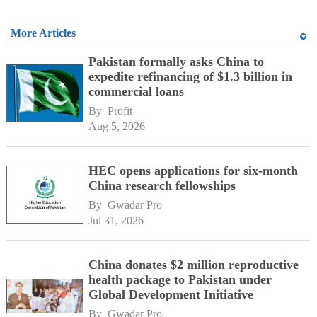
More Articles
Pakistan formally asks China to
expedite refinancing of $1.3 billion in
commercial loans
By 
Profit
Aug 5, 2026
HEC opens applications for six-month
China research fellowships
By 
Gwadar Pro
Jul 31, 2026
China donates $2 million reproductive
health package to Pakistan under
Global Development Initiative
By 
Gwadar Pro