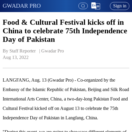
GWADAR PRO
Sign in
Food & Cultural Festival kicks off in
China to celebrate 75th Independence
Day of Pakistan
By Staff Reporter   | 
Gwadar Pro
Aug 13, 2022
LANGFANG, Aug. 13 (Gwadar Pro) -
Co-organized by
the
Embassy of the Islamic Republic of Pakistan, Beijing and Silk Road
International Arts Center, China, a two-day-long Pakistan Food and
Cultural Festival kicked off on August 13 to celebrate the 75th
Independence Day of Pakistan in Langfang, China.
"During this event, we are going to showcase different elements of