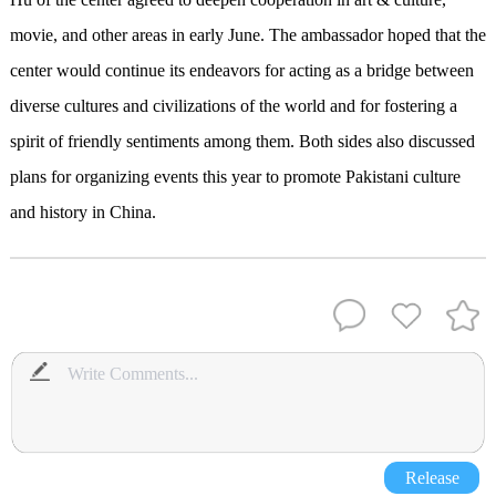
movie, and other areas in early June. The ambassador hoped that the
center would continue its endeavors for acting as a bridge between
diverse cultures and civilizations of the world and for fostering a
spirit of friendly sentiments among them. Both sides also discussed
plans for organizing events this year to promote Pakistani culture
and history in China.
Release