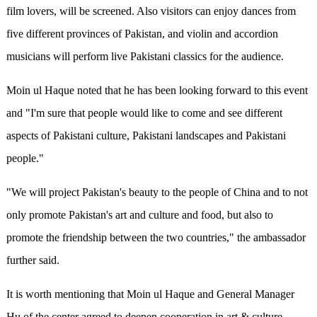
film lovers, will be screened. Also visitors can enjoy dances from
five different provinces of Pakistan, and violin and accordion
musicians will perform live Pakistani classics for the audience.
Moin ul Haque noted that he has been looking forward to this event
and "I'm sure that people would like to come and see different
aspects of Pakistani culture, Pakistani landscapes and Pakistani
people."
"We will project Pakistan's beauty to the people of China and to not
only promote Pakistan's art and culture and food, but also to
promote the friendship between
the
two countries," the ambassador
further said.
It is worth
mentioning that Moin ul Haque and General Manager
Hu of the center agreed to deepen cooperation in art & culture,