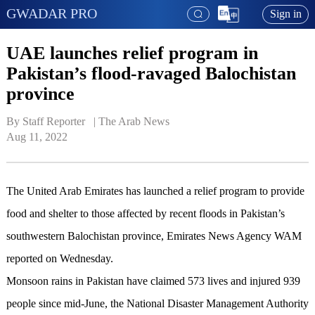
GWADAR PRO
Sign in
UAE launches relief program in
Pakistan’s flood-ravaged Balochistan
province
By Staff Reporter   | 
The Arab News
Aug 11, 2022
The United Arab Emirates has launched a relief program to provide
food and shelter to those affected by recent floods in Pakistan’s
southwestern Balochistan province, Emirates News Agency WAM
reported on Wednesday.
Monsoon rains in Pakistan have claimed 573 lives and injured 939
people since mid-June, the National Disaster Management Authority