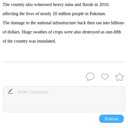
The country also witnessed heavy rains and floods in 2010,
affecting the lives of nearly 20 million people in Pakistan.
The damage to the national infrastructure back then ran into billions
of dollars. Huge swathes of crops were also destroyed as one-fifth
of the country was inundated.
Release