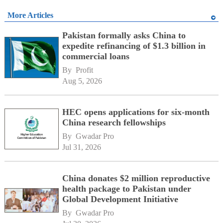
More Articles
Pakistan formally asks China to
expedite refinancing of $1.3 billion in
commercial loans
By 
Profit
Aug 5, 2026
HEC opens applications for six-month
China research fellowships
By 
Gwadar Pro
Jul 31, 2026
China donates $2 million reproductive
health package to Pakistan under
Global Development Initiative
By 
Gwadar Pro