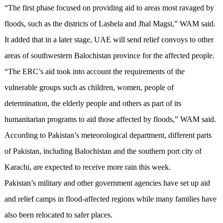
“The first phase focused on providing aid to areas most ravaged by
floods, such as the districts of Lasbela and Jhal Magsi,” WAM said.
It added that in a later stage, UAE will send relief convoys to other
areas of southwestern Balochistan province for the affected people.
“The ERC’s aid took into account the requirements of the
vulnerable groups such as children, women, people of
determination, the elderly people and others as part of its
humanitarian programs to aid those affected by floods,” WAM said.
According to Pakistan’s meteorological department, different parts
of Pakistan, including Balochistan and the southern port city of
Karachi, are expected to receive more rain this week.
Pakistan’s military and other government agencies have set up aid
and relief camps in flood-affected regions while many families have
also been relocated to safer places.