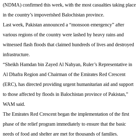
(NDMA) confirmed this week, with the most casualties taking place
in the country’s impoverished Balochistan province.
Last week, Pakistan announced a “monsoon emergency” after
various regions of the country were lashed by heavy rains and
witnessed flash floods that claimed hundreds of lives and destroyed
infrastructure.
“Sheikh Hamdan bin Zayed Al Nahyan, Ruler’s Representative in
Al Dhafra Region and Chairman of the Emirates Red Crescent
(ERC), has directed providing urgent humanitarian aid and support
to those affected by floods in Balochistan province of Pakistan,”
WAM said.
The Emirates Red Crescent began the implementation of the first
phase of the relief program immediately to ensure that the basic
needs of food and shelter are met for thousands of families.