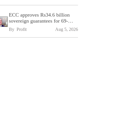
ECC approves Rs34.6 billion
sovereign guarantees for 69-
kilometre Sialkot-Kharian
By 
Profit
Aug 5, 2026
Motorway