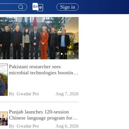
Sign in
Pakistani researcher sees
microbial technologies boosting
Pakistan's agriculture
By 
Gwadar Pro
Aug 7, 2026
Punjab launches 120-session
Chinese language program for
SPU
By 
Gwadar Pro
Aug 6, 2026