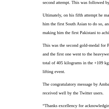
second attempt. This was followed by
Ultimately, on his fifth attempt he 
him the first South Asian to do so, a
making him the first Pakistani to ach
This was the second gold-medal for 
and the first one went to the heavywei
total of 405 kilograms in the +109 
lifting event.
The congratulatory message by Am
received well by the Twitter users.
“Thanks excellency for acknowledgi