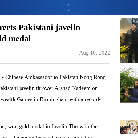
ets Pakistani javelin
ld medal
Aug 10, 2022
 Chinese Ambassador to Pakistan Nong Rong
Pakistani javelin thrower Arshad Nadeem on
wealth Games in Birmingham with a record-
u) won gold medal in Javelin Throw in the
e,” the envoy tweeted, encouraging the