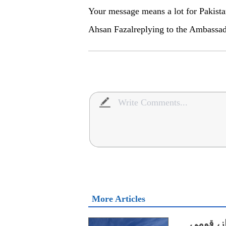
Your message means a lot for Pakista
Ahsan Fazalreplying to the Ambassad
More Articles
گوادر م