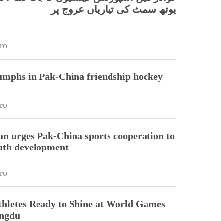
یوتھ سمٹ کی تیاریاں عروج پر
ro
umphs in Pak-China friendship hockey
ro
n urges Pak-China sports cooperation to
uth development
ro
thletes Ready to Shine at World Games
engdu