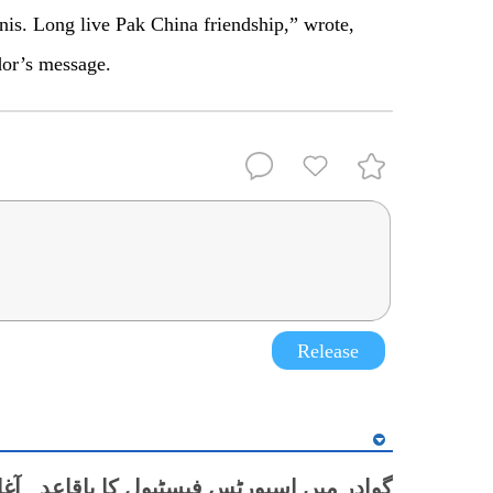
nis. Long live Pak China friendship,” wrote,
or’s message.
Release
یں اسپورٹس فیسٹیول کا باقاعدہ آغاز، قومی