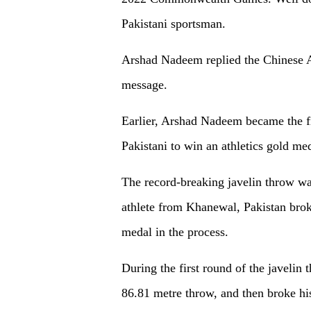
Pakistani sportsman.
Arshad Nadeem replied the Chinese A
message.
Earlier, Arshad Nadeem became the fir
Pakistani to win an athletics gold 
The record-breaking javelin throw w
athlete from Khanewal, Pakistan brok
medal in the process.
During the first round of the javeli
86.81 metre throw, and then broke h