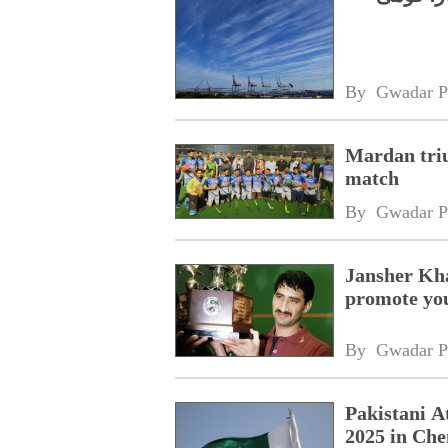
By 
Gwadar P
Mardan tri
match
By 
Gwadar P
Jansher Kha
promote yo
By 
Gwadar P
Pakistani A
2025 in Ch