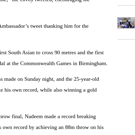
mbassador’s tweet thanking him for the
st South Asian to cross 90 metres and the first
medal at the Commonwealth Games in Birmingham.
as made on Sunday night, and the 25-year-old
e his own record, while also winning a gold
n throw final, Nadeem made a record breaking
is own record by achieving an 88m throw on his