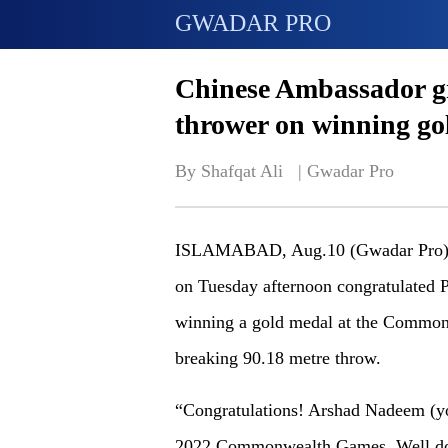
GWADAR PRO
Chinese Ambassador gre
thrower on winning go
By Shafqat Ali   | 
Gwadar Pro
ISLAMABAD, Aug.10 (Gwadar Pro) -
on Tuesday afternoon congratulated 
winning a gold medal at the Common
breaking 90.18 metre throw.
“Congratulations! Arshad Nadeem (yo
2022 Commonwealth Games. Well don