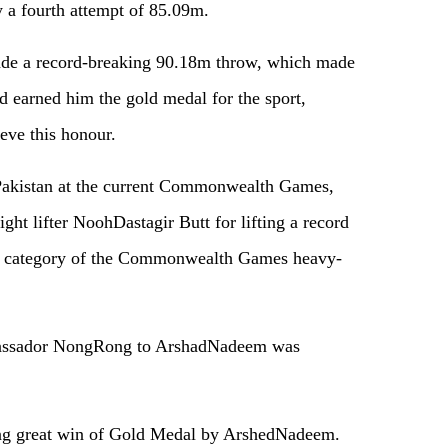
 a fourth attempt of 85.09m.
made a record-breaking 90.18m throw, which made
nd earned him the gold medal for the sport,
ieve this honour.
Pakistan at the current Commonwealth Games,
ght lifter NoohDastagir Butt for lifting a record
kg category of the Commonwealth Games heavy-
bassador NongRong to ArshadNadeem was
ng great win of Gold Medal by ArshedNadeem.