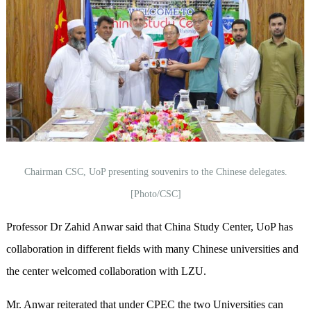
Chairman CSC, UoP presenting souvenirs to the Chinese delegates.
[Photo/CSC]
Professor Dr Zahid Anwar said that China Study Center, UoP has
collaboration in different fields with many Chinese universities and
the center welcomed collaboration with LZU.
Mr. Anwar reiterated that under CPEC the two Universities can