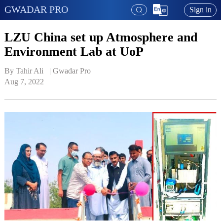
GWADAR PRO
Sign in
LZU China set up Atmosphere and
Environment Lab at UoP
By Tahir Ali   | 
Gwadar Pro
Aug 7, 2022