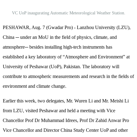
VC UoP inaugurating Automatic Meteorological Weather Station.
PESHAWAR, Aug. 7 (Gwadar Pro) - Lanzhou University (LZU),
China ─ under an MoU in the field of physics, climate, and
atmosphere─ besides installing high-tech instruments has
established a key laboratory of “Atmosphere and Environment” at
University of Peshawar (UoP), Pakistan. The laboratory will
contribute to atmospheric measurements and research in the fields of
environment and climate change.
Earlier this week, two delegates, Mr. Wuren Li and Mr. Meishi Li
from LZU, visited Peshawar and held a meeting with Vice
Chancellor Prof Dr Muhammad Idrees, Prof Dr Zahid Anwar Pro
Vice Chancellor and Director China Study Center UoP and other