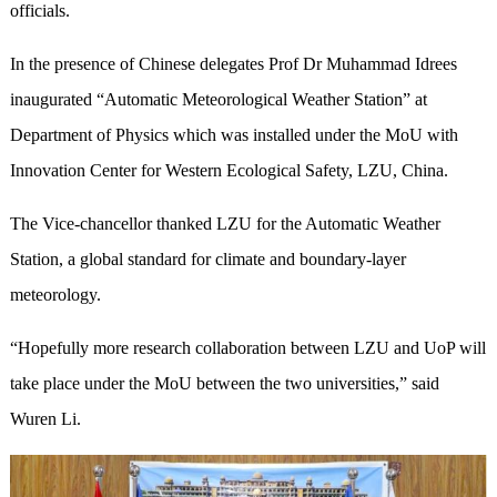
officials.
In the presence of Chinese delegates Prof Dr Muhammad Idrees
inaugurated “Automatic Meteorological Weather Station” at
Department of Physics which was installed under the MoU with
Innovation Center for Western Ecological Safety, LZU, China.
The Vice-chancellor thanked LZU for the Automatic Weather
Station, a global standard for climate and boundary-layer
meteorology.
“Hopefully more research collaboration between LZU and UoP will
take place under the MoU between the two universities,” said
Wuren Li.