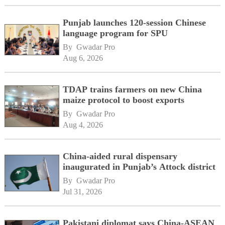
Punjab launches 120-session Chinese
language program for SPU
By 
Gwadar Pro
Aug 6, 2026
TDAP trains farmers on new China
maize protocol to boost exports
By 
Gwadar Pro
Aug 4, 2026
China-aided rural dispensary
inaugurated in Punjab’s Attock district
By 
Gwadar Pro
Jul 31, 2026
Pakistani diplomat says China-ASEAN