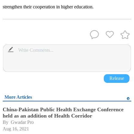
strengthen their cooperation in higher education.
Release
More Articles
China-Pakistan Public Health Exchange Conference
held as an addition of Health Corridor
By 
Gwadar Pro
Aug 16, 2021