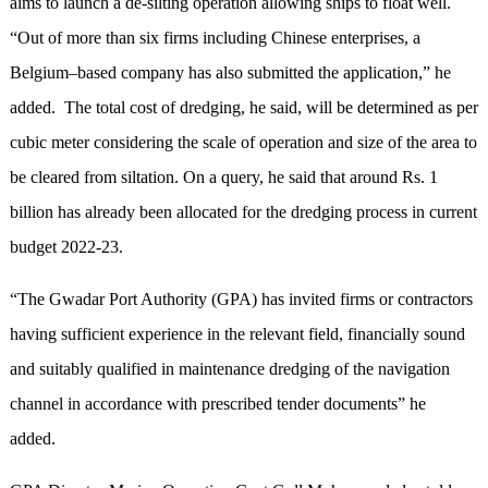
aims to launch a de-silting operation allowing ships to float well.
“Out of more than six firms including Chinese enterprises, a
Belgium–based company has also submitted the application,” he
added. The total cost of dredging, he said, will be determined as per
cubic meter considering the scale of operation and size of the area to
be cleared from siltation. On a query, he said that around Rs. 1
billion has already been allocated for the dredging process in current
budget 2022-23.
“The Gwadar Port Authority (GPA) has invited firms or contractors
having sufficient experience in the relevant field, financially sound
and suitably qualified in maintenance dredging of the navigation
channel in accordance with prescribed tender documents” he
added.