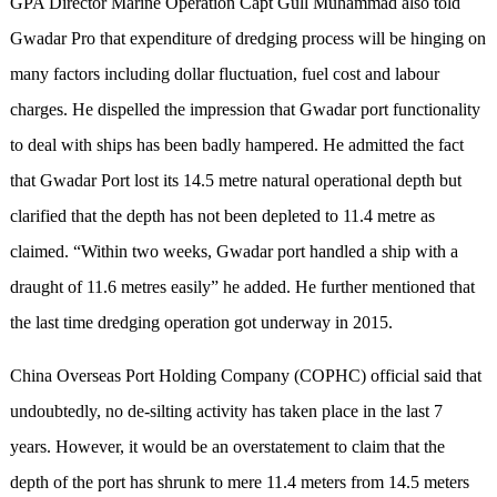
GPA Director Marine Operation Capt Gull Muhammad also told
Gwadar Pro that expenditure of dredging process will be hinging on
many factors including dollar fluctuation, fuel cost and labour
charges. He dispelled the impression that Gwadar port functionality
to deal with ships has been badly hampered. He admitted the fact
that Gwadar Port lost its 14.5 metre natural operational depth but
clarified that the depth has not been depleted to 11.4 metre as
claimed. “Within two weeks, Gwadar port handled a ship with a
draught of 11.6 metres easily” he added. He further mentioned that
the last time dredging operation got underway in 2015.
China Overseas Port Holding Company (COPHC) official said that
undoubtedly, no de-silting activity has taken place in the last 7
years. However, it would be an overstatement to claim that the
depth of the port has shrunk to mere 11.4 meters from 14.5 meters