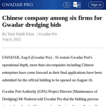
GWADAR PRO
Sign in
Chinese company among six firms for
Gwadar dredging bids
By Yasir Habib Khan   | 
Gwadar Pro
Aug 6, 2022
GWADAR, Aug 6 (Gwadar Pro) - To restore Gwadar Port’s
operational depth, more than sixcompanies including Chinese
enterprises have come forward as their final applications have been
submitted for the official bidding to be opened on August 16.
Gwadar Port Authority (GPA) Project Director (Maintenance of
Dredging) Mr Nadeem told Gwadar Pro that the bidding process