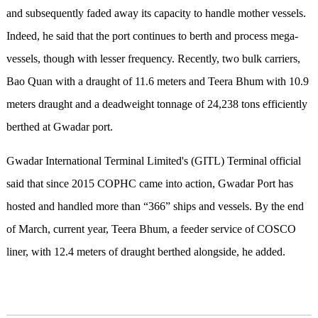
and subsequently faded away its capacity to handle mother vessels.
Indeed, he said that the port continues to berth and process mega-
vessels, though with lesser frequency. Recently, two bulk carriers,
Bao Quan with a draught of 11.6 meters and Teera Bhum with 10.9
meters draught and a deadweight tonnage of 24,238 tons efficiently
berthed at Gwadar port.
Gwadar International Terminal Limited's (GITL) Terminal official
said that since 2015 COPHC came into action, Gwadar Port has
hosted and handled more than “366” ships and vessels. By the end
of March, current year, Teera Bhum, a feeder service of COSCO
liner, with 12.4 meters of draught berthed alongside, he added.