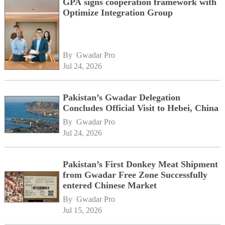
GPA signs cooperation framework with
Optimize Integration Group
By 
Gwadar Pro
Jul 24, 2026
Pakistan’s Gwadar Delegation
Concludes Official Visit to Hebei, China
By 
Gwadar Pro
Jul 24, 2026
Pakistan’s First Donkey Meat Shipment
from Gwadar Free Zone Successfully
entered Chinese Market
By 
Gwadar Pro
Jul 15, 2026