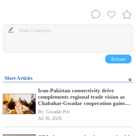
Release
More Articles
Iran-Pakistan connectivity drive
complements regional trade vision as
Chabahar-Gwadar cooperation gains
momentum alongside China's BRI
By 
Gwadar Pro
network
Jul 30, 2026