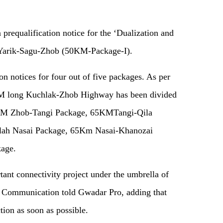
 prequalification notice for the ‘Dualization and
 Yarik-Sagu-Zhob (50KM-Package-I).
on notices for four out of five packages. As per
8KM long Kuchlak-Zhob Highway has been divided
65KM Zhob-Tangi Package, 65KMTangi-Qila
llah Nasai Package, 65Km Nasai-Khanozai
age.
ant connectivity project under the umbrella of
of Communication told Gwadar Pro, adding that
ction as soon as possible.