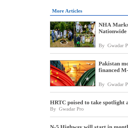
More Articles
NHA Marks 7
Nationwide 
By 
Gwadar P
Pakistan mo
financed M
By 
Gwadar P
HRTC poised to take spotlight 
By 
Gwadar Pro
N-5 Highway will start in mon