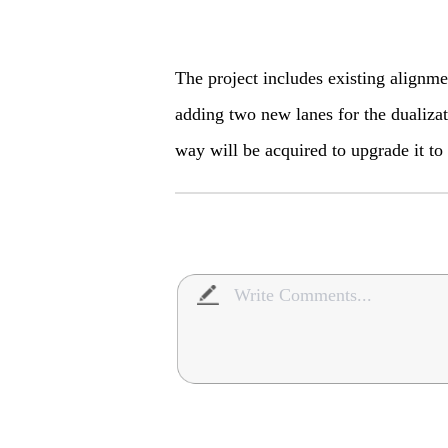
The project includes existing alignm
adding two new lanes for the dualizat
way will be acquired to upgrade it to 