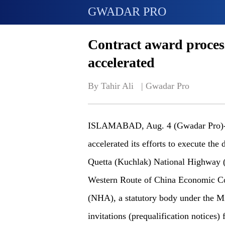
GWADAR PRO
Contract award process
accelerated
By Tahir Ali   | 
Gwadar Pro
ISLAMABAD, Aug. 4 (Gwadar Pro)- 
accelerated its efforts to execute the
Quetta (Kuchlak) National Highway (N
Western Route of China Economic Co
(NHA), a statutory body under the Mi
invitations (prequalification notices) 