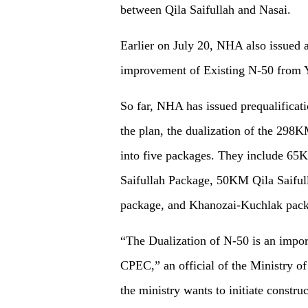
between Qila Saifullah and Nasai.
Earlier on July 20, NHA also issued a
improvement of Existing N-50 from
So far, NHA has issued prequalificati
the plan, the dualization of the 29
into five packages. They include 
Saifullah Package, 50KM Qila Saifu
package, and Khanozai-Kuchlak pack
“The Dualization of N-50 is an import
CPEC,” an official of the Ministry 
the ministry wants to initiate constru