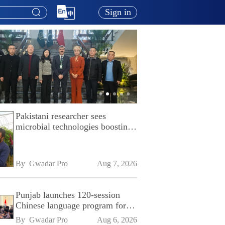
Sign in
Pakistani researcher sees
microbial technologies boosting
Pakistan's agriculture
By 
Gwadar Pro
Aug 7, 2026
Punjab launches 120-session
Chinese language program for
SPU
By 
Gwadar Pro
Aug 6, 2026