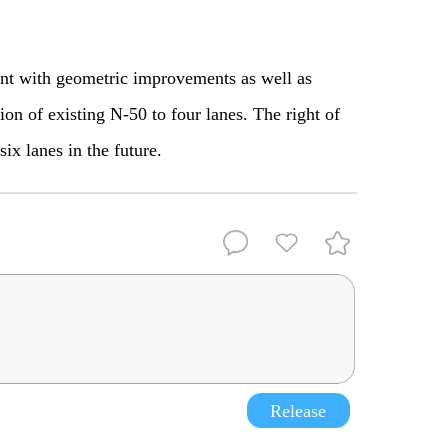
ent with geometric improvements as well as
ion of existing N-50 to four lanes. The right of
six lanes in the future.
Release