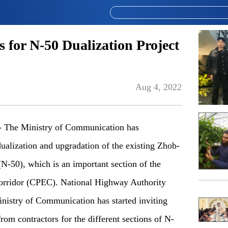
 for N-50 Dualization Project
Aug 4, 2022
The Ministry of Communication has
 dualization and upgradation of the existing Zhob-
-50), which is an important section of the
rridor (CPEC). National Highway Authority
nistry of Communication has started inviting
from contractors for the different sections of N-