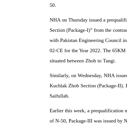
50.
NHA on Thursday issued a prequalifi
Section (Package-I)” from the contra
with Pakistan Engineering Council i
02-CE for the Year 2022. The 65KM 
situated between Zhob to Tangi.
Similarly, on Wednesday, NHA issued 
Kuchlak Zhob Section (Package-II). I
Saifullah.
Earlier this week, a prequalification
of N-50, Package-III was issued by 