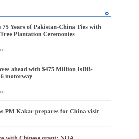
5 Years of Pakistan-China Ties with
Tree Plantation Ceremonies
ro
ves ahead with $475 Million IsDB-
-6 motorway
ro
as PM Kakar prepares for China visit
ths with Chinese grant: NHA