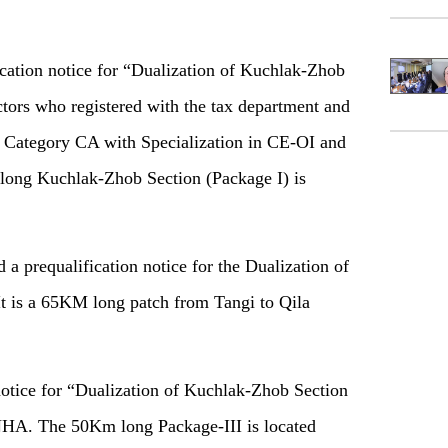
cation notice for “Dualization of Kuchlak-Zhob
ctors who registered with the tax department and
n Category CA with Specialization in CE-OI and
long Kuchlak-Zhob Section (Package I) is
a prequalification notice for the Dualization of
t is a 65KM long patch from Tangi to Qila
 notice for “Dualization of Kuchlak-Zhob Section
NHA. The 50Km long Package-III is located