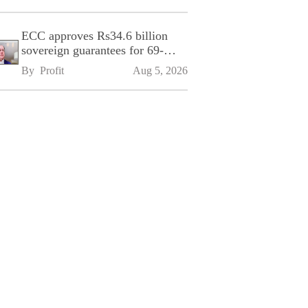
ECC approves Rs34.6 billion
sovereign guarantees for 69-
kilometre Sialkot-Kharian
By 
Profit
Aug 5, 2026
Motorway