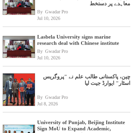
معاہدے پر دستخط
By 
Gwadar Pro
Jul 10, 2026
Lasbela University signs marine
research deal with Chinese institute
By 
Gwadar Pro
Jul 10, 2026
چین، پاکستانی طالب علم نے "پروگریس
اسٹار" ایوارڈ جیت لیا
By 
Gwadar Pro
Jul 8, 2026
University of Punjab, Beijing Institute
Sign MoU to Expand Academic,