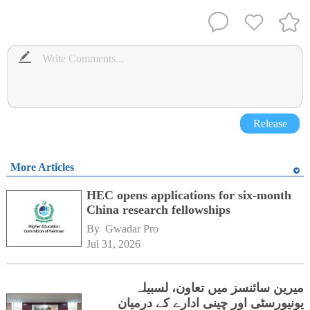
Release
More Articles
HEC opens applications for six-month
China research fellowships
By 
Gwadar Pro
Jul 31, 2026
میرین سائنسز میں تعاون، لسبیلہ
یونیورسٹی اور چینی ادارے کے درمیان