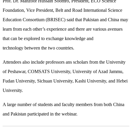
Prof. Dr. Manzoor Hussain Soomro, President, ECO Science
Foundation, Vice President, Belt and Road International Science
Education Consortium (BRISEC) said that Pakistan and China may
learn from each other’s experience and there are various avenues
that can be explored to exchange knowledge and
technology between the two countries.
Attendees also include professors ans scholars from the University
of Peshawar, COMSATS University, University of Azad Jammu,
Fudan University, Sichuan University, Kashi University, and Hebei
University.
A large number of students and faculty members from both China
and Pakistan participated in the webinar.