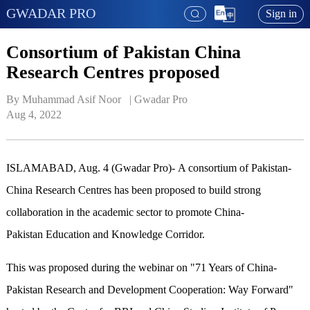
GWADAR PRO
Sign in
Consortium of Pakistan China
Research Centres proposed
By Muhammad Asif Noor   | 
Gwadar Pro
Aug 4, 2022
ISLAMABAD, Aug. 4 (Gwadar Pro)- A consortium of Pakistan-
China Research Centres has been proposed to build strong
collaboration in the academic sector to promote China-
Pakistan Education and Knowledge Corridor.
This was proposed during the webinar on "71 Years of China-
Pakistan Research and Development Cooperation: Way Forward"