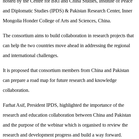
hosted by the Centre for BRI and China Studies, Institute of Peace
and Diplomatic Studies (IPDS) & Pakistan Research Center, Inner
Mongolia Honder College of Arts and Sciences, China.
The consortium aims to build collaboration in research projects that
can help the two countries move ahead in addressing the regional
and international challenges.
It is proposed that consortium members from China and Pakistan
can prepare a road map for future research and knowledge
collaboration.
Farhat Asif, President IPDS, highlighted the importance of the
research and education collaboration between China and Pakistan
and the purpose of the webinar which is organised to review the
research and development progress and build a way forward.