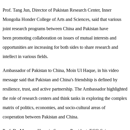
Prof. Tang Jun, Director of Pakistan Research Center, Inner
Mongolia Honder College of Arts and Sciences, said that various
joint research programs between China and Pakistan have
been promoting collaboration on issues of mutual interests and
opportunities are increasing for both sides to share research and
intellect in various fields.
Ambassador of Pakistan to China, Moin Ul Haque, in his video
message said that Pakistan and China's friendship is defined by
resilience, trust, and active partnership. The Ambassador highlighted
the role of research centers and think tanks in exploring the complex
matrix of politics, economies, and socio-cultural areas of
cooperation between Pakistan and China.