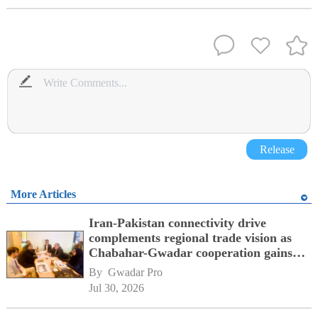
Release
More Articles
Iran-Pakistan connectivity drive
complements regional trade vision as
Chabahar-Gwadar cooperation gains
momentum alongside China's BRI
By 
Gwadar Pro
network
Jul 30, 2026