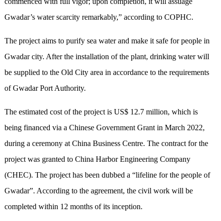
commenced with full vigor; upon completion, it will assuage
Gwadar’s water scarcity remarkably,” according to COPHC.
The project aims to purify sea water and make it safe for people in
Gwadar city. After the installation of the plant, drinking water will
be supplied to the Old City area in accordance to the requirements
of Gwadar Port Authority.
The estimated cost of the project is US$ 12.7 million, which is
being financed via a Chinese Government Grant in March 2022,
during a ceremony at China Business Centre. The contract for the
project was granted to China Harbor Engineering Company
(CHEC). The project has been dubbed a “lifeline for the people of
Gwadar”. According to the agreement, the civil work will be
completed within 12 months of its inception.