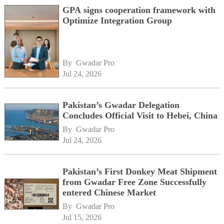
GPA signs cooperation framework with
Optimize Integration Group
By 
Gwadar Pro
Jul 24, 2026
Pakistan’s Gwadar Delegation
Concludes Official Visit to Hebei, China
By 
Gwadar Pro
Jul 24, 2026
Pakistan’s First Donkey Meat Shipment
from Gwadar Free Zone Successfully
entered Chinese Market
By 
Gwadar Pro
Jul 15, 2026