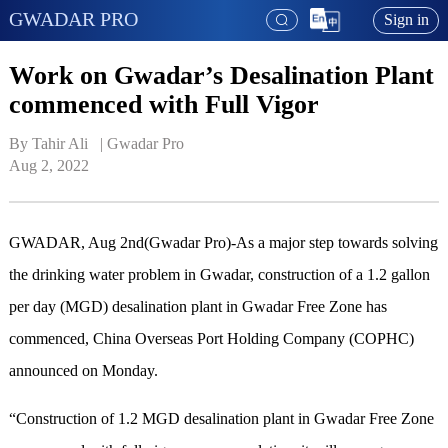
GWADAR PRO
Sign in
Work on Gwadar’s Desalination Plant
commenced with Full Vigor
By Tahir Ali   | 
Gwadar Pro
Aug 2, 2022
GWADAR, Aug 2nd(Gwadar Pro)-As a major step towards solving
the drinking water problem in Gwadar, construction of a 1.2 gallon
per day (MGD) desalination plant in Gwadar Free Zone has
commenced, China Overseas Port Holding Company (COPHC)
announced on Monday.
“Construction of 1.2 MGD desalination plant in Gwadar Free Zone