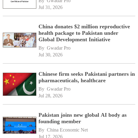
By 
Gwadar Pro
Jul 31, 2026
China donates $2 million reproductive
health package to Pakistan under
Global Development Initiative
By 
Gwadar Pro
Jul 30, 2026
Chinese firm seeks Pakistani partners in
pharmaceuticals, healthcare
By 
Gwadar Pro
Jul 28, 2026
Pakistan joins new global AI body as
founding member
By 
China Economic Net
Jul 17, 2026