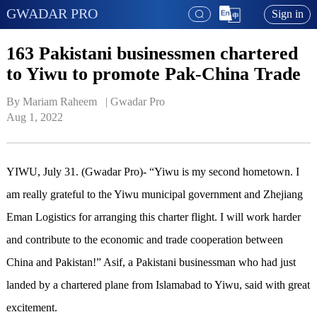
GWADAR PRO
Sign in
163 Pakistani businessmen chartered
to Yiwu to promote Pak-China Trade
By Mariam Raheem   | 
Gwadar Pro
Aug 1, 2022
YIWU, July 31. (Gwadar Pro)- “Yiwu is my second hometown. I
am really grateful to the Yiwu municipal government and Zhejiang
Eman Logistics for arranging this charter flight. I will work harder
and contribute to the economic and trade cooperation between
China and Pakistan!” Asif, a Pakistani businessman who had just
landed by a chartered plane from Islamabad to Yiwu, said with great
excitement.