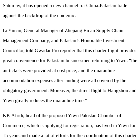
Saturday, it has opened a new channel for China-Pakistan trade
against the backdrop of the epidemic.
Li Yiman, General Manager of Zhejiang Eman Supply Chain
Management Company, and Pakistan’s Honorable Investment
Councillor, told Gwadar Pro reporter that this charter flight provides
great convenience for Pakistani businessmen returning to Yiwu: “the
air tickets were provided at cost price, and the quarantine
accommodation expenses after landing were all covered by the
obligatory government. Moreover, the direct flight to Hangzhou and
Yiwu greatly reduces the quarantine time.”
KK Afridi, head of the proposed Yiwu Pakistan Chamber of
Commerce, which is applying for registration, has lived in Yiwu for
15 years and made a lot of efforts for the coordination of this charter