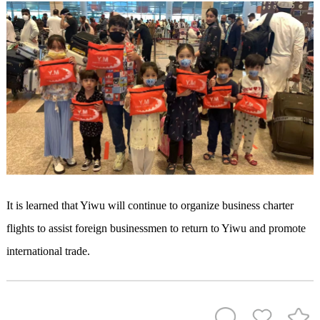
It is learned that Yiwu will continue to organize business charter
flights to assist foreign businessmen to return to Yiwu and promote
international trade.