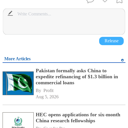
Release
More Articles
Pakistan formally asks China to
expedite refinancing of $1.3 billion in
commercial loans
By 
Profit
Aug 5, 2026
HEC opens applications for six-month
China research fellowships