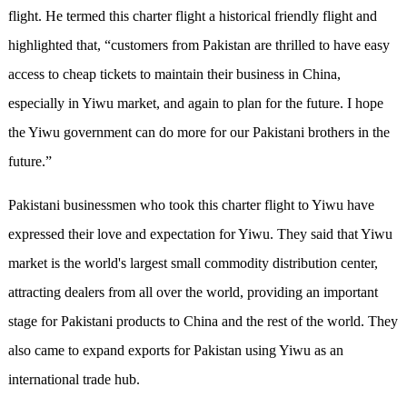
flight. He termed this charter flight a historical friendly flight and
highlighted that, “customers from Pakistan are thrilled to have easy
access to cheap tickets to maintain their business in China,
especially in Yiwu market, and again to plan for the future. I hope
the Yiwu government can do more for our Pakistani brothers in the
future.”
Pakistani businessmen who took this charter flight to Yiwu have
expressed their love and expectation for Yiwu. They said that Yiwu
market is the world's largest small commodity distribution center,
attracting dealers from all over the world, providing an important
stage for Pakistani products to China and the rest of the world. They
also came to expand exports for Pakistan using Yiwu as an
international trade hub.