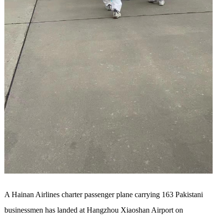
A Hainan Airlines charter passenger plane carrying 163 Pakistani
businessmen has landed at Hangzhou Xiaoshan Airport on