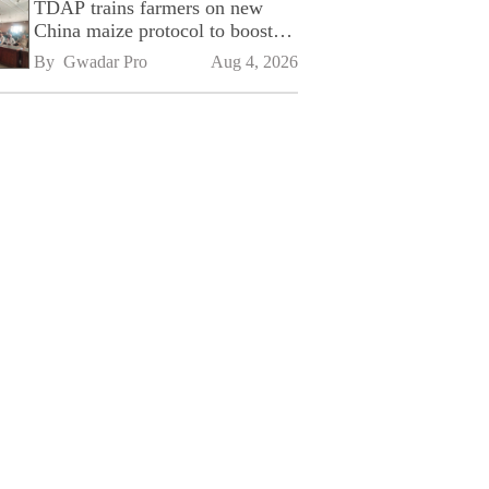
TDAP trains farmers on new
China maize protocol to boost
exports
By 
Gwadar Pro
Aug 4, 2026