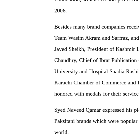
2006.
Besides many brand companies receiv
Team Wasim Akram and Sarfraz, and a
Javed Sheikh, President of Kashmir 
Chaudhry, Chief of Ibrat Publicatio
University and Hospital Saadia Rash
Karachi Chamber of Commerce and 
honored with medals for their services
Syed Naveed Qamar expressed his plea
Paksitani brands which were popular 
world.