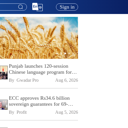
Sign in
Punjab launches 120-session
Chinese language program for
SPU
By 
Gwadar Pro
Aug 6, 2026
ECC approves Rs34.6 billion
sovereign guarantees for 69-
kilometre Sialkot-Kharian
By 
Profit
Aug 5, 2026
Motorway