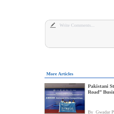
More Articles
Pakistani S
Road” Busin
By 
Gwadar P