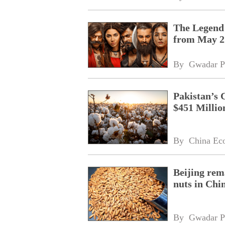
The Legend 
from May 2
By 
Gwadar P
Pakistan’s 
$451 Millio
By 
China Ec
Beijing rem
nuts in Chi
By 
Gwadar P