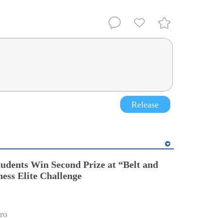
Release
tudents Win Second Prize at “Belt and
ess Elite Challenge
ro