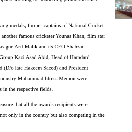
ing medals, former captains of National Cricket
nother famous cricketer Younas Khan, film star
League Arif Malik and its CEO Shahzad
n Group Kazi Asad Abid, Head of Hamdard
id (D/o late Hakeem Saeed) and President
Industry Muhammad Idress Memon were
 in the respective fields.
sure that all the awards recipients were
not only in the country but also competing in the