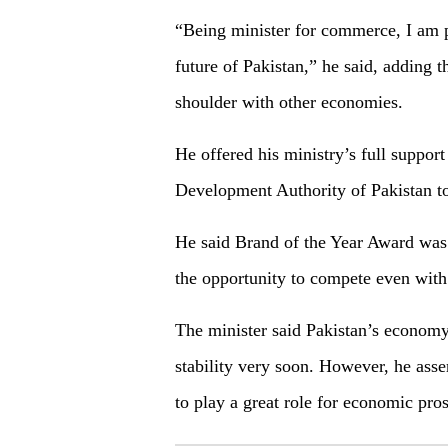
“Being minister for commerce, I am p
future of Pakistan,” he said, adding
shoulder with other economies.
He offered his ministry’s full suppor
Development Authority of Pakistan to 
He said Brand of the Year Award was 
the opportunity to compete even with 
The minister said Pakistan’s economy
stability very soon. However, he asse
to play a great role for economic pro