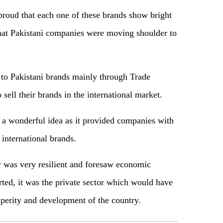
roud that each one of these brands show bright
 that Pakistani companies were moving shoulder to
t to Pakistani brands mainly through Trade
sell their brands in the international market.
a wonderful idea as it provided companies with
international brands.
 was very resilient and foresaw economic
rted, it was the private sector which would have
sperity and development of the country.