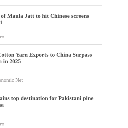
of Maula Jatt to hit Chinese screens
1
ro
Cotton Yarn Exports to China Surpass
n in 2025
onomic Net
ains top destination for Pakistani pine
na
ro