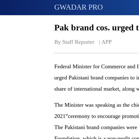
GWADAR PRO
Pak brand cos. urged to
By Staff Reporter   | 
APP
Federal Minister for Commerce and 
urged Pakistani brand companies to i
share of international market, along 
The Minister was speaking as the chi
2021”ceremony to encourage promotion
The Pakistani brand companies were 
Foundation, which is a non-profit c