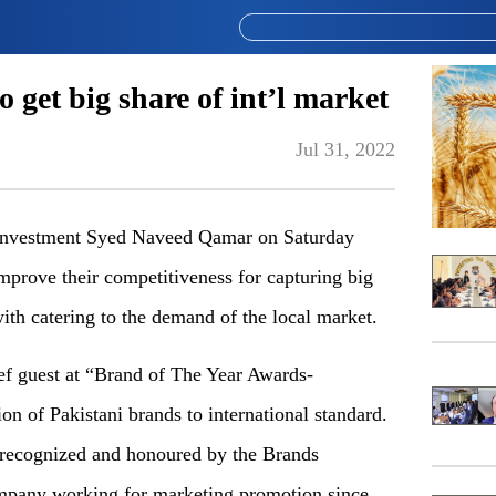
 get big share of int’l market
Jul 31, 2022
Investment Syed Naveed Qamar on Saturday
mprove their competitiveness for capturing big
with catering to the demand of the local market.
ef guest at “Brand of The Year Awards-
 of Pakistani brands to international standard.
recognized and honoured by the Brands
ompany working for marketing promotion since