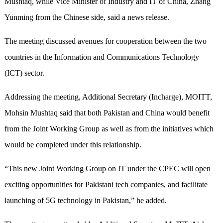
Mushtaq, while Vice Minister of Industry and IT of China, Zhang
Yunming from the Chinese side, said a news release.
The meeting discussed avenues for cooperation between the two
countries in the Information and Communications Technology
(ICT) sector.
Addressing the meeting, Additional Secretary (Incharge), MOITT,
Mohsin Mushtaq said that both Pakistan and China would benefit
from the Joint Working Group as well as from the initiatives which
would be completed under this relationship.
“This new Joint Working Group on IT under the CPEC will open
exciting opportunities for Pakistani tech companies, and facilitate
launching of 5G technology in Pakistan,” he added.