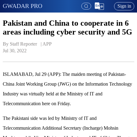
GWADAR PRO
Sign in
Pakistan and China to cooperate in 6
areas including cyber security and 5G
By Staff Reporter   | 
APP
Jul 30, 2022
ISLAMABAD, Jul 29 (APP): The maiden meeting of Pakistan-
China Joint Working Group (JWG) on the Information Technology
Industry was virtually held at the Ministry of IT and
Telecommunication here on Friday.
The Pakistani side was led by Ministry of IT and
Telecommunication Additional Secretary (Incharge) Mohsin