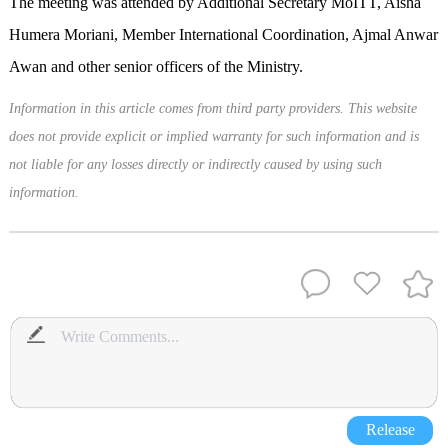
The meeting was attended by Additional Secretary MoITT, Aisha
Humera Moriani, Member International Coordination, Ajmal Anwar
Awan and other senior officers of the Ministry.
Information in this article comes from third party providers. This website
does not provide explicit or implied warranty for such information and is
not liable for any losses directly or indirectly caused by using such
information.
Release