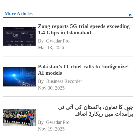
More Articles
Zong reports 5G trial speeds exceeding
1.4 Gbps in Islamabad
By 
Gwadar Pro
Mar 18, 2026
Pakistan’s IT chief calls to ‘indigenize’
AI models
By 
Business Recorder
Nov 30, 2025
چین کا تعاون، پاکستان کی آئی ٹی
برآمدات میں ریکارڈ اضافہ
By 
Gwadar Pro
Nov 19, 2025