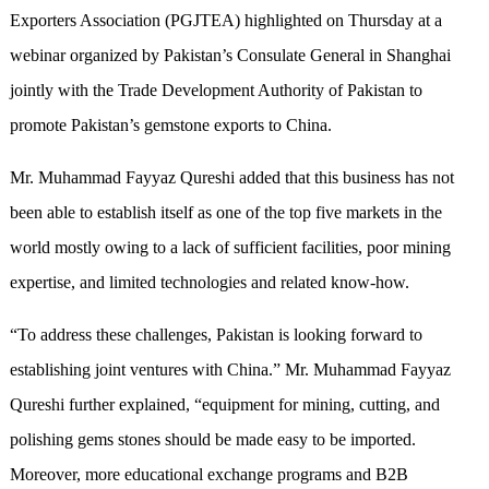
Exporters Association (PGJTEA) highlighted on Thursday at a
webinar organized by Pakistan’s Consulate General in Shanghai
jointly with the Trade Development Authority of Pakistan to
promote Pakistan’s gemstone exports to China.
Mr. Muhammad Fayyaz Qureshi added that this business has not
been able to establish itself as one of the top five markets in the
world mostly owing to a lack of sufficient facilities, poor mining
expertise, and limited technologies and related know-how.
“To address these challenges, Pakistan is looking forward to
establishing joint ventures with China.” Mr. Muhammad Fayyaz
Qureshi further explained, “equipment for mining, cutting, and
polishing gems stones should be made easy to be imported.
Moreover, more educational exchange programs and B2B