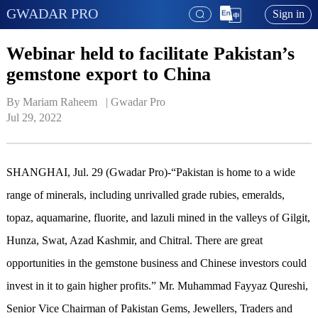
GWADAR PRO
Sign in
Webinar held to facilitate Pakistan’s
gemstone export to China
By Mariam Raheem   | 
Gwadar Pro
Jul 29, 2022
SHANGHAI, Jul. 29 (Gwadar Pro)-“Pakistan is home to a wide
range of minerals, including unrivalled grade rubies, emeralds,
topaz, aquamarine, fluorite, and lazuli mined in the valleys of Gilgit,
Hunza, Swat, Azad Kashmir, and Chitral. There are great
opportunities in the gemstone business and Chinese investors could
invest in it to gain higher profits.” Mr. Muhammad Fayyaz Qureshi,
Senior Vice Chairman of Pakistan Gems, Jewellers, Traders and