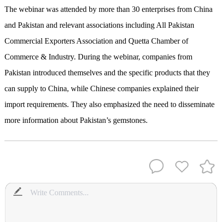
The webinar was attended by more than 30 enterprises from China
and Pakistan and relevant associations including All Pakistan
Commercial Exporters Association and Quetta Chamber of
Commerce & Industry. During the webinar, companies from
Pakistan introduced themselves and the specific products that they
can supply to China, while Chinese companies explained their
import requirements. They also emphasized the need to disseminate
more information about Pakistan’s gemstones.