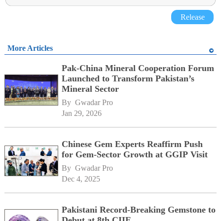
Release
More Articles
Pak-China Mineral Cooperation Forum
Launched to Transform Pakistan’s
Mineral Sector
By 
Gwadar Pro
Jan 29, 2026
Chinese Gem Experts Reaffirm Push
for Gem-Sector Growth at GGIP Visit
By 
Gwadar Pro
Dec 4, 2025
Pakistani Record-Breaking Gemstone to
Debut at 8th CIIE