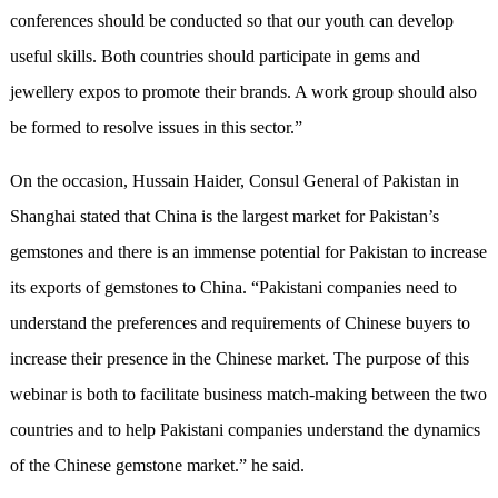
conferences should be conducted so that our youth can develop
useful skills. Both countries should participate in gems and
jewellery expos to promote their brands. A work group should also
be formed to resolve issues in this sector.”
On the occasion, Hussain Haider, Consul General of Pakistan in
Shanghai stated that China is the largest market for Pakistan’s
gemstones and there is an immense potential for Pakistan to increase
its exports of gemstones to China. “Pakistani companies need to
understand the preferences and requirements of Chinese buyers to
increase their presence in the Chinese market. The purpose of this
webinar is both to facilitate business match-making between the two
countries and to help Pakistani companies understand the dynamics
of the Chinese gemstone market.” he said.