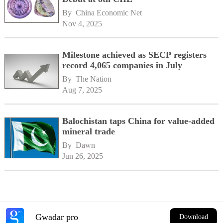
By 
China Economic Net
Nov 4, 2025
Milestone achieved as SECP registers
record 4,065 companies in July
By 
The Nation
Aug 7, 2025
Balochistan taps China for value-added
mineral trade
By 
Dawn
Jun 26, 2025
Gwadar pro
Download