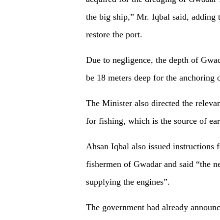
the big ship,” Mr. Iqbal said, adding
restore the port.
Due to negligence, the depth of Gwad
be 18 meters deep for the anchoring o
The Minister also directed the relevan
for fishing, which is the source of ea
Ahsan Iqbal also issued instructions f
fishermen of Gwadar and said “the ne
supplying the engines”.
The government had already announce