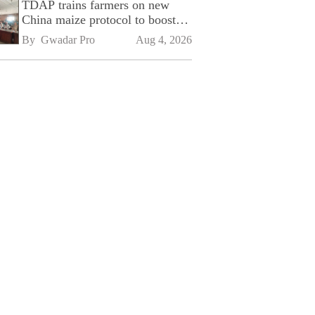
TDAP trains farmers on new
China maize protocol to boost
exports
By 
Gwadar Pro
Aug 4, 2026