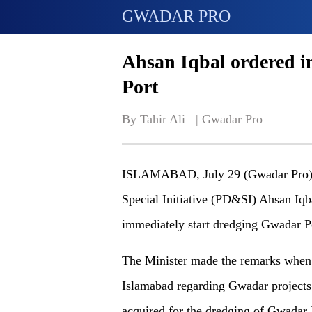
GWADAR PRO
Ahsan Iqbal ordered 
Port
By Tahir Ali   | 
Gwadar Pro
ISLAMABAD, July 29 (Gwadar Pro)- 
Special Initiative (PD&SI) Ahsan Iqb
immediately start dredging Gwadar Po
The Minister made the remarks when 
Islamabad regarding Gwadar projects.
acquired for the dredging of Gwadar P