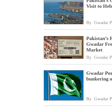
Pakistan’s 
Visit to Heb
By 
Gwadar P
Pakistan’s 
Gwadar Free
Market
By 
Gwadar P
Gwadar Port
bunkering o
By 
Gwadar P