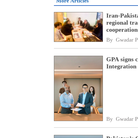
More Articles
Iran-Pakist
regional tr
cooperatio
network
By 
Gwadar P
GPA signs 
Integratio
By 
Gwadar P