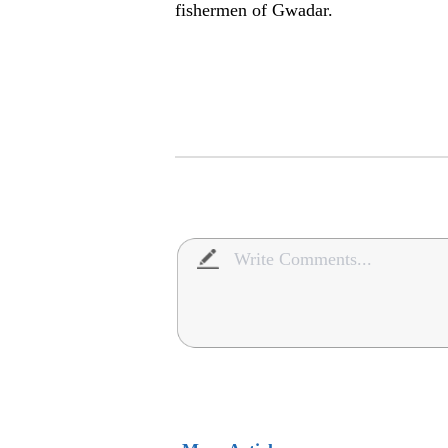
fishermen of Gwadar.