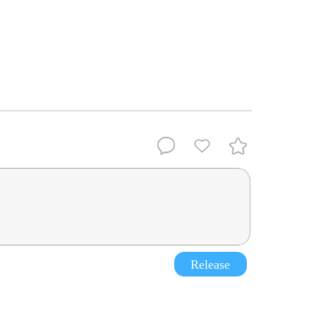
Release