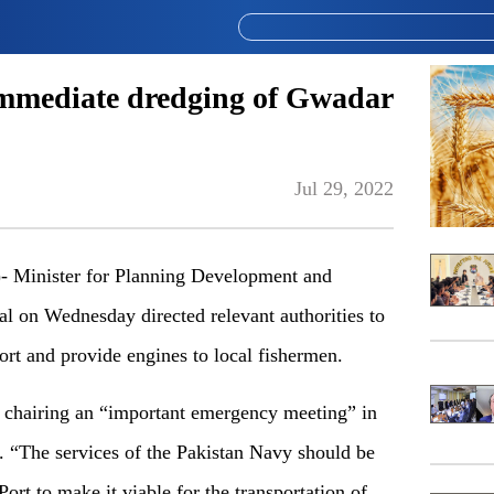
immediate dredging of Gwadar
Jul 29, 2022
Minister for Planning Development and
al on Wednesday directed relevant authorities to
rt and provide engines to local fishermen.
chairing an “important emergency meeting” in
 “The services of the Pakistan Navy should be
ort to make it viable for the transportation of