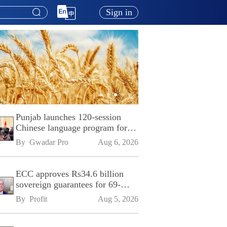
Sign in
Punjab launches 120-session
Chinese language program for
SPU
By 
Gwadar Pro
Aug 6, 2026
ECC approves Rs34.6 billion
sovereign guarantees for 69-
kilometre Sialkot-Kharian
By 
Profit
Aug 5, 2026
Motorway