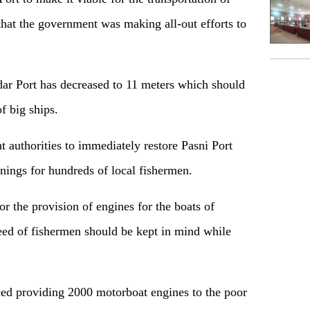
 that the government was making all-out efforts to
ar Port has decreased to 11 meters which should
f big ships.
t authorities to immediately restore Pasni Port
rnings for hundreds of local fishermen.
or the provision of engines for the boats of
ed of fishermen should be kept in mind while
d providing 2000 motorboat engines to the poor