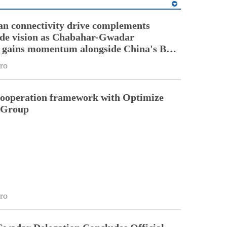
an connectivity drive complements
ade vision as Chabahar-Gwadar
n gains momentum alongside China's BRI
ro
cooperation framework with Optimize
n Group
ro