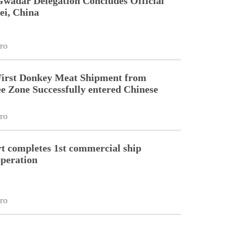
Gwadar Delegation Concludes Official
ei, China
ro
First Donkey Meat Shipment from
 Zone Successfully entered Chinese
ro
 completes 1st commercial ship
peration
ro