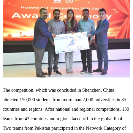
The competition, which was concluded in Shenzhen, China,
attracted 150,000 students from more than 2,000 universities in 85
countries and regions. After national and regional competitions, 130
teams from 43 countries and regions faced off in the global final.
Two teams from Pakistan participated in the Network Category of