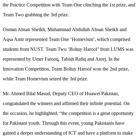
the Practice Competition with Team One clinching the 1st prize, and
Team Two grabbing the 3rd prize.
Osman Ahsan Sheikh, Muhammad Abdullah Ahsan Sheikh and
Aqsa Amir represented Team One ‘Homevism’, which comprised
students from NUST. Team Two ‘Boltay Haroof’ from LUMS was
represented by Umer Farooq, Tabish Rafiq and Areej. In the
Innovation Competition, Team Boltay Haroof won the 2nd prize,
while Team Homevism seized the 3rd prize.
Mr. Ahmed Bilal Masud, Deputy CEO of Huawei Pakistan,
congratulated the winners and affirmed their infinite potential. On
the occasion, he highlighted, “the competition is a great opportunity
for Pakistani youth. Through this event, young Pakistanis have
gained a deeper understanding of ICT and have a platform to make