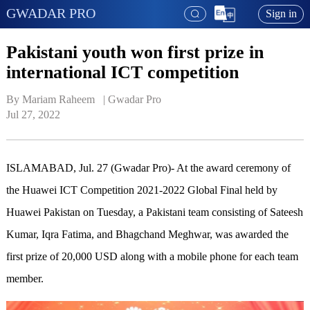
GWADAR PRO
Sign in
Pakistani youth won first prize in
international ICT competition
By Mariam Raheem   | 
Gwadar Pro
Jul 27, 2022
ISLAMABAD, Jul. 27 (Gwadar Pro)- At the award ceremony of
the Huawei ICT Competition 2021-2022 Global Final held by
Huawei Pakistan on Tuesday, a Pakistani team consisting of Sateesh
Kumar, Iqra Fatima, and Bhagchand Meghwar, was awarded the
first prize of 20,000 USD along with a mobile phone for each team
member.