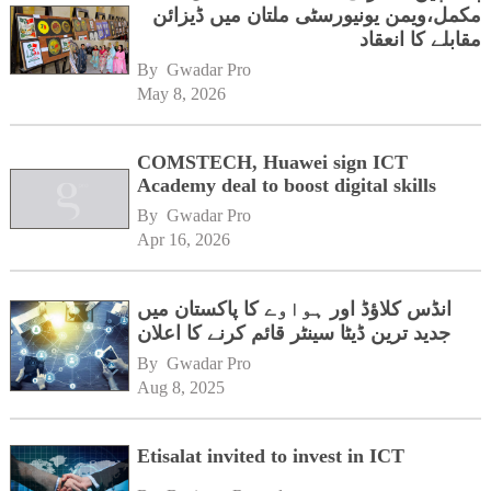
مکمل،ویمن یونیورسٹی ملتان میں ڈیزائن
مقابلے کا انعقاد
By 
Gwadar Pro
May 8, 2026
COMSTECH, Huawei sign ICT
Academy deal to boost digital skills
By 
Gwadar Pro
Apr 16, 2026
انڈس کلاؤڈ اور ہواوے کا پاکستان میں
جدید ترین ڈیٹا سینٹر قائم کرنے کا اعلان
By 
Gwadar Pro
Aug 8, 2025
Etisalat invited to invest in ICT