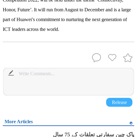
Honor, Future’. It will run from August to December and is a large
part of Huawei’s commitment to nurturing the next generation of
ICT leaders across the world.
Release
More Articles
پاک چین سفارتی تعلقات کے 75 سال