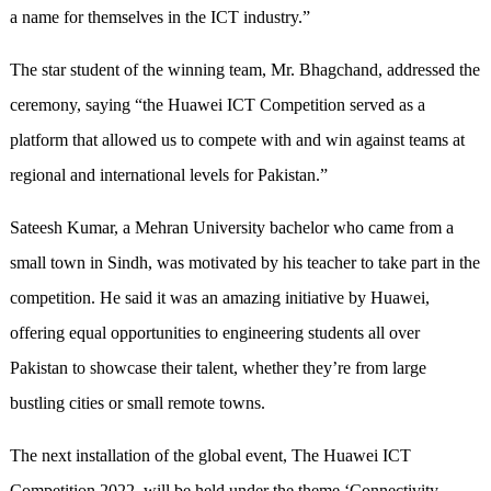
a name for themselves in the ICT industry.”
The star student of the winning team, Mr. Bhagchand, addressed the
ceremony, saying “the Huawei ICT Competition served as a
platform that allowed us to compete with and win against teams at
regional and international levels for Pakistan.”
Sateesh Kumar, a Mehran University bachelor who came from a
small town in Sindh, was motivated by his teacher to take part in the
competition. He said it was an amazing initiative by Huawei,
offering equal opportunities to engineering students all over
Pakistan to showcase their talent, whether they’re from large
bustling cities or small remote towns.
The next installation of the global event, The Huawei ICT
Competition 2022, will be held under the theme ‘Connectivity,