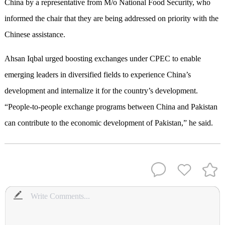
China by a representative from M/o National Food Security, who
informed the chair that they are being addressed on priority with the
Chinese assistance.
Ahsan Iqbal urged boosting exchanges under CPEC to enable
emerging leaders in diversified fields to experience China’s
development and internalize it for the country’s development.
“People-to-people exchange programs between China and Pakistan
can contribute to the economic development of Pakistan,” he said.