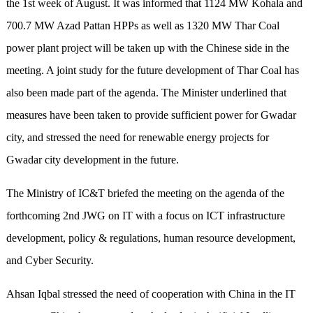
the 1st week of August. It was informed that 1124 MW Kohala and
700.7 MW Azad Pattan HPPs as well as 1320 MW Thar Coal
power plant project will be taken up with the Chinese side in the
meeting. A joint study for the future development of Thar Coal has
also been made part of the agenda. The Minister underlined that
measures have been taken to provide sufficient power for Gwadar
city, and stressed the need for renewable energy projects for
Gwadar city development in the future.
The Ministry of IC&T briefed the meeting on the agenda of the
forthcoming 2nd JWG on IT with a focus on ICT infrastructure
development, policy & regulations, human resource development,
and Cyber Security.
Ahsan Iqbal stressed the need of cooperation with China in the IT