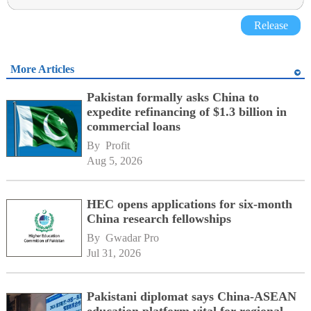
Release
More Articles
Pakistan formally asks China to
expedite refinancing of $1.3 billion in
commercial loans
By 
Profit
Aug 5, 2026
HEC opens applications for six-month
China research fellowships
By 
Gwadar Pro
Jul 31, 2026
Pakistani diplomat says China-ASEAN