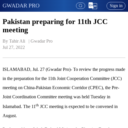
GWADAR PRO
Sign in
Pakistan preparing for 11th JCC
meeting
By Tahir Ali   | 
Gwadar Pro
Jul 27, 2022
ISLAMABAD, Jul. 27 (Gwadar Pro)- To review the progress made
in the preparation for the 11th Joint Cooperation Committee (JCC)
meeting on China-Pakistan Economic Corridor (CPEC), the Pre-
Joint Coordination Committee meeting was held Tuesday in
th
Islamabad. The 11
JCC meeting is expected to be convened in
August.