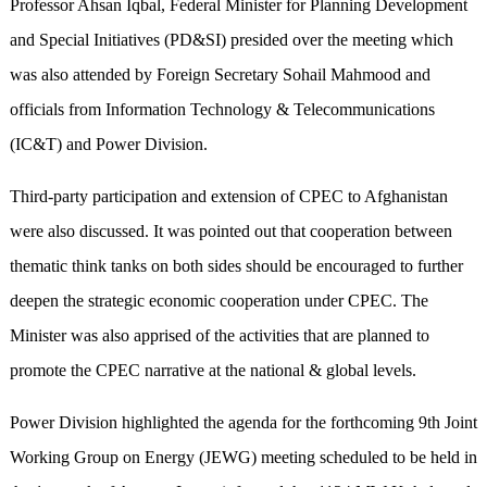
Professor Ahsan Iqbal, Federal Minister for Planning Development
and Special Initiatives (PD&SI) presided over the meeting which
was also attended by Foreign Secretary Sohail Mahmood and
officials from Information Technology & Telecommunications
(IC&T) and Power Division.
Third-party participation and extension of CPEC to Afghanistan
were also discussed. It was pointed out that cooperation between
thematic think tanks on both sides should be encouraged to further
deepen the strategic economic cooperation under CPEC. The
Minister was also apprised of the activities that are planned to
promote the CPEC narrative at the national & global levels.
Power Division highlighted the agenda for the forthcoming 9th Joint
Working Group on Energy (JEWG) meeting scheduled to be held in