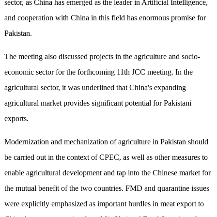
sector, as China has emerged as the leader in Artificial Intelligence,
and cooperation with China in this field has enormous promise for
Pakistan.
The meeting also discussed projects in the agriculture and socio-
economic sector for the forthcoming 11th JCC meeting. In the
agricultural sector, it was underlined that China's expanding
agricultural market provides significant potential for Pakistani
exports.
Modernization and mechanization of agriculture in Pakistan should
be carried out in the context of CPEC, as well as other measures to
enable agricultural development and tap into the Chinese market for
the mutual benefit of the two countries. FMD and quarantine issues
were explicitly emphasized as important hurdles in meat export to