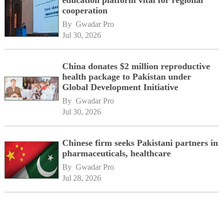
education platform vital for regional
cooperation
By 
Gwadar Pro
Jul 30, 2026
China donates $2 million reproductive
health package to Pakistan under
Global Development Initiative
By 
Gwadar Pro
Jul 30, 2026
Chinese firm seeks Pakistani partners in
pharmaceuticals, healthcare
By 
Gwadar Pro
Jul 28, 2026