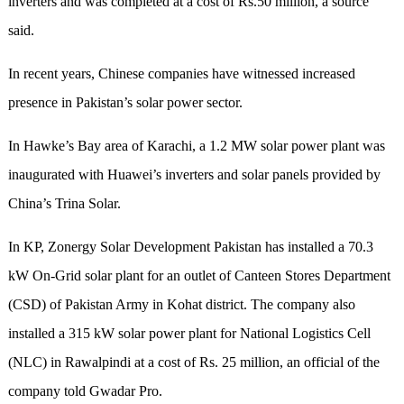
inverters and was completed at a cost of Rs.50 million, a source
said.
In recent years, Chinese companies have witnessed increased
presence in Pakistan’s solar power sector.
In Hawke’s Bay area of Karachi, a 1.2 MW solar power plant was
inaugurated with Huawei’s inverters and solar panels provided by
China’s Trina Solar.
In KP, Zonergy Solar Development Pakistan has installed a 70.3
kW On-Grid solar plant for an outlet of Canteen Stores Department
(CSD) of Pakistan Army in Kohat district. The company also
installed a 315 kW solar power plant for National Logistics Cell
(NLC) in Rawalpindi at a cost of Rs. 25 million, an official of the
company told Gwadar Pro.