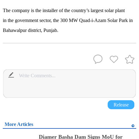
The company is the installer of the country’s largest solar plant
in the government sector, the 300 MW Quad-i-Azam Solar Park in
Bahawalpur district, Punjab.
Release
More Articles
Diamer Basha Dam Signs MoU for