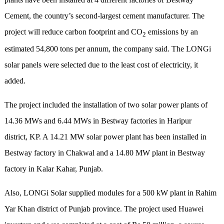
Cement, the country’s second-largest cement manufacturer. The
project will reduce carbon footprint and CO
emissions by an
2
estimated 54,800 tons per annum, the company said. The LONGi
solar panels were selected due to the least cost of electricity, it
added.
The project included the installation of two solar power plants of
14.36 MWs and 6.44 MWs in Bestway factories in Haripur
district, KP. A 14.21 MW solar power plant has been installed in
Bestway factory in Chakwal and a 14.80 MW plant in Bestway
factory in Kalar Kahar, Punjab.
Also, LONGi Solar supplied modules for a 500 kW plant in Rahim
Yar Khan district of Punjab province. The project used Huawei