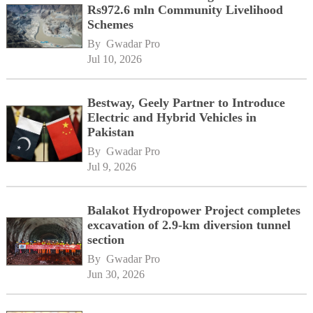
Rs972.6 mln Community Livelihood
Schemes
By 
Gwadar Pro
Jul 10, 2026
Bestway, Geely Partner to Introduce
Electric and Hybrid Vehicles in
Pakistan
By 
Gwadar Pro
Jul 9, 2026
Balakot Hydropower Project completes
excavation of 2.9-km diversion tunnel
section
By 
Gwadar Pro
Jun 30, 2026