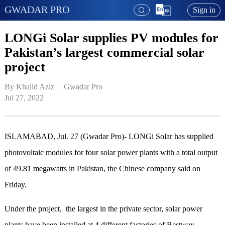
GWADAR PRO
Sign in
LONGi Solar supplies PV modules for
Pakistan’s largest commercial solar
project
By Khalid Aziz   | 
Gwadar Pro
Jul 27, 2022
ISLAMABAD, Jul. 27 (Gwadar Pro)- LONGi Solar has supplied
photovoltaic modules for four solar power plants with a total output
of 49.81 megawatts in Pakistan, the Chinese company said on
Friday.
Under the project, the largest in the private sector, solar power
plants have been installed at 4 different factories of Bestway