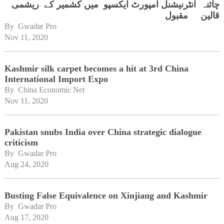
چائنہ انٹرنیشنل امپورٹ ایکسپو میں کشمیر کے ریشمی
قالین مقبول
By 
Gwadar Pro
Nov 11, 2020
Kashmir silk carpet becomes a hit at 3rd China
International Import Expo
By 
China Economic Net
Nov 11, 2020
Pakistan snubs India over China strategic dialogue
criticism
By 
Gwadar Pro
Aug 24, 2020
Busting False Equivalence on Xinjiang and Kashmir
By 
Gwadar Pro
Aug 17, 2020