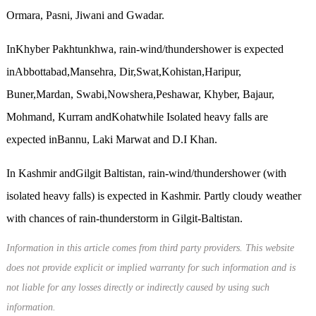
Ormara, Pasni, Jiwani and Gwadar.
InKhyber Pakhtunkhwa, rain-wind/thundershower is expected
inAbbottabad,Mansehra, Dir,Swat,Kohistan,Haripur,
Buner,Mardan, Swabi,Nowshera,Peshawar, Khyber, Bajaur,
Mohmand, Kurram andKohatwhile Isolated heavy falls are
expected inBannu, Laki Marwat and D.I Khan.
In Kashmir andGilgit Baltistan, rain-wind/thundershower (with
isolated heavy falls) is expected in Kashmir. Partly cloudy weather
with chances of rain-thunderstorm in Gilgit-Baltistan.
Information in this article comes from third party providers. This website
does not provide explicit or implied warranty for such information and is
not liable for any losses directly or indirectly caused by using such
information.