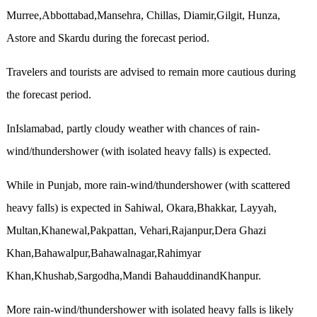
Murree,Abbottabad,Mansehra, Chillas, Diamir,Gilgit, Hunza,
Astore and Skardu during the forecast period.
Travelers and tourists are advised to remain more cautious during
the forecast period.
InIslamabad, partly cloudy weather with chances of rain-
wind/thundershower (with isolated heavy falls) is expected.
While in Punjab, more rain-wind/thundershower (with scattered
heavy falls) is expected in Sahiwal, Okara,Bhakkar, Layyah,
Multan,Khanewal,Pakpattan, Vehari,Rajanpur,Dera Ghazi
Khan,Bahawalpur,Bahawalnagar,Rahimyar
Khan,Khushab,Sargodha,Mandi BahauddinandKhanpur.
More rain-wind/thundershower with isolated heavy falls is likely