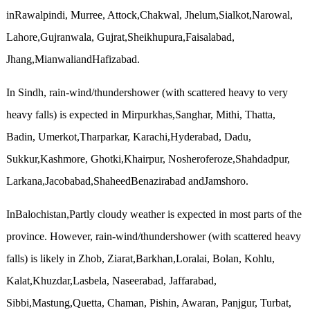
inRawalpindi, Murree, Attock,Chakwal, Jhelum,Sialkot,Narowal,
Lahore,Gujranwala, Gujrat,Sheikhupura,Faisalabad,
Jhang,MianwaliandHafizabad.
In Sindh, rain-wind/thundershower (with scattered heavy to very
heavy falls) is expected in Mirpurkhas,Sanghar, Mithi, Thatta,
Badin, Umerkot,Tharparkar, Karachi,Hyderabad, Dadu,
Sukkur,Kashmore, Ghotki,Khairpur, Nosheroferoze,Shahdadpur,
Larkana,Jacobabad,ShaheedBenazirabad andJamshoro.
InBalochistan,Partly cloudy weather is expected in most parts of the
province. However, rain-wind/thundershower (with scattered heavy
falls) is likely in Zhob, Ziarat,Barkhan,Loralai, Bolan, Kohlu,
Kalat,Khuzdar,Lasbela, Naseerabad, Jaffarabad,
Sibbi,Mastung,Quetta, Chaman, Pishin, Awaran, Panjgur, Turbat,