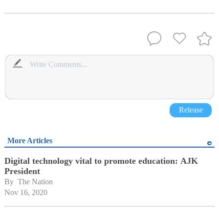
Release
More Articles
Digital technology vital to promote education: AJK
President
By 
The Nation
Nov 16, 2020