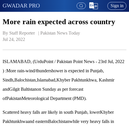
GWADAR PRO
Sign in
More rain expected across country
By Staff Reporter   | 
Pakistan News Today
Jul 24, 2022
ISLAMABAD, (UrduPoint / Pakistan Point News - 23rd Jul, 2022
) :More rain-wind/thundershower is expected in Punjab,
Sindh,Balochistan,Islamabad,Khyber Pakhtunkhwa, Kashmir
andGilgit Baltistanon Sunday as per forecast
ofPakistanMeteorological Department (PMD).
Scattered heavy falls are likely in south Punjab, lowerKhyber
Pakhtunkhwaand easternBalochistanwhile very heavy falls in