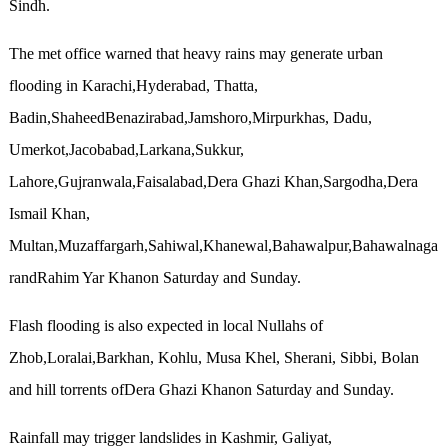
Sindh.
The met office warned that heavy rains may generate urban
flooding in Karachi,Hyderabad, Thatta,
Badin,ShaheedBenazirabad,Jamshoro,Mirpurkhas, Dadu,
Umerkot,Jacobabad,Larkana,Sukkur,
Lahore,Gujranwala,Faisalabad,Dera Ghazi Khan,Sargodha,Dera
Ismail Khan,
Multan,Muzaffargarh,Sahiwal,Khanewal,Bahawalpur,Bahawalnaga
randRahim Yar Khanon Saturday and Sunday.
Flash flooding is also expected in local Nullahs of
Zhob,Loralai,Barkhan, Kohlu, Musa Khel, Sherani, Sibbi, Bolan
and hill torrents ofDera Ghazi Khanon Saturday and Sunday.
Rainfall may trigger landslides in Kashmir, Galiyat,