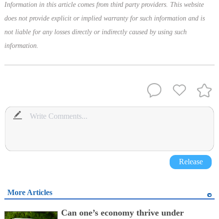
Information in this article comes from third party providers. This website
does not provide explicit or implied warranty for such information and is
not liable for any losses directly or indirectly caused by using such
information.
Release
More Articles
Can one’s economy thrive under