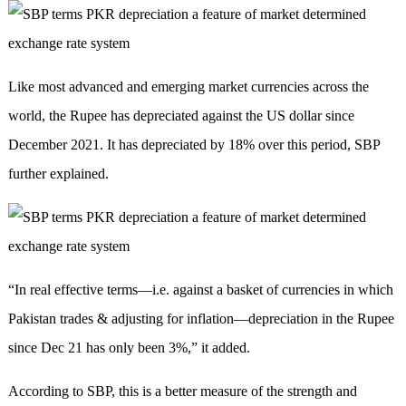
Like most advanced and emerging market currencies across the
world, the Rupee has depreciated against the US dollar since
December 2021. It has depreciated by 18% over this period, SBP
further explained.
“In real effective terms—i.e. against a basket of currencies in which
Pakistan trades & adjusting for inflation—depreciation in the Rupee
since Dec 21 has only been 3%,” it added.
According to SBP, this is a better measure of the strength and