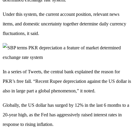
Under this system, the current account position, relevant news
items, and domestic uncertainty together determine daily currency
fluctuations, it said.
In a series of Tweets, the central bank explained the reason for
PKR’s free fall. “Recent Rupee depreciation against the US dollar is
also in large part a global phenomenon,” it noted.
Globally, the US dollar has surged by 12% in the last 6 months to a
20-year high, as the Fed has aggressively raised interest rates in
response to rising inflation.