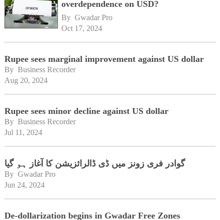
overdependence on USD?
By 
Gwadar Pro
Oct 17, 2024
Rupee sees marginal improvement against US dollar
By 
Business Recorder
Aug 20, 2024
Rupee sees minor decline against US dollar
By 
Business Recorder
Jul 11, 2024
گوادر فری زونز میں ڈی ڈالرائزیشن کا آغاز ہو گیا
By 
Gwadar Pro
Jun 24, 2024
De-dollarization begins in Gwadar Free Zones