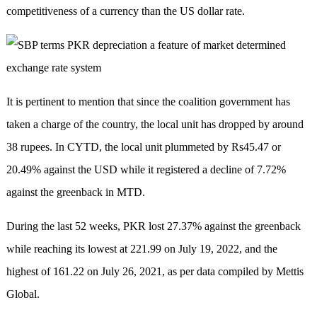
competitiveness of a currency than the US dollar rate.
It is pertinent to mention that since the coalition government has
taken a charge of the country, the local unit has dropped by around
38 rupees. In CYTD, the local unit plummeted by Rs45.47 or
20.49% against the USD while it registered a decline of 7.72%
against the greenback in MTD.
During the last 52 weeks, PKR lost 27.37% against the greenback
while reaching its lowest at 221.99 on July 19, 2022, and the
highest of 161.22 on July 26, 2021, as per data compiled by Mettis
Global.