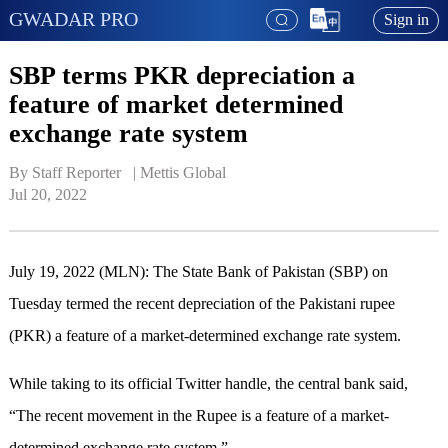
GWADAR PRO
Sign in
SBP terms PKR depreciation a
feature of market determined
exchange rate system
By Staff Reporter   | 
Mettis Global
Jul 20, 2022
July 19, 2022 (MLN): The State Bank of Pakistan (SBP) on
Tuesday termed the recent depreciation of the Pakistani rupee
(PKR) a feature of a market-determined exchange rate system.
While taking to its official Twitter handle, the central bank said,
“The recent movement in the Rupee is a feature of a market-
determined exchange rate system.”