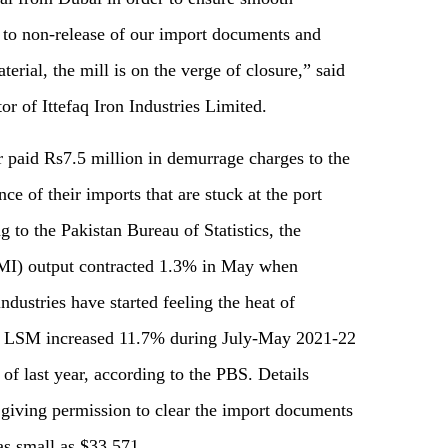
e to non-release of our import documents and
erial, the mill is on the verge of closure,” said
or of Ittefaq Iron Industries Limited.
r paid Rs7.5 million in demurrage charges to the
nce of their imports that are stuck at the port
 to the Pakistan Bureau of Statistics, the
MI) output contracted 1.3% in May when
ndustries have started feeling the heat of
he LSM increased 11.7% during July-May 2021-22
f last year, according to the PBS. Details
 giving permission to clear the import documents
s small as $33,571.