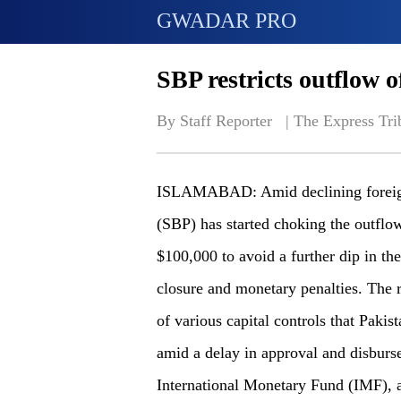
GWADAR PRO
SBP restricts outflow o
By Staff Reporter   | 
The Express Tri
ISLAMABAD: Amid declining foreign 
(SBP) has started choking the outflow
$100,000 to avoid a further dip in the
closure and monetary penalties. The r
of various capital controls that Pakist
amid a delay in approval and disburse
International Monetary Fund (IMF), a