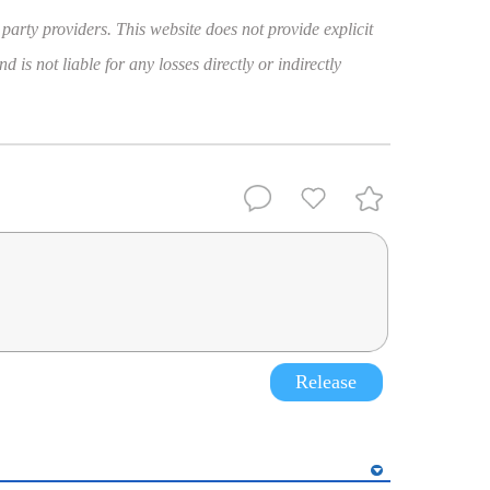
 party providers. This website does not provide explicit
 is not liable for any losses directly or indirectly
Release