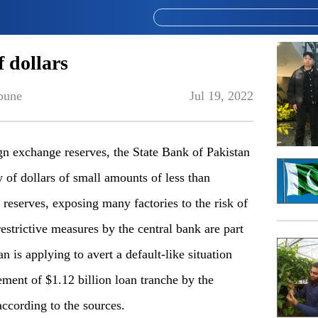
f dollars
bune
Jul 19, 2022
exchange reserves, the State Bank of Pakistan
 of dollars of small amounts of less than
 reserves, exposing many factories to the risk of
estrictive measures by the central bank are part
an is applying to avert a default-like situation
ment of $1.12 billion loan tranche by the
ccording to the sources.