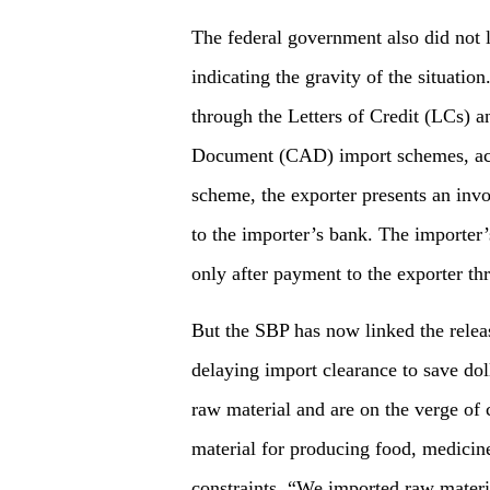
The federal government also did not
indicating the gravity of the situati
through the Letters of Credit (LCs) a
Document (CAD) import schemes, acc
scheme, the exporter presents an inv
to the importer’s bank. The importer’
only after payment to the exporter th
But the SBP has now linked the relea
delaying import clearance to save dol
raw material and are on the verge of 
material for producing food, medicin
constraints. “We imported raw materi