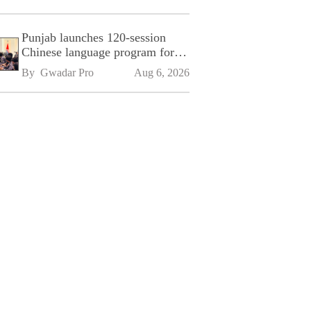
Punjab launches 120-session
Chinese language program for
SPU
By 
Gwadar Pro
Aug 6, 2026