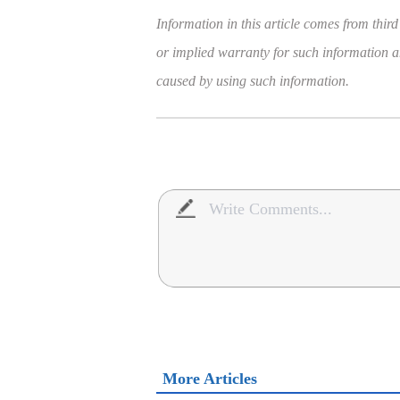
Information in this article comes from third
or implied warranty for such information and
caused by using such information.
More Articles