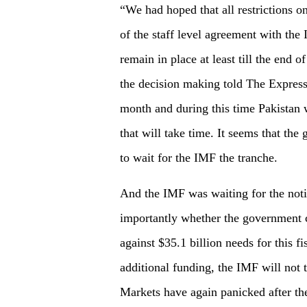
“We had hoped that all restrictions 
of the staff level agreement with the 
remain in place at least till the end 
the decision making told The Express
month and during this time Pakistan w
that will take time. It seems that th
to wait for the IMF the tranche.
And the IMF was waiting for the notif
importantly whether the government c
against $35.1 billion needs for this f
additional funding, the IMF will not t
Markets have again panicked after th