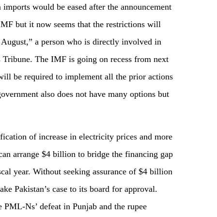
on imports would be eased after the announcement
IMF but it now seems that the restrictions will
of August,” a person who is directly involved in
 Tribune. The IMF is going on recess from next
ill be required to implement all the prior actions
e government also does not have many options but
ication of increase in electricity prices and more
an arrange $4 billion to bridge the financing gap
iscal year. Without seeking assurance of $4 billion
ake Pakistan’s case to its board for approval.
e PML-Ns’ defeat in Punjab and the rupee