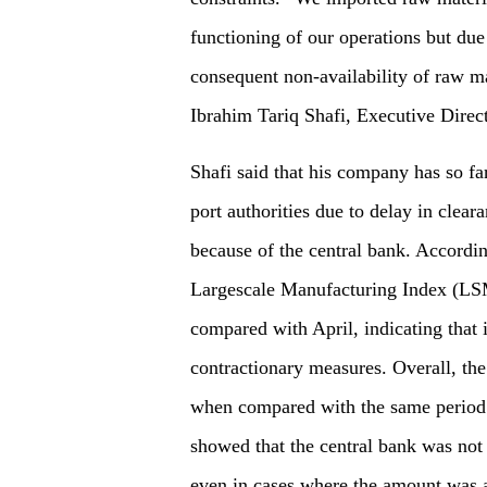
functioning of our operations but du
consequent non-availability of raw mat
Ibrahim Tariq Shafi, Executive Direct
Shafi said that his company has so fa
port authorities due to delay in cleara
because of the central bank. According
Largescale Manufacturing Index (LS
compared with April, indicating that i
contractionary measures. Overall, t
when compared with the same period o
showed that the central bank was not
even in cases where the amount was a