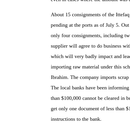
About 15 consignments of the Ittefaq 
pending at the ports as of July 5. Out
only four consignments, including tw
supplier will agree to do business wi
which will very badly impact and lead
importing raw material under this sche
Ibrahim. The company imports scrap a
The local banks have been informing t
than $100,000 cannot be cleared in b
get only one document of less than $
instructions to the bank.