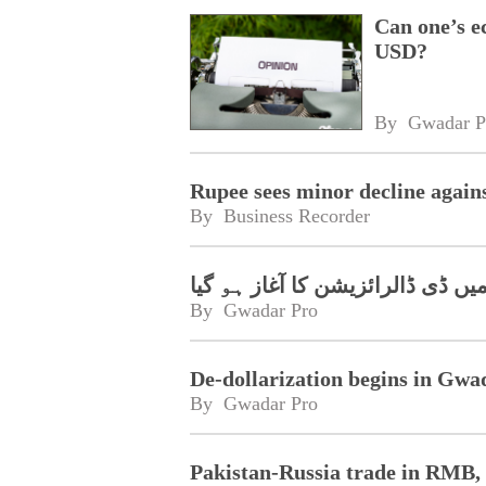
Can one’s e
USD?
By 
Gwadar P
Rupee sees minor decline again
By 
Business Recorder
گوادر فری زونز میں ڈی ڈالرائزیش
By 
Gwadar Pro
De-dollarization begins in Gwa
By 
Gwadar Pro
Pakistan-Russia trade in RMB, t