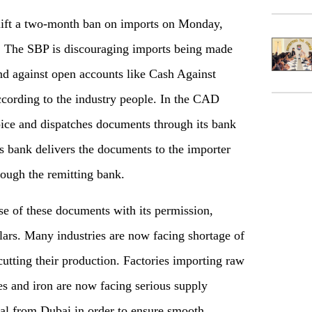
 lift a two-month ban on imports on Monday,
on. The SBP is discouraging imports being made
nd against open accounts like Cash Against
ording to the industry people. In the CAD
oice and dispatches documents through its bank
s bank delivers the documents to the importer
rough the remitting bank.
se of these documents with its permission,
lars. Many industries are now facing shortage of
cutting their production. Factories importing raw
es and iron are now facing serious supply
al from Dubai in order to ensure smooth