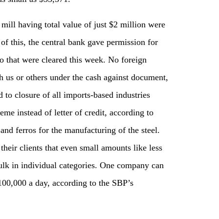
mill having total value of just $2 million were
 of this, the central bank gave permission for
o that were cleared this week. No foreign
th us or others under the cash against document,
 to closure of all imports-based industries
me instead of letter of credit, according to
nd ferros for the manufacturing of the steel.
heir clients that even small amounts like less
ulk in individual categories. One company can
100,000 a day, according to the SBP’s