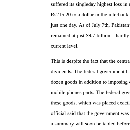
suffered its singleday highest loss in
Rs215.20 to a dollar in the interbank
just one day. As of July 7th, Pakistan
remained at just $9.7 billion – hardly
current level.
This is despite the fact that the centr
dividends. The federal government h
dozen goods in addition to imposing q
mobile phones parts. The federal gove
these goods, which was placed exac
official said that the government was
a summary will soon be tabled before 