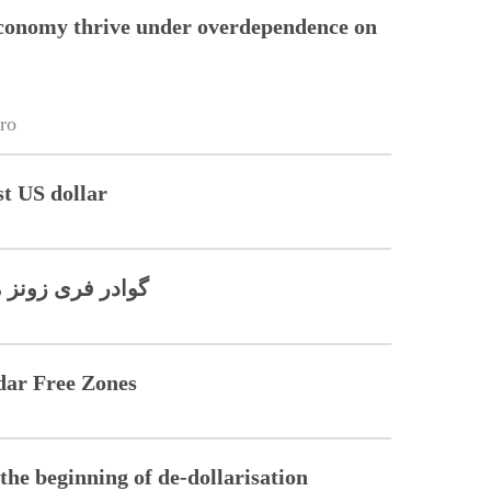
conomy thrive under overdependence on
ro
st US dollar
ن کا آغاز ہو گیا
dar Free Zones
he beginning of de-dollarisation