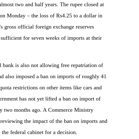
 almost two and half years. The rupee closed at
 on Monday – the loss of Rs4.25 to a dollar in
’s gross official foreign exchange reserves
 sufficient for seven weeks of imports at their
al bank is also not allowing free repatriation of
ad also imposed a ban on imports of roughly 41
uota restrictions on other items like cars and
rnment has not yet lifted a ban on import of
tly two months ago. A Commerce Ministry
 reviewing the impact of the ban on imports and
the federal cabinet for a decision.