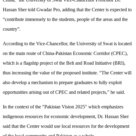
Hassan Sher told Gwadar Pro, adding that the Center is expected to
“contribute immensely to the students, people of the areas and the
country”.
According to the Vice-Chancellor, the University of Swat is located
on the main route of China-Pakistan Economic Corridor (CPEC),
which is a flagship project of the Belt and Road Initiative (BRI),
thus increasing the value of the proposed institute. “The Center will
also develop a mechanism to prepare graduates to fully exploit
opportunities arising out of CPEC and related projects,” he said.
In the context of the "Pakistan Vision 2025" which emphasizes
indigenous resources for economic development, Dr. Hassan Sher
said that the Center would use local resources for the development
of the local community and Pakistan as a whole.