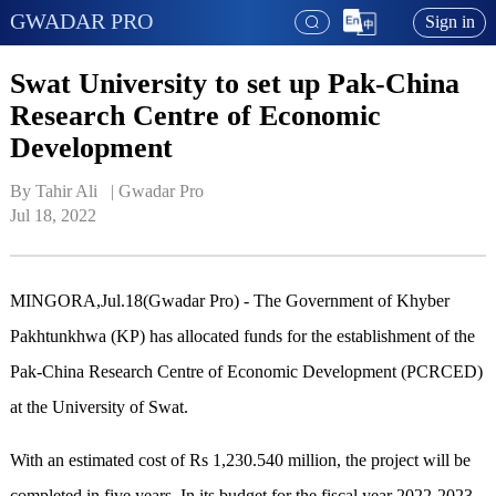
GWADAR PRO
Sign in
Swat University to set up Pak-China
Research Centre of Economic
Development
By Tahir Ali   | 
Gwadar Pro
Jul 18, 2022
MINGORA,Jul.18(Gwadar Pro) - The Government of Khyber
Pakhtunkhwa (KP) has allocated funds for the establishment of the
Pak-China Research Centre of Economic Development (PCRCED)
at the University of Swat.
With an estimated cost of Rs 1,230.540 million, the project will be
completed in five years. In its budget for the fiscal year 2022-2023,