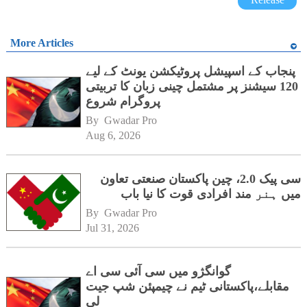
More Articles
پنجاب کے اسپیشل پروٹیکشن یونٹ کے لیے
120 سیشنز پر مشتمل چینی زبان کا تربیتی
پروگرام شروع
By 
Gwadar Pro
Aug 6, 2026
سی پیک 2.0، چین پاکستان صنعتی تعاون
میں ہنر مند افرادی قوت کا نیا باب
By 
Gwadar Pro
Jul 31, 2026
گوانگژو میں سی آئی سی اے
مقابلے،پاکستانی ٹیم نے چیمپئن شپ جیت
لی