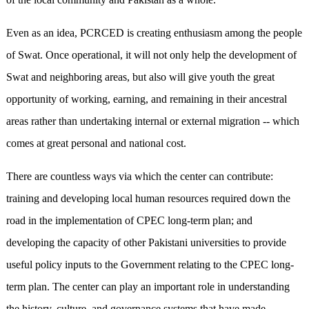
Even as an idea, PCRCED is creating enthusiasm among the people
of Swat. Once operational, it will not only help the development of
Swat and neighboring areas, but also will give youth the great
opportunity of working, earning, and remaining in their ancestral
areas rather than undertaking internal or external migration -- which
comes at great personal and national cost.
There are countless ways via which the center can contribute:
training and developing local human resources required down the
road in the implementation of CPEC long-term plan; and
developing the capacity of other Pakistani universities to provide
useful policy inputs to the Government relating to the CPEC long-
term plan. The center can play an important role in understanding
the history, culture, and governance systems that have made