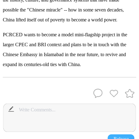
possible the "Chinese miracle" -- how in some seven decades,
China lifted itself out of poverty to become a world power.
PCRCED wants to become a model mini-flagship project in the
larger CPEC and BRI context and plans to be in touch with the
Chinese Embassy in Islamabad in the near future, to revive and
expand its centuries-old ties with China.
Release