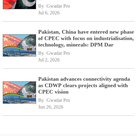
By 
Gwadar Pro
Jul 6, 2026
Pakistan, China have entered new phase
of CPEC with focus on industrialisation,
technology, minerals: DPM Dar
By 
Gwadar Pro
Jul 2, 2026
Pakistan advances connectivity agenda
as CDWP clears projects aligned with
CPEC vision
By 
Gwadar Pro
Jun 26, 2026