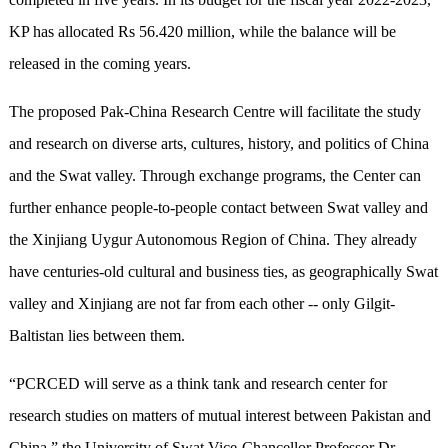
KP has allocated Rs 56.420 million, while the balance will be
released in the coming years.
The proposed Pak-China Research Centre will facilitate the study
and research on diverse arts, cultures, history, and politics of China
and the Swat valley. Through exchange programs, the Center can
further enhance people-to-people contact between Swat valley and
the Xinjiang Uygur Autonomous Region of China. They already
have centuries-old cultural and business ties, as geographically Swat
valley and Xinjiang are not far from each other -- only Gilgit-
Baltistan lies between them.
“PCRCED will serve as a think tank and research center for
research studies on matters of mutual interest between Pakistan and
China,” the University of Swat Vice-Chancellor Professor Dr.