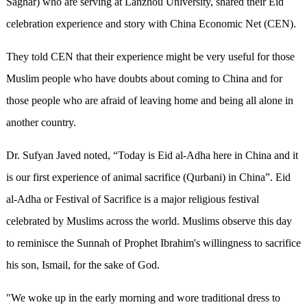
Saghar) who are serving at Lanzhou University, shared their Eid
celebration experience and story with China Economic Net (CEN).
They told CEN that their experience might be very useful for those
Muslim people who have doubts about coming to China and for
those people who are afraid of leaving home and being all alone in
another country.
Dr. Sufyan Javed noted, “Today is Eid al-Adha here in China and it
is our first experience of animal sacrifice (Qurbani) in China”. Eid
al-Adha or Festival of Sacrifice is a major religious festival
celebrated by Muslims across the world. Muslims observe this day
to reminisce the Sunnah of Prophet Ibrahim's willingness to sacrifice
his son, Ismail, for the sake of God.
"We woke up in the early morning and wore traditional dress to