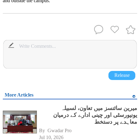
and outside the campus.
Release
More Articles
میرین سائنسز میں تعاون، لسبیلہ
یونیورسٹی اور چینی ادارے کے درمیان
معاہدے پر دستخط
By 
Gwadar Pro
Jul 10, 2026