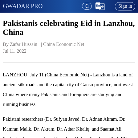
GWADAR PRO
Sign in
Pakistanis celebrating Eid in Lanzhou,
China
By Zafar Hussain   | 
China Economic Net
Jul 11, 2022
LANZHOU, July 11 (China Economic Net) - Lanzhou is a land of
ancient silk roads and the capital city of Gansu province, northwest
China where many Pakistanis and foreigners are studying and
running business.
Pakistani researchers (Dr. Sufyan Javed, Dr. Adnan Akram, Dr.
Kamran Malik, Dr. Akram, Dr. Athar Khaliq, and Saamat Ali