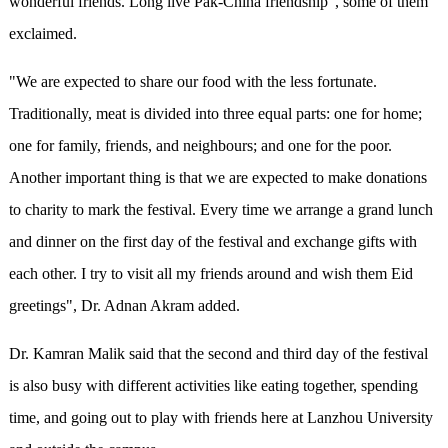
wonderful friends. Long live Pak-China friendship”, some of them
exclaimed.
"We are expected to share our food with the less fortunate.
Traditionally, meat is divided into three equal parts: one for home;
one for family, friends, and neighbours; and one for the poor.
Another important thing is that we are expected to make donations
to charity to mark the festival. Every time we arrange a grand lunch
and dinner on the first day of the festival and exchange gifts with
each other. I try to visit all my friends around and wish them Eid
greetings", Dr. Adnan Akram added.
Dr. Kamran Malik said that the second and third day of the festival
is also busy with different activities like eating together, spending
time, and going out to play with friends here at Lanzhou University