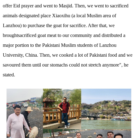
offer Eid prayer and went to Masjid. Then, we went to sacrificed
animals designated place Xiaoxihu (a local Muslim area of
Lanzhou) to purchase the goat for sacrifice. After that, we
broughtsacrificed goat meat to our community and distributed a
major portion to the Pakistani Muslim students of Lanzhou
University, China. Then, we cooked a lot of Pakistani food and we
savoured them until our stomachs could not stretch anymore", he
stated.