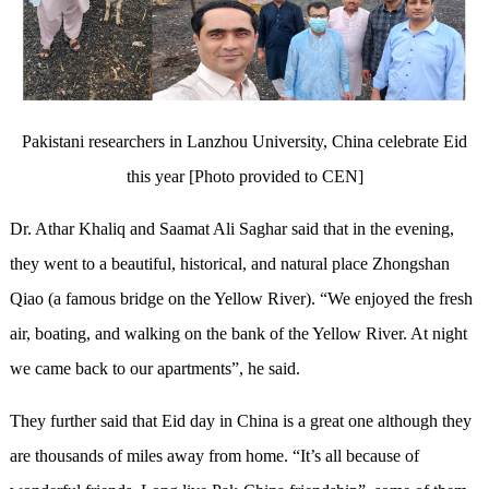
Pakistani researchers in Lanzhou University, China celebrate Eid
this year [Photo provided to CEN]
Dr. Athar Khaliq and Saamat Ali Saghar said that in the evening,
they went to a beautiful, historical, and natural place Zhongshan
Qiao (a famous bridge on the Yellow River). “We enjoyed the fresh
air, boating, and walking on the bank of the Yellow River. At night
we came back to our apartments”, he said.
They further said that Eid day in China is a great one although they
are thousands of miles away from home. “It’s all because of