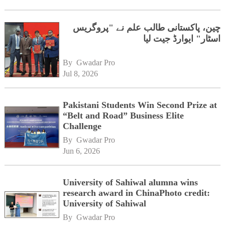
چین، پاکستانی طالب علم نے "پروگریس
اسٹار" ایوارڈ جیت لیا
By 
Gwadar Pro
Jul 8, 2026
Pakistani Students Win Second Prize at
“Belt and Road” Business Elite
Challenge
By 
Gwadar Pro
Jun 6, 2026
University of Sahiwal alumna wins
research award in ChinaPhoto credit:
University of Sahiwal
By 
Gwadar Pro