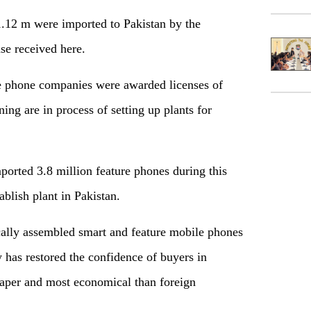
1.12 m were imported to Pakistan by the
ase received here.
le phone companies were awarded licenses of
ing are in process of setting up plants for
orted 3.8 million feature phones during this
ablish plant in Pakistan.
cally assembled smart and feature mobile phones
 has restored the confidence of buyers in
aper and most economical than foreign