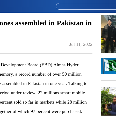
nes assembled in Pakistan in
Jul 11, 2022
ng Development Board (EBD) Almas Hyder
 memory, a record number of over 50 million
 assembled in Pakistan in one year. Talking to
period under review, 22 millions smart mobile
rcent sold so far in markets while 28 million
gether of which 97 percent were purchased.