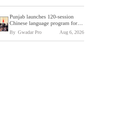
Punjab launches 120-session
Chinese language program for
SPU
By 
Gwadar Pro
Aug 6, 2026