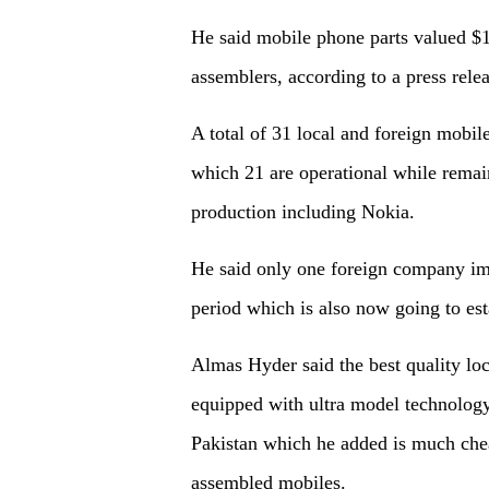
He said mobile phone parts valued $
assemblers, according to a press rele
A total of 31 local and foreign mobi
which 21 are operational while remain
production including Nokia.
He said only one foreign company imp
period which is also now going to est
Almas Hyder said the best quality lo
equipped with ultra model technology
Pakistan which he added is much che
assembled mobiles.