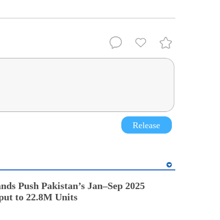
Release
nds Push Pakistan’s Jan–Sep 2025
ut to 22.8M Units