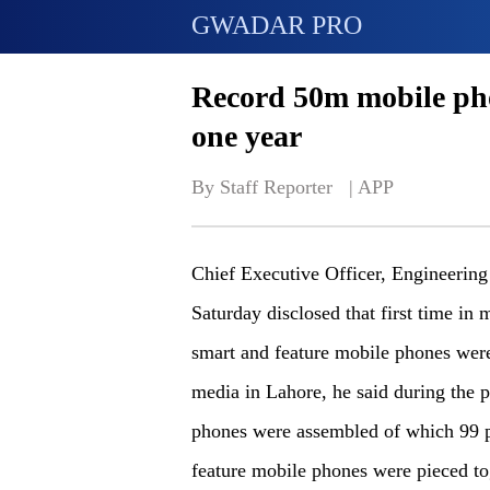
GWADAR PRO
Record 50m mobile pho
one year
By Staff Reporter   | 
APP
Chief Executive Officer, Engineeri
Saturday disclosed that first time in
smart and feature mobile phones were
media in Lahore, he said during the 
phones were assembled of which 99 pe
feature mobile phones were pieced to