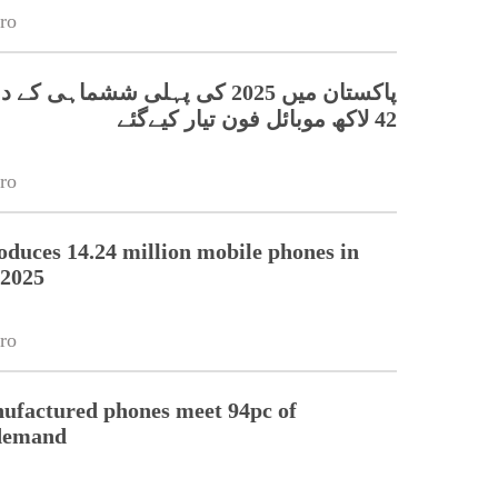
ro
42 لاکھ موبائل فون تیار کیےگئے
ro
oduces 14.24 million mobile phones in
f 2025
ro
ufactured phones meet 94pc of
 demand