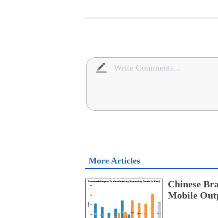
More Articles
Chinese Bra
Mobile Outp