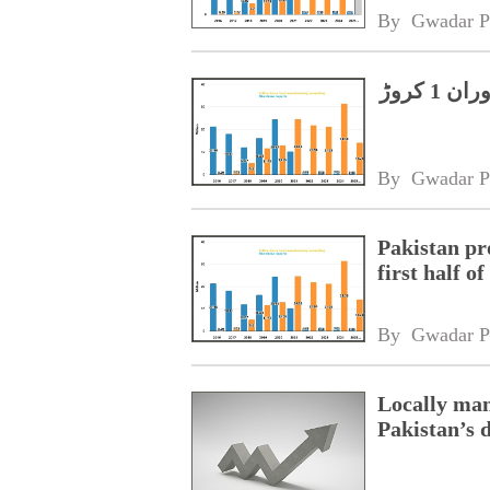
By 
Gwadar P
پاکستان میں 2025 کی پہلی ششماہی کے دوران 1 کروڑ
By 
Gwadar P
Pakistan pr
first half o
By 
Gwadar P
Locally man
Pakistan’s