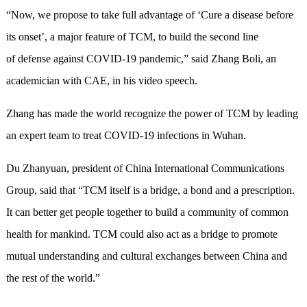
“Now, we propose to take full advantage of ‘Cure a disease before
its onset’, a major feature of TCM, to build the second line
of defense against COVID-19 pandemic,” said Zhang Boli, an
academician with CAE, in his video speech.
Zhang has made the world recognize the power of TCM by leading
an expert team to treat COVID-19 infections in Wuhan.
Du Zhanyuan, president of China International Communications
Group, said that “TCM itself is a bridge, a bond and a prescription.
It can better get people together to build a community of common
health for mankind. TCM could also act as a bridge to promote
mutual understanding and cultural exchanges between China and
the rest of the world.”