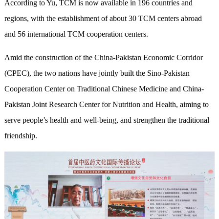
According to Yu, TCM is now available in 196 countries and
regions, with the establishment of about 30 TCM centers abroad
and 56 international TCM cooperation centers.
Amid the construction of the China-Pakistan Economic Corridor
(CPEC), the two nations have jointly built the Sino-Pakistan
Cooperation Center on Traditional Chinese Medicine and China-
Pakistan Joint Research Center for Nutrition and Health, aiming to
serve people’s health and well-being, and strengthen the traditional
friendship.