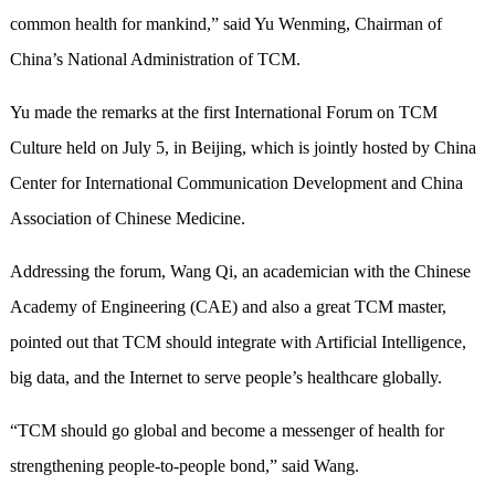
common health for mankind,” said Yu Wenming, Chairman of
China’s National Administration of TCM.
Yu made the remarks at the first International Forum on TCM
Culture held on July 5, in Beijing, which is jointly hosted by China
Center for International Communication Development and China
Association of Chinese Medicine.
Addressing the forum, Wang Qi, an academician with the Chinese
Academy of Engineering (CAE) and also a great TCM master,
pointed out that TCM should integrate with Artificial Intelligence,
big data, and the Internet to serve people’s healthcare globally.
“TCM should go global and become a messenger of health for
strengthening people-to-people bond,” said Wang.