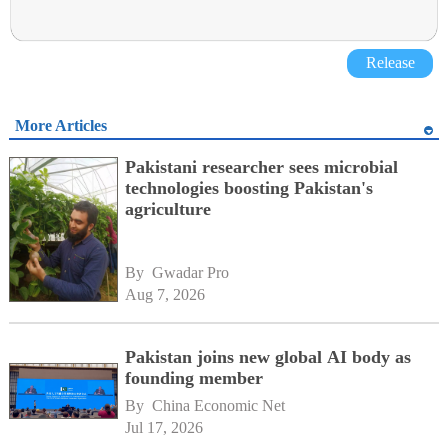
Release
More Articles
Pakistani researcher sees microbial
technologies boosting Pakistan's
agriculture
By 
Gwadar Pro
Aug 7, 2026
Pakistan joins new global AI body as
founding member
By 
China Economic Net
Jul 17, 2026