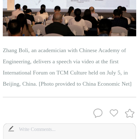
Zhang Boli, an academician with Chinese Academy of
Engineering, delivers a speech via video at the first
International Forum on TCM Culture held on July 5, in
Beijing, China. [Photo provided to China Economic Net]