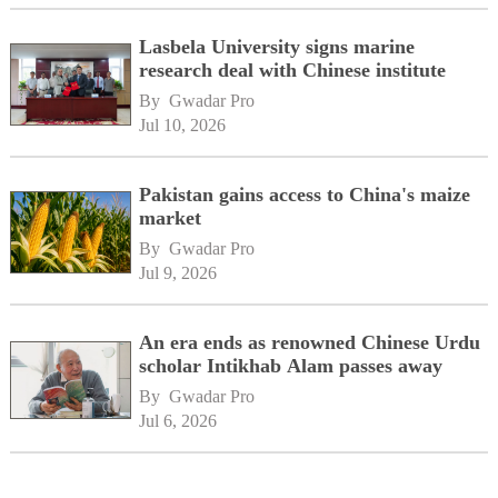
Lasbela University signs marine
research deal with Chinese institute
By 
Gwadar Pro
Jul 10, 2026
Pakistan gains access to China's maize
market
By 
Gwadar Pro
Jul 9, 2026
An era ends as renowned Chinese Urdu
scholar Intikhab Alam passes away
By 
Gwadar Pro
Jul 6, 2026