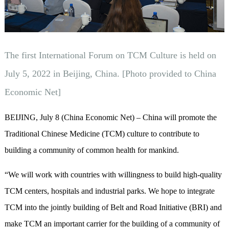
The first International Forum on TCM Culture is held on
July 5, 2022 in Beijing, China. [Photo provided to China
Economic Net]
BEIJING, July 8 (China Economic Net) – China will promote the
Traditional Chinese Medicine (TCM) culture to contribute to
building a community of common health for mankind.
“We will work with countries with willingness to build high-quality
TCM centers, hospitals and industrial parks. We hope to integrate
TCM into the jointly building of Belt and Road Initiative (BRI) and
make TCM an important carrier for the building of a community of