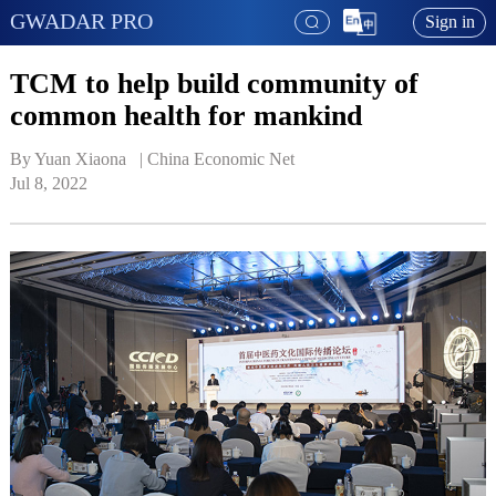
GWADAR PRO
Sign in
TCM to help build community of
common health for mankind
By Yuan Xiaona   | 
China Economic Net
Jul 8, 2022