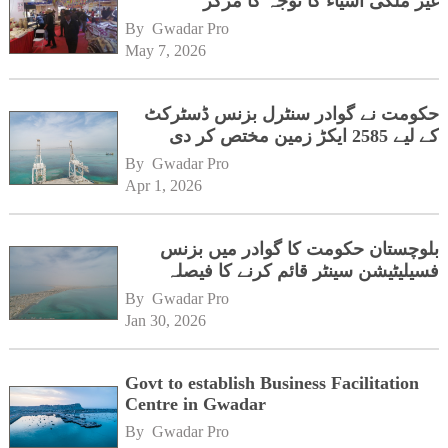
غیر ملکی اشیاء کا توجہ کا مرکز
By 
Gwadar Pro
May 7, 2026
حکومت نے گوادر سنٹرل بزنس ڈسٹرکٹ
کے لیے 2585 ایکڑ زمین مختص کر دی
By 
Gwadar Pro
Apr 1, 2026
بلوچستان حکومت کا گوادر میں بزنس
فسیلیٹیشن سینٹر قائم کرنے کا فیصلہ
By 
Gwadar Pro
Jan 30, 2026
Govt to establish Business Facilitation
Centre in Gwadar
By 
Gwadar Pro