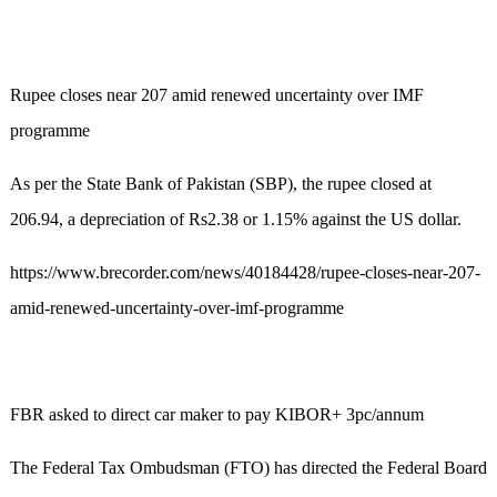
Rupee closes near 207 amid renewed uncertainty over IMF
programme
As per the State Bank of Pakistan (SBP), the rupee closed at
206.94, a depreciation of Rs2.38 or 1.15% against the US dollar.
https://www.brecorder.com/news/40184428/rupee-closes-near-207-
amid-renewed-uncertainty-over-imf-programme
FBR asked to direct car maker to pay KIBOR+ 3pc/annum
The Federal Tax Ombudsman (FTO) has directed the Federal Board