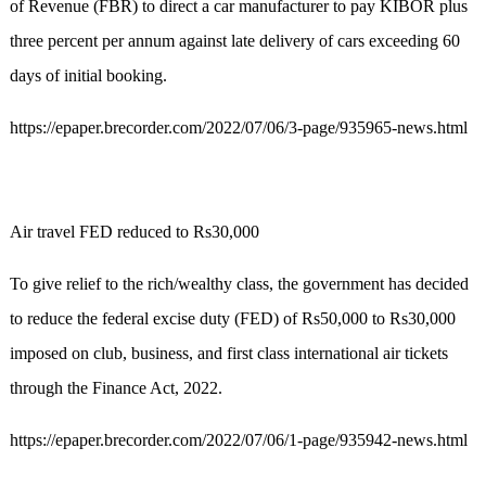
of Revenue (FBR) to direct a car manufacturer to pay KIBOR plus
three percent per annum against late delivery of cars exceeding 60
days of initial booking.
https://epaper.brecorder.com/2022/07/06/3-page/935965-news.html
Air travel FED reduced to Rs30,000
To give relief to the rich/wealthy class, the government has decided
to reduce the federal excise duty (FED) of Rs50,000 to Rs30,000
imposed on club, business, and first class international air tickets
through the Finance Act, 2022.
https://epaper.brecorder.com/2022/07/06/1-page/935942-news.html