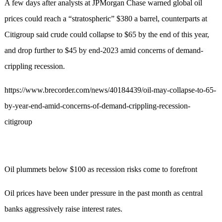
A few days after analysts at JPMorgan Chase warned global oil
prices could reach a “stratospheric” $380 a barrel, counterparts at
Citigroup said crude could collapse to $65 by the end of this year,
and drop further to $45 by end-2023 amid concerns of demand-
crippling recession.
https://www.brecorder.com/news/40184439/oil-may-collapse-to-65-
by-year-end-amid-concerns-of-demand-crippling-recession-
citigroup
Oil plummets below $100 as recession risks come to forefront
Oil prices have been under pressure in the past month as central
banks aggressively raise interest rates.