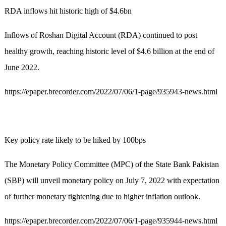
RDA inflows hit historic high of $4.6bn
Inflows of Roshan Digital Account (RDA) continued to post
healthy growth, reaching historic level of $4.6 billion at the end of
June 2022.
https://epaper.brecorder.com/2022/07/06/1-page/935943-news.html
Key policy rate likely to be hiked by 100bps
The Monetary Policy Committee (MPC) of the State Bank Pakistan
(SBP) will unveil monetary policy on July 7, 2022 with expectation
of further monetary tightening due to higher inflation outlook.
https://epaper.brecorder.com/2022/07/06/1-page/935944-news.html