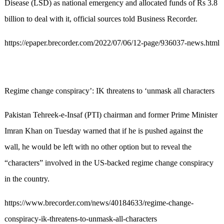
Disease (LSD) as national emergency and allocated funds of Rs 3.8
billion to deal with it, official sources told Business Recorder.
https://epaper.brecorder.com/2022/07/06/12-page/936037-news.html
Regime change conspiracy’: IK threatens to ‘unmask all characters
Pakistan Tehreek-e-Insaf (PTI) chairman and former Prime Minister
Imran Khan on Tuesday warned that if he is pushed against the
wall, he would be left with no other option but to reveal the
“characters” involved in the US-backed regime change conspiracy
in the country.
https://www.brecorder.com/news/40184633/regime-change-
conspiracy-ik-threatens-to-unmask-all-characters