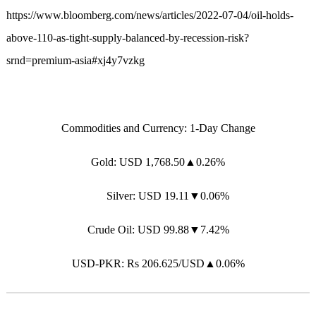
https://www.bloomberg.com/news/articles/2022-07-04/oil-holds-
above-110-as-tight-supply-balanced-by-recession-risk?
srnd=premium-asia#xj4y7vzkg
Commodities and Currency: 1-Day Change
Gold: USD 1,768.50▲0.26%
Silver: USD 19.11▼0.06%
Crude Oil: USD 99.88▼7.42%
USD-PKR: Rs 206.625/USD▲0.06%