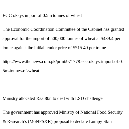
ECC okays import of 0.5m tonnes of wheat
The Economic Coordination Committee of the Cabinet has granted
approval for the import of 500,000 tonnes of wheat at $439.4 per
tonne against the initial tender price of $515.49 per tonne.
https://www.thenews.com.pk/print/971778-ecc-okays-import-of-0-
5m-tonnes-of-wheat
Ministry allocated Rs3.8bn to deal with LSD challenge
The government has approved Ministry of National Food Security
& Research’s (MoNFS&R) proposal to declare Lumpy Skin