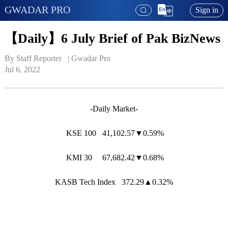
GWADAR PRO
Sign in
【Daily】6 July Brief of Pak BizNews
By Staff Reporter   | 
Gwadar Pro
Jul 6, 2022
-Daily Market-
KSE 100 41,102.57▼0.59%
KMI 30 67,682.42▼0.68%
KASB Tech Index 372.29▲0.32%