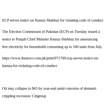
ECP serves notice on Hamza Shahbaz for violating code of conduct
The Election Commission of Pakistan (ECP) on Tuesday issued a
notice to Punjab Chief Minister Hamza Shehbaz for announcing
free electricity for households consuming up to 100 units from July.
https://www.thenews.com.pk/print/971709-ecp-serves-notice-on-
hamza-for-violating-code-of-conduct
Oil may collapse to $65 by year-end amid concerns of demand-
crippling recession: Citigroup