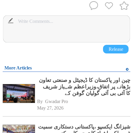
Release
More Articles
چین اور پاکستان کا ڈیجیٹل و صنعتی تعاون
بڑھانے پر اتفاق،وزیراعظم شہباز شریف
کا آئی بی آئی گولیان گوفن کے
ہیڈکوارٹرز کا دورہ
By 
Gwadar Pro
May 27, 2026
شیزانگ ایکسپو ،پاکستانی دستکاری سمیت