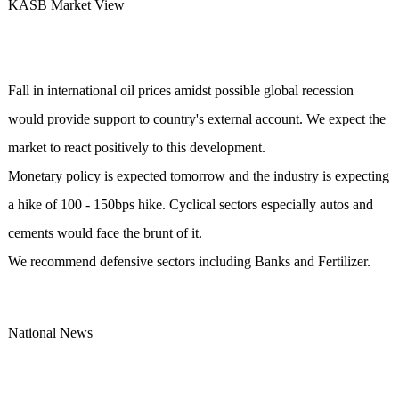
KASB Market View
Fall in international oil prices amidst possible global recession
would provide support to country's external account. We expect the
market to react positively to this development.
Monetary policy is expected tomorrow and the industry is expecting
a hike of 100 - 150bps hike. Cyclical sectors especially autos and
cements would face the brunt of it.
We recommend defensive sectors including Banks and Fertilizer.
National News