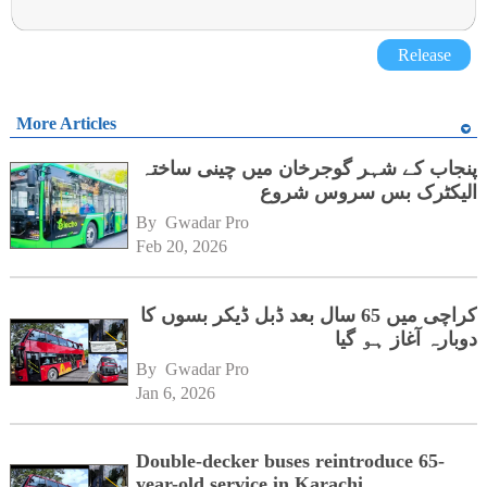
Release
More Articles
پنجاب کے شہر گوجرخان میں چینی ساختہ
الیکٹرک بس سروس شروع
By 
Gwadar Pro
Feb 20, 2026
کراچی میں 65 سال بعد ڈبل ڈیکر بسوں کا
دوبارہ آغاز ہو گیا
By 
Gwadar Pro
Jan 6, 2026
Double-decker buses reintroduce 65-
year-old service in Karachi