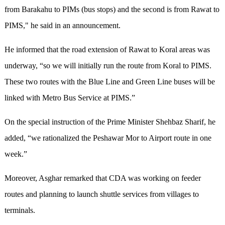
from Barakahu to PIMs (bus stops) and the second is from Rawat to
PIMS," he said in an announcement.
He informed that the road extension of Rawat to Koral areas was
underway, “so we will initially run the route from Koral to PIMS.
These two routes with the Blue Line and Green Line buses will be
linked with Metro Bus Service at PIMS.”
On the special instruction of the Prime Minister Shehbaz Sharif, he
added, “we rationalized the Peshawar Mor to Airport route in one
week.”
Moreover, Asghar remarked that CDA was working on feeder
routes and planning to launch shuttle services from villages to
terminals.