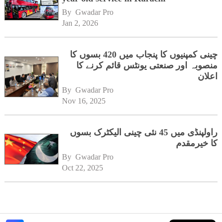
By 
Gwadar Pro
Jan 2, 2026
چینی کمپنیوں کا پنجاب میں 420 بسوں کا
منصوبہ اور صنعتی یونٹس قائم کرنے کا
اعلان
By 
Gwadar Pro
Nov 16, 2025
راولپنڈی میں 45 نئی چینی الیکٹرک بسوں
کا خیرمقدم
By 
Gwadar Pro
Oct 22, 2025