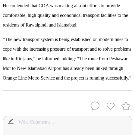
He contended that CDA was making all-out efforts to provide
comfortable, high-quality and economical transport facilities to the
residents of Rawalpindi and Islamabad.
“The new transport system is being established on modern lines to
cope with the increasing pressure of transport and to solve problems
like traffic jams,” he informed, adding: “The route from Peshawar
Mor to New Islamabad Airport has already been linked through
Orange Line Metro Service and the project is running successfully.”