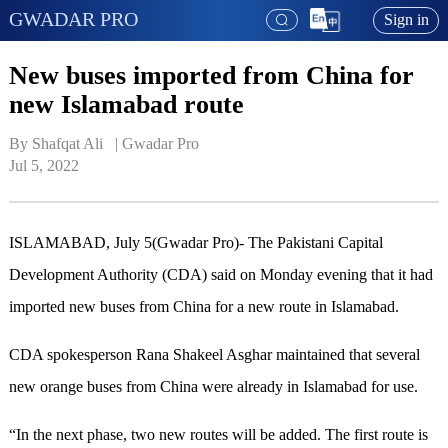
GWADAR PRO
Sign in
New buses imported from China for
new Islamabad route
By Shafqat Ali   | 
Gwadar Pro
Jul 5, 2022
ISLAMABAD, July 5(Gwadar Pro)- The Pakistani Capital
Development Authority (CDA) said on Monday evening that it had
imported new buses from China for a new route in Islamabad.
CDA spokesperson Rana Shakeel Asghar maintained that several
new orange buses from China were already in Islamabad for use.
“In the next phase, two new routes will be added. ​The first route is