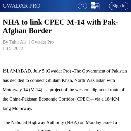
GWADAR PRO
Sign in
NHA to link CPEC M-14 with Pak-
Afghan Border
By Tahir Ali   | 
Gwadar Pro
Jul 5, 2022
ISLAMABAD, July 5 (Gwadar Pro) -The Government of Pakistan
has decided to connect Ghulam Khan, North Waziristan with
Motorway 14 (M-14) ─a project of the western alignment route of
the China-Pakistan Economic Corridor (CPEC)─ via a 184KM
long Motorway.
The National Highway Authority (NHA) on Monday issued a