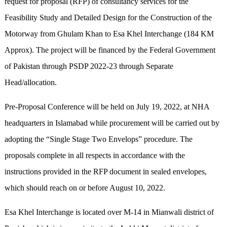
request for proposal (RFP) of consultancy services for the
Feasibility Study and Detailed Design for the Construction of the
Motorway from Ghulam Khan to Esa Khel Interchange (184 KM
Approx). The project will be financed by the Federal Government
of Pakistan through PSDP 2022-23 through Separate
Head/allocation.
Pre-Proposal Conference will be held on July 19, 2022, at NHA
headquarters in Islamabad while procurement will be carried out by
adopting the “Single Stage Two Envelops” procedure. The
proposals complete in all respects in accordance with the
instructions provided in the RFP document in sealed envelopes,
which should reach on or before August 10, 2022.
Esa Khel Interchange is located over M-14 in Mianwali district of