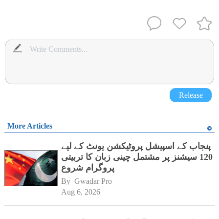
Release
More Articles
پنجاب کے اسپیشل پروٹیکشن یونٹ کے لیے
120 سیشنز پر مشتمل چینی زبان کا تربیتی
پروگرام شروع
By 
Gwadar Pro
Aug 6, 2026