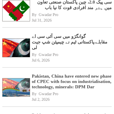
سی پیک 2.0، چین پاکستان صنعتی تعاون
میں ہنر مند افرادی قوت کا نیا باب
By 
Gwadar Pro
Jul 31, 2026
گوانگژو میں سی آئی سی اے
مقابلے،پاکستانی ٹیم نے چیمپئن شپ جیت
لی
By 
Gwadar Pro
Jul 6, 2026
Pakistan, China have entered new phase
of CPEC with focus on industrialisation,
technology, minerals: DPM Dar
By 
Gwadar Pro
Jul 2, 2026