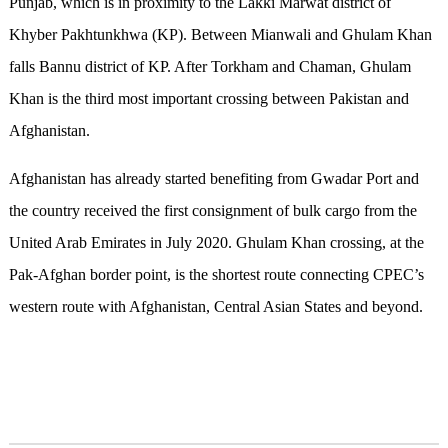
Punjab, which is in proximity to the Lakki Marwat district of
Khyber Pakhtunkhwa (KP). Between Mianwali and Ghulam Khan
falls Bannu district of KP. After Torkham and Chaman, Ghulam
Khan is the third most important crossing between Pakistan and
Afghanistan.
Afghanistan has already started benefiting from Gwadar Port and
the country received the first consignment of bulk cargo from the
United Arab Emirates in July 2020. Ghulam Khan crossing, at the
Pak-Afghan border point, is the shortest route connecting CPEC’s
western route with Afghanistan, Central Asian States and beyond.