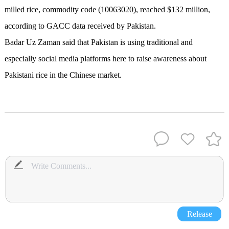
milled rice, commodity code (10063020), reached $132 million,
according to GACC data received by Pakistan.
Badar Uz Zaman said that Pakistan is using traditional and
especially social media platforms here to raise awareness about
Pakistani rice in the Chinese market.
Release