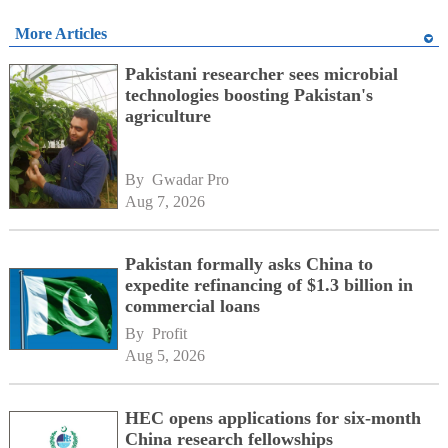
More Articles
Pakistani researcher sees microbial
technologies boosting Pakistan's
agriculture
By 
Gwadar Pro
Aug 7, 2026
Pakistan formally asks China to
expedite refinancing of $1.3 billion in
commercial loans
By 
Profit
Aug 5, 2026
HEC opens applications for six-month
China research fellowships