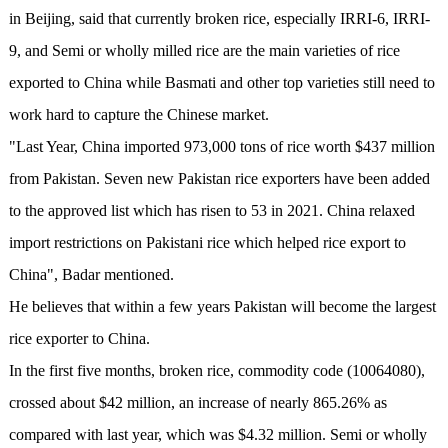
in Beijing, said that currently broken rice, especially IRRI-6, IRRI-
9, and Semi or wholly milled rice are the main varieties of rice
exported to China while Basmati and other top varieties still need to
work hard to capture the Chinese market.
"Last Year, China imported 973,000 tons of rice worth $437 million
from Pakistan. Seven new Pakistan rice exporters have been added
to the approved list which has risen to 53 in 2021. China relaxed
import restrictions on Pakistani rice which helped rice export to
China", Badar mentioned.
He believes that within a few years Pakistan will become the largest
rice exporter to China.
In the first five months, broken rice, commodity code (10064080),
crossed about $42 million, an increase of nearly 865.26% as
compared with last year, which was $4.32 million. Semi or wholly