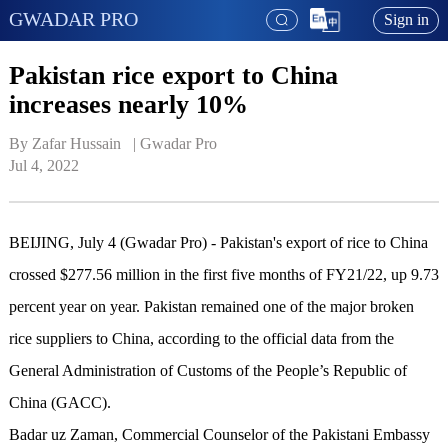
GWADAR PRO
Sign in
Pakistan rice export to China
increases nearly 10%
By Zafar Hussain   | 
Gwadar Pro
Jul 4, 2022
BEIJING, July 4 (Gwadar Pro) - Pakistan's export of rice to China
crossed $277.56 million in the first five months of FY21/22, up 9.73
percent year on year. Pakistan remained one of the major broken
rice suppliers to China, according to the official data from the
General Administration of Customs of the People’s Republic of
China (GACC).
Badar uz Zaman, Commercial Counselor of the Pakistani Embassy