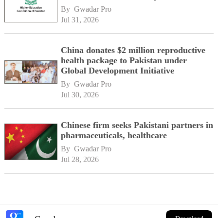
By 
Gwadar Pro
Jul 31, 2026
China donates $2 million reproductive
health package to Pakistan under
Global Development Initiative
By 
Gwadar Pro
Jul 30, 2026
Chinese firm seeks Pakistani partners in
pharmaceuticals, healthcare
By 
Gwadar Pro
Jul 28, 2026