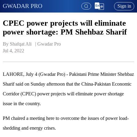
GWADAR PRO
Sign in
CPEC power projects will eliminate
power shortage: PM Shehbaz Sharif
By Shafqat Ali   | 
Gwadar Pro
Jul 4, 2022
LAHORE, July 4 (Gwadar Pro) - Pakistani Prime Minister Shehbaz
Sharif said on Sunday afternoon that the China-Pakistan Economic
Corridor (CPEC) power projects will eliminate power shortage
issue in the country.
PM chaired a meeting here to overcome the issues of power load-
shedding and energy crises.