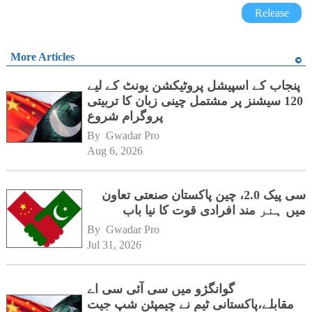
Release
More Articles
پنجاب کے اسپیشل پروٹیکشن یونٹ کے لیے
120 سیشنز پر مشتمل چینی زبان کا تربیتی
پروگرام شروع
By 
Gwadar Pro
Aug 6, 2026
سی پیک 2.0، چین پاکستان صنعتی تعاون
میں ہنر مند افرادی قوت کا نیا باب
By 
Gwadar Pro
Jul 31, 2026
گوانگژو میں سی آئی سی اے
مقابلے،پاکستانی ٹیم نے چیمپئن شپ جیت