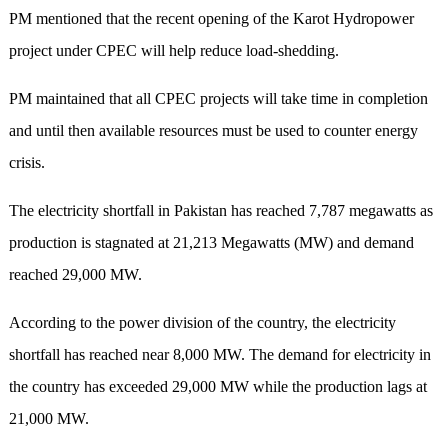
PM mentioned that the recent opening of the Karot Hydropower
project under CPEC will help reduce load-shedding.
PM maintained that all CPEC projects will take time in completion
and until then available resources must be used to counter energy
crisis.
The electricity shortfall in Pakistan has reached 7,787 megawatts as
production is stagnated at 21,213 Megawatts (MW) and demand
reached 29,000 MW.
According to the power division of the country, the electricity
shortfall has reached near 8,000 MW. The demand for electricity in
the country has exceeded 29,000 MW while the production lags at
21,000 MW.