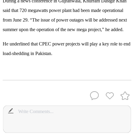
During a news conference in Gujranwala, Khurram Dastgir Khan
said that 720 megawatts power plant had been made operational
from June 29. “The issue of power outages will be addressed next
summer upon the operation of the new mega project,” he added.
He underlined that CPEC power projects will play a key role to end
load-shedding in Pakistan.