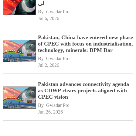
لی
By 
Gwadar Pro
Jul 6, 2026
Pakistan, China have entered new phase
of CPEC with focus on industrialisation,
technology, minerals: DPM Dar
By 
Gwadar Pro
Jul 2, 2026
Pakistan advances connectivity agenda
as CDWP clears projects aligned with
CPEC vision
By 
Gwadar Pro
Jun 26, 2026