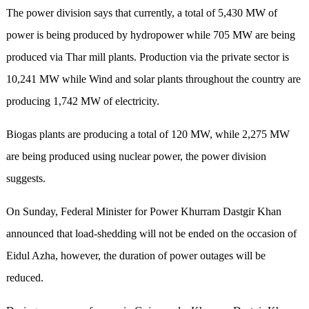
The power division says that currently, a total of 5,430 MW of
power is being produced by hydropower while 705 MW are being
produced via Thar mill plants. Production via the private sector is
10,241 MW while Wind and solar plants throughout the country are
producing 1,742 MW of electricity.
Biogas plants are producing a total of 120 MW, while 2,275 MW
are being produced using nuclear power, the power division
suggests.
On Sunday, Federal Minister for Power Khurram Dastgir Khan
announced that load-shedding will not be ended on the occasion of
Eidul Azha, however, the duration of power outages will be
reduced.