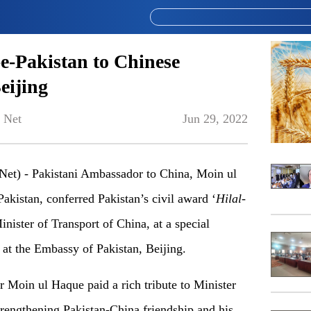
-e-Pakistan to Chinese
eijing
 Net
Jun 29, 2022
et) - Pakistani Ambassador to China, Moin ul
Pakistan, conferred Pakistan’s civil award ‘
Hilal-
ister of Transport of China, at a special
 at the Embassy of Pakistan, Beijing.
 Moin ul Haque paid a rich tribute to Minister
trengthening Pakistan-China friendship and his