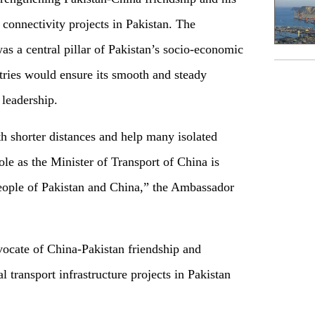
 connectivity projects in Pakistan. The
 a central pillar of Pakistan’s socio-economic
ries would ensure its smooth and steady
 leadership.
h shorter distances and help many isolated
role as the Minister of Transport of China is
eople of Pakistan and China,” the Ambassador
vocate of China-Pakistan friendship and
 transport infrastructure projects in Pakistan