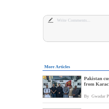
More Articles
Pakistan cu
from Karac
By 
Gwadar P