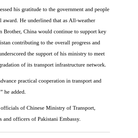
essed his gratitude to the government and people
il award. He underlined that as All-weather
on Brother, China would continue to support key
stan contributing to the overall progress and
nderscored the support of his ministry to meet
gradation of its transport infrastructure network.
dvance practical cooperation in transport and
,” he added.
officials of Chinese Ministry of Transport,
s and officers of Pakistani Embassy.