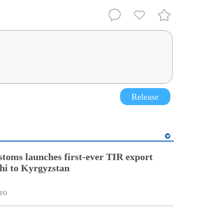
Release
stoms launches first-ever TIR export
hi to Kyrgyzstan
ro