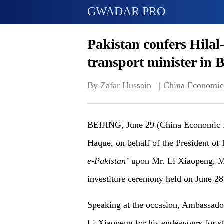
GWADAR PRO
Pakistan confers Hilal
transport minister in B
By Zafar Hussain   | 
China Economic
BEIJING, June 29 (China Economic N
Haque, on behalf of the President of 
e-Pakistan’
upon Mr. Li Xiaopeng, Min
investiture ceremony held on June 28
Speaking at the occasion, Ambassador
Li Xiaopeng for his endeavours for s