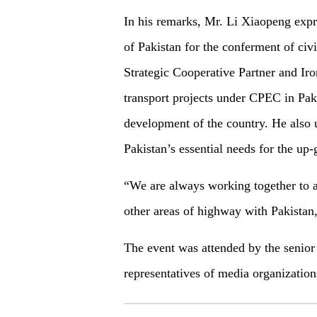
In his remarks, Mr. Li Xiaopeng expr
of Pakistan for the conferment of civ
Strategic Cooperative Partner and Ir
transport projects under CPEC in Paki
development of the country. He also u
Pakistan’s essential needs for the up-
“We are always working together to a
other areas of highway with Pakistan
The event was attended by the senior 
representatives of media organization