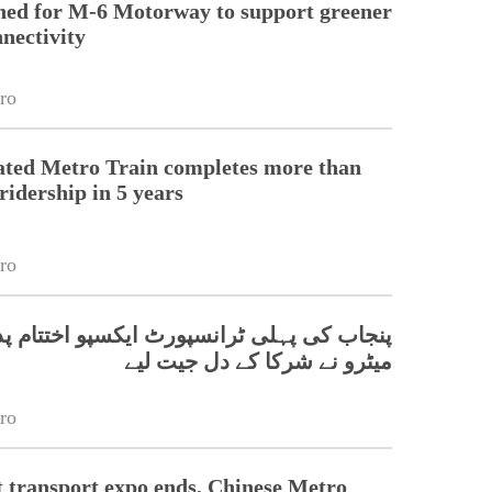
hed for M-6 Motorway to support greener
nnectivity
ro
ated Metro Train completes more than
ridership in 5 years
ro
 پہلی ٹرانسپورٹ ایکسپو اختتام پذیر، چینی
میٹرو نے شرکا کے دل جیت لیے
ro
t transport expo ends, Chinese Metro