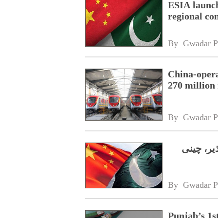
ESIA launc
regional co
By 
Gwadar P
China-oper
270 million 
By 
Gwadar P
پنجاب کی
By 
Gwadar P
Punjab’s 1s