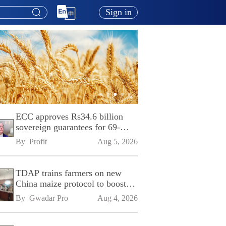
Sign in
ECC approves Rs34.6 billion
sovereign guarantees for 69-
kilometre Sialkot-Kharian
By 
Profit
Aug 5, 2026
Motorway
TDAP trains farmers on new
China maize protocol to boost
exports
By 
Gwadar Pro
Aug 4, 2026