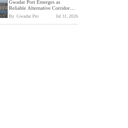
Gwadar Port Emerges as
Reliable Alternative Corridor
Amid Shifting Global Supply
By 
Gwadar Pro
Jul 31, 2026
Chains