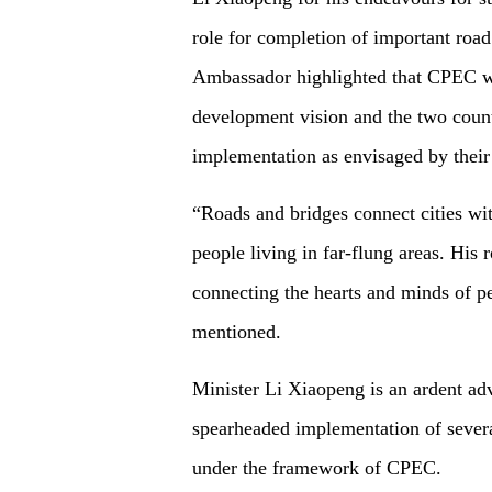
role for completion of important road
Ambassador highlighted that CPEC was
development vision and the two count
implementation as envisaged by their
“Roads and bridges connect cities wit
people living in far-flung areas. His 
connecting the hearts and minds of p
mentioned.
Minister Li Xiaopeng is an ardent ad
spearheaded implementation of several
under the framework of CPEC.