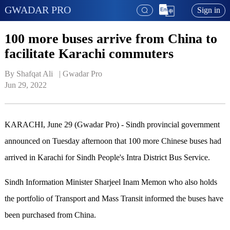
GWADAR PRO
Sign in
100 more buses arrive from China to
facilitate Karachi commuters
By Shafqat Ali   | 
Gwadar Pro
Jun 29, 2022
KARACHI, June 29 (Gwadar Pro) - Sindh provincial government
announced on Tuesday afternoon that 100 more Chinese buses had
arrived in Karachi for Sindh People's Intra District Bus Service.
Sindh Information Minister Sharjeel Inam Memon who also holds
the portfolio of Transport and Mass Transit informed the buses have
been purchased from China.