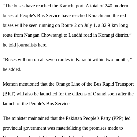
“The buses have reached the Karachi port. A total of 240 modern
buses of People's Bus Service have reached Karachi and the red
buses will be seen running on Route-2 on July 1, a 32.9-km-long
route from Nangan Chowrangi to Landhi road in Korangi district,”
he told journalists here.
"Buses will run on all seven routes in Karachi within two months,”
he added.
Memon mentioned that the Orange Line of the Bus Rapid Transport
(BRT) will also be launched for the citizens of Orangi soon after the
launch of the People's Bus Service.
The minister maintained that the Pakistan People’s Party (PPP)-led
provincial government was materializing the promises made to