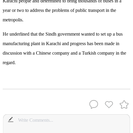
Karachi people and determined to bring thousands of buses in a
year or two to address the problems of public transport in the
metropolis.
He underlined that the Sindh government wanted to set up a bus
manufacturing plant in Karachi and progress has been made in
discussion with a Chinese company and a Turkish company in the
regard.