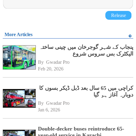
Release
More Articles
پنجاب کے شہر گوجرخان میں چینی ساختہ
الیکٹرک بس سروس شروع
By 
Gwadar Pro
Feb 20, 2026
کراچی میں 65 سال بعد ڈبل ڈیکر بسوں کا
دوبارہ آغاز ہو گیا
By 
Gwadar Pro
Jan 6, 2026
Double-decker buses reintroduce 65-
year-old service in Karachi