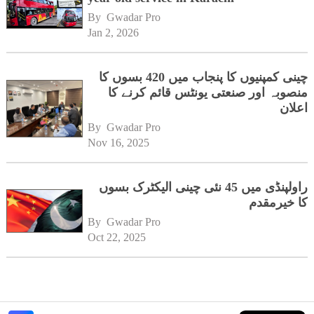
By 
Gwadar Pro
Jan 2, 2026
چینی کمپنیوں کا پنجاب میں 420 بسوں کا
منصوبہ اور صنعتی یونٹس قائم کرنے کا
اعلان
By 
Gwadar Pro
Nov 16, 2025
راولپنڈی میں 45 نئی چینی الیکٹرک بسوں
کا خیرمقدم
By 
Gwadar Pro
Oct 22, 2025