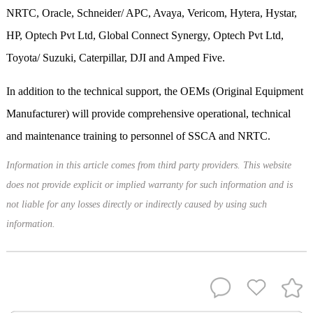
NRTC, Oracle, Schneider/ APC, Avaya, Vericom, Hytera, Hystar,
HP, Optech Pvt Ltd, Global Connect Synergy, Optech Pvt Ltd,
Toyota/ Suzuki, Caterpillar, DJI and Amped Five.
In addition to the technical support, the OEMs (Original Equipment
Manufacturer) will provide comprehensive operational, technical
and maintenance training to personnel of SSCA and NRTC.
Information in this article comes from third party providers. This website
does not provide explicit or implied warranty for such information and is
not liable for any losses directly or indirectly caused by using such
information.