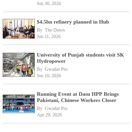
Jun 30, 2026
$4.5bn refinery planned in Hub
By 
The Dawn
Jun 11, 2026
University of Punjab students visit SK
Hydropower
By 
Gwadar Pro
Jun 10, 2026
Running Event at Dasu HPP Brings
Pakistani, Chinese Workers Closer
By 
Gwadar Pro
Apr 29, 2026