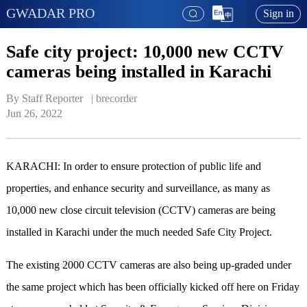
GWADAR PRO
Sign in
Safe city project: 10,000 new CCTV
cameras being installed in Karachi
By Staff Reporter   | 
brecorder
Jun 26, 2022
KARACHI: In order to ensure protection of public life and
properties, and enhance security and surveillance, as many as
10,000 new close circuit television (CCTV) cameras are being
installed in Karachi under the much needed Safe City Project.
The existing 2000 CCTV cameras are also being up-graded under
the same project which has been officially kicked off here on Friday