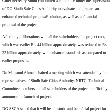
Chief Secretary Sindh constituted a committee under the supervision
of DG Sindh Safe Cities Authority to evaluate and prepare an
enhanced technical proposal/ solution, as well as, a financial
proposal of the project.
After long deliberations with all the stakeholders, the project cost,
which was earlier Rs. 44 billion approximately, was reduced to Rs.
22 billion approximately, with enhanced standards as compared to
earlier proposals.
Dr. Maqsood Ahmed chaired a meeting which was attended by the
representatives of Sindh Safe Cities Authority, NRTC, Technical
Committee members and all stakeholders of the project to officially
announce the launch of project.
DG SSCA stated that it will be a historic and beneficial project for