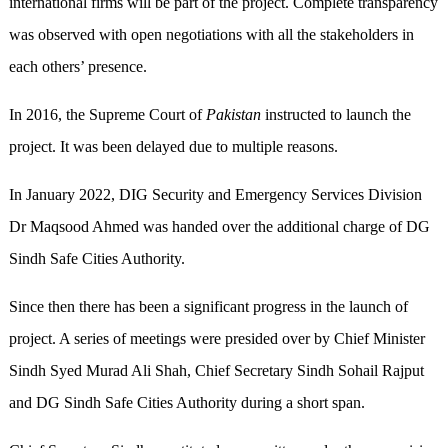
international firms will be part of the project. Complete transparency
was observed with open negotiations with all the stakeholders in
each others’ presence.
In 2016, the Supreme Court of
Pakistan
instructed to launch the
project. It was been delayed due to multiple reasons.
In January 2022, DIG Security and Emergency Services Division
Dr Maqsood Ahmed was handed over the additional charge of DG
Sindh Safe Cities Authority.
Since then there has been a significant progress in the launch of
project. A series of meetings were presided over by Chief Minister
Sindh Syed Murad Ali Shah, Chief Secretary Sindh Sohail Rajput
and DG Sindh Safe Cities Authority during a short span.