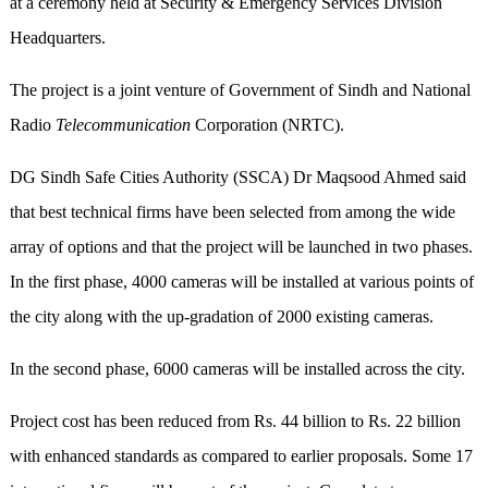
at a ceremony held at Security & Emergency Services Division
Headquarters.
The project is a joint venture of Government of Sindh and National
Radio
Telecommunication
Corporation (NRTC).
DG Sindh Safe Cities Authority (SSCA) Dr Maqsood Ahmed said
that best technical firms have been selected from among the wide
array of options and that the project will be launched in two phases.
In the first phase, 4000 cameras will be installed at various points of
the city along with the up-gradation of 2000 existing cameras.
In the second phase, 6000 cameras will be installed across the city.
Project cost has been reduced from Rs. 44 billion to Rs. 22 billion
with enhanced standards as compared to earlier proposals. Some 17