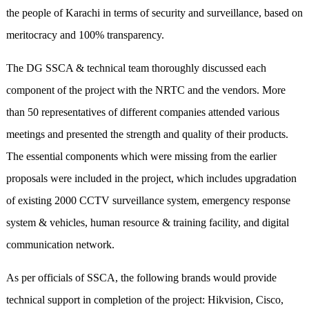
the people of Karachi in terms of security and surveillance, based on
meritocracy and 100% transparency.
The DG SSCA & technical team thoroughly discussed each
component of the project with the NRTC and the vendors. More
than 50 representatives of different companies attended various
meetings and presented the strength and quality of their products.
The essential components which were missing from the earlier
proposals were included in the project, which includes upgradation
of existing 2000 CCTV surveillance system, emergency response
system & vehicles, human resource & training facility, and digital
communication network.
As per officials of SSCA, the following brands would provide
technical support in completion of the project: Hikvision, Cisco,