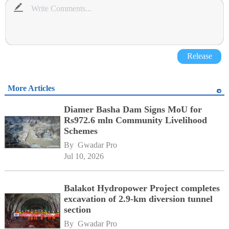
Release
More Articles
Diamer Basha Dam Signs MoU for
Rs972.6 mln Community Livelihood
Schemes
By 
Gwadar Pro
Jul 10, 2026
Balakot Hydropower Project completes
excavation of 2.9-km diversion tunnel
section
By 
Gwadar Pro