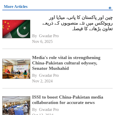
More Articles
چین اور پاکستان کا پانی، میڈیا اور
روبوٹکس میں نئے منصوبوں کے ذریعے
تعاون بڑھانے کا فیصلہ
By 
Gwadar Pro
Nov 6, 2025
Media's role vital in strengthening
China-Pakistan cultural odyssey,
Senator Mushahid
By 
Gwadar Pro
Nov 2, 2024
ISSI to boost China-Pakistan media
collaboration for accurate news
By 
Gwadar Pro