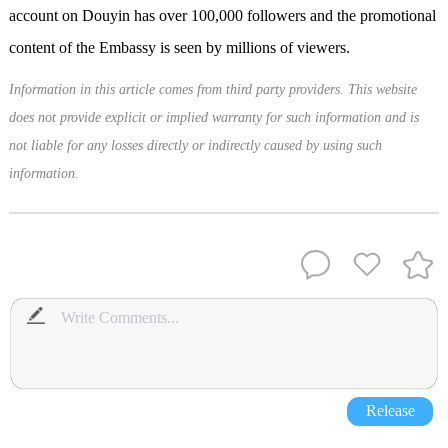
account on Douyin has over 100,000 followers and the promotional
content of the Embassy is seen by millions of viewers.
Information in this article comes from third party providers. This website
does not provide explicit or implied warranty for such information and is
not liable for any losses directly or indirectly caused by using such
information.
Release