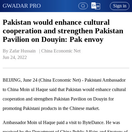
GWADAR PRO
Sign in
Pakistan would enhance cultural
cooperation and strengthen Pakistan
Pavilion on Douyin: Pak envoy
By Zafar Hussain   | 
China Economic Net
Jun 24, 2022
BEIJING, June 24 (China Economic Net) - Pakistani Ambassador
to China Moin ul Haque said that Pakistan would enhance cultural
cooperation and strengthen Pakistan Pavilion on Douyin for
promoting Pakistani products in the Chinese market.
Ambassador Moin ul Haque paid a visit to ByteDance. He was
received by the Department of China Public Affairs and Strategy of