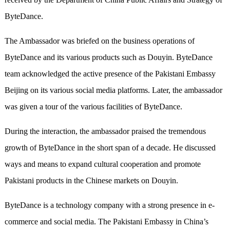
ByteDance.
The Ambassador was briefed on the business operations of
ByteDance and its various products such as Douyin. ByteDance
team acknowledged the active presence of the Pakistani Embassy
Beijing on its various social media platforms. Later, the ambassador
was given a tour of the various facilities of ByteDance.
During the interaction, the ambassador praised the tremendous
growth of ByteDance in the short span of a decade. He discussed
ways and means to expand cultural cooperation and promote
Pakistani products in the Chinese markets on Douyin.
ByteDance is a technology company with a strong presence in e-
commerce and social media. The Pakistani Embassy in China’s