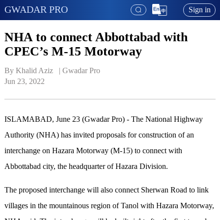
GWADAR PRO
Sign in
NHA to connect Abbottabad with
CPEC’s M-15 Motorway
By Khalid Aziz   | 
Gwadar Pro
Jun 23, 2022
ISLAMABAD, June 23 (Gwadar Pro) - The National Highway
Authority (NHA) has invited proposals for construction of an
interchange on Hazara Motorway (M-15) to connect with
Abbottabad city, the headquarter of Hazara Division.
The proposed interchange will also connect Sherwan Road to link
villages in the mountainous region of Tanol with Hazara Motorway,