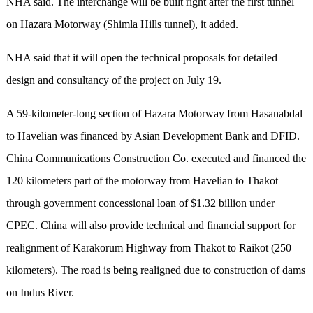
NHA said. The interchange will be built right after the first tunnel
on Hazara Motorway (Shimla Hills tunnel), it added.
NHA said that it will open the technical proposals for detailed
design and consultancy of the project on July 19.
A 59-kilometer-long section of Hazara Motorway from Hasanabdal
to Havelian was financed by Asian Development Bank and DFID.
China Communications Construction Co. executed and financed the
120 kilometers part of the motorway from Havelian to Thakot
through government concessional loan of $1.32 billion under
CPEC. China will also provide technical and financial support for
realignment of Karakorum Highway from Thakot to Raikot (250
kilometers). The road is being realigned due to construction of dams
on Indus River.