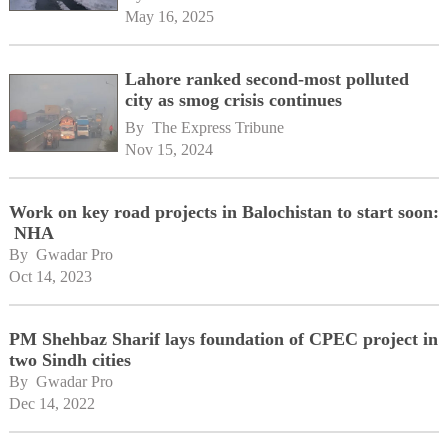
May 16, 2025
Lahore ranked second-most polluted
city as smog crisis continues
By 
The Express Tribune
Nov 15, 2024
Work on key road projects in Balochistan to start soon:
NHA
By 
Gwadar Pro
Oct 14, 2023
PM Shehbaz Sharif lays foundation of CPEC project in
two Sindh cities
By 
Gwadar Pro
Dec 14, 2022