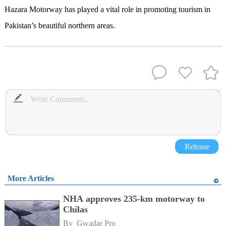
Hazara Motorway has played a vital role in promoting tourism in
Pakistan’s beautiful northern areas.
Release
More Articles
NHA approves 235-km motorway to
Chilas
By 
Gwadar Pro