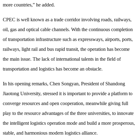
more countries,” he added.
CPEC is well known as a trade corridor involving roads, railways,
oil, gas and optical cable channels. With the continuous completion
of transportation infrastructure such as expressways, airports, ports,
railways, light rail and bus rapid transit, the operation has become
the main issue. The lack of international talents in the field of
transportation and logistics has become an obstacle.
In his opening remarks, Chen Songyan, President of Shandong
Jiaotong University, stressed it is important to provide a platform to
converge resources and open cooperation, meanwhile giving full
play to the resource advantages of the three universities, to innovate
the intelligent logistics operation mode and build a more prosperous,
stable, and harmonious modern logistics alliance.