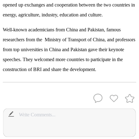
opened up exchanges and cooperation between the two countries in
energy, agriculture, industry, education and culture.
Well-known academicians from China and Pakistan, famous
researchers from the Ministry of Transport of China, and professors
from top universities in China and Pakistan gave their keynote
speeches. They welcomed more countries to participate in the
construction of BRI and share the development.