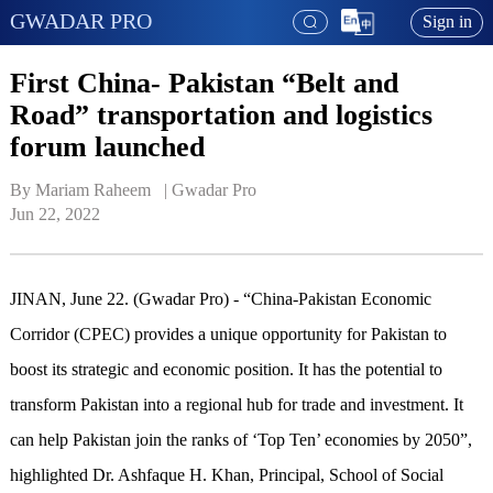
GWADAR PRO
Sign in
First China- Pakistan “Belt and
Road” transportation and logistics
forum launched
By Mariam Raheem   | 
Gwadar Pro
Jun 22, 2022
JINAN, June 22. (Gwadar Pro) - “China-Pakistan Economic
Corridor (CPEC) provides a unique opportunity for Pakistan to
boost its strategic and economic position. It has the potential to
transform Pakistan into a regional hub for trade and investment. It
can help Pakistan join the ranks of ‘Top Ten’ economies by 2050”,
highlighted Dr. Ashfaque H. Khan, Principal, School of Social