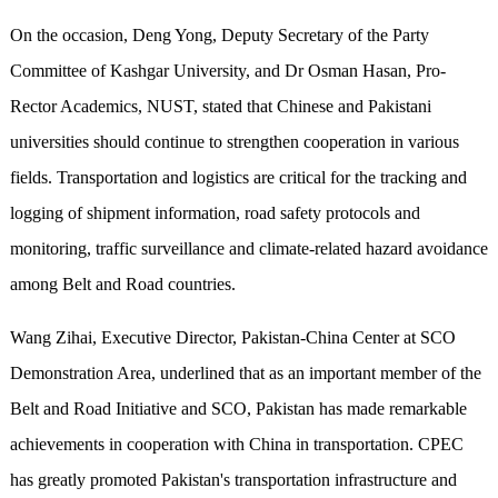
On the occasion, Deng Yong, Deputy Secretary of the Party
Committee of Kashgar University, and Dr Osman Hasan, Pro-
Rector Academics, NUST, stated that Chinese and Pakistani
universities should continue to strengthen cooperation in various
fields. Transportation and logistics are critical for the tracking and
logging of shipment information, road safety protocols and
monitoring, traffic surveillance and climate-related hazard avoidance
among Belt and Road countries.
Wang Zihai, Executive Director, Pakistan-China Center at SCO
Demonstration Area, underlined that as an important member of the
Belt and Road Initiative and SCO, Pakistan has made remarkable
achievements in cooperation with China in transportation. CPEC
has greatly promoted Pakistan's transportation infrastructure and