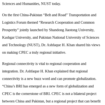
Sciences and Humanities, NUST today.
On the first China-Pakistan “Belt and Road” Transportation and
Logistics Forum themed “Research Cooperation and Common
Prosperity” jointly launched by Shandong Jiaotong University,
Kashgar University, and Pakistan National University of Sciences
and Technology (NUST), Dr. Ashfaque H. Khan shared his views
on making CPEC a truly regional initiative.
Regional connectivity is vital to regional cooperation and
integration. Dr. Ashfaque H. Khan explained that regional
connectivity is a new buzz word and can promote globalization.
“China’s BRI has emerged as a new form of globalization and
CPEC is the cornerstone of BRI. CPEC is not a bilateral project
between China and Pakistan, but a regional project that can benefit