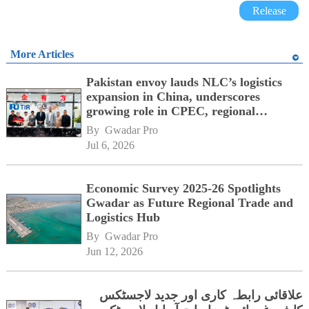
Release
More Articles
Pakistan envoy lauds NLC’s logistics
expansion in China, underscores
growing role in CPEC, regional
connectivity
By 
Gwadar Pro
Jul 6, 2026
Economic Survey 2025-26 Spotlights
Gwadar as Future Regional Trade and
Logistics Hub
By 
Gwadar Pro
Jun 12, 2026
علاقائی رابطہ کاری اور جدید لاجسٹکس