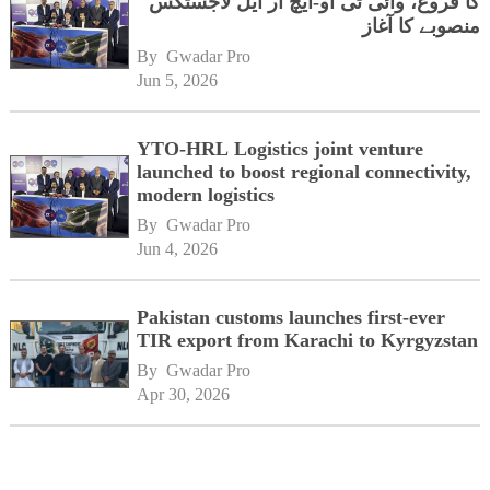
کا فروغ، وائی ٹی او-ایچ آر ایل لاجسٹکس
منصوبے کا آغاز
By 
Gwadar Pro
Jun 5, 2026
YTO-HRL Logistics joint venture
launched to boost regional connectivity,
modern logistics
By 
Gwadar Pro
Jun 4, 2026
Pakistan customs launches first-ever
TIR export from Karachi to Kyrgyzstan
By 
Gwadar Pro
Apr 30, 2026