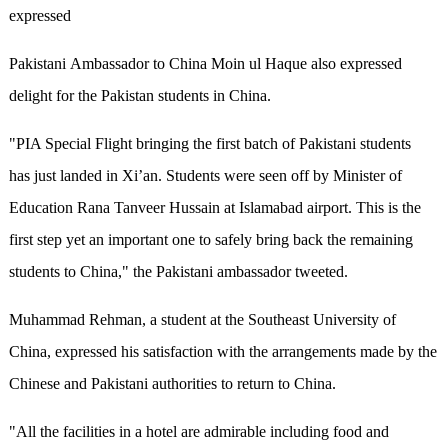
expressed
Pakistani Ambassador to China Moin ul Haque also expressed
delight for the Pakistan students in China.
"PIA Special Flight bringing the first batch of Pakistani students
has just landed in Xi’an. Students were seen off by Minister of
Education Rana Tanveer Hussain at Islamabad airport. This is the
first step yet an important one to safely bring back the remaining
students to China," the Pakistani ambassador tweeted.
Muhammad Rehman, a student at the Southeast University of
China, expressed his satisfaction with the arrangements made by the
Chinese and Pakistani authorities to return to China.
"All the facilities in a hotel are admirable including food and