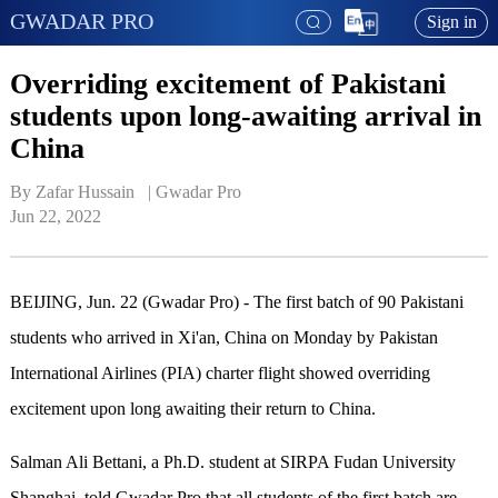
GWADAR PRO
Sign in
Overriding excitement of Pakistani
students upon long-awaiting arrival in
China
By Zafar Hussain   | 
Gwadar Pro
Jun 22, 2022
BEIJING, Jun. 22 (Gwadar Pro) - The first batch of 90 Pakistani
students who arrived in Xi'an, China on Monday by Pakistan
International Airlines (PIA) charter flight showed overriding
excitement upon long awaiting their return to China.
Salman Ali Bettani, a Ph.D. student at SIRPA Fudan University
Shanghai, told Gwadar Pro that all students of the first batch are