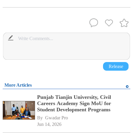
Release
More Articles
Punjab Tianjin University, Civil
Careers Academy Sign MoU for
Student Development Programs
By 
Gwadar Pro
Jun 14, 2026