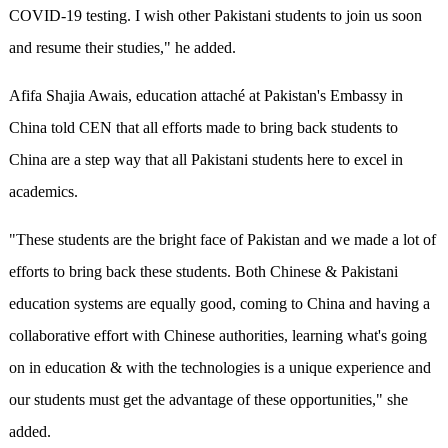
COVID-19 testing. I wish other Pakistani students to join us soon
and resume their studies," he added.
Afifa Shajia Awais, education attaché at Pakistan's Embassy in
China told CEN that all efforts made to bring back students to
China are a step way that all Pakistani students here to excel in
academics.
"These students are the bright face of Pakistan and we made a lot of
efforts to bring back these students. Both Chinese & Pakistani
education systems are equally good, coming to China and having a
collaborative effort with Chinese authorities, learning what's going
on in education & with the technologies is a unique experience and
our students must get the advantage of these opportunities," she
added.