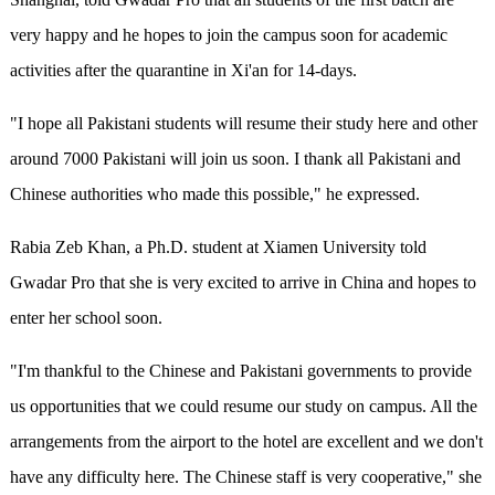
very happy and he hopes to join the campus soon for academic
activities after the quarantine in Xi'an for 14-days.
"I hope all Pakistani students will resume their study here and other
around 7000 Pakistani will join us soon. I thank all Pakistani and
Chinese authorities who made this possible," he expressed.
Rabia Zeb Khan, a Ph.D. student at Xiamen University told
Gwadar Pro that she is very excited to arrive in China and hopes to
enter her school soon.
"I'm thankful to the Chinese and Pakistani governments to provide
us opportunities that we could resume our study on campus. All the
arrangements from the airport to the hotel are excellent and we don't
have any difficulty here. The Chinese staff is very cooperative," she