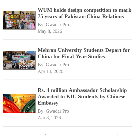
WUM holds design competition to mark
75 years of Pakistan-China Relations
By 
Gwadar Pro
May 8, 2026
Mehran University Students Depart for
China for Final-Year Studies
By 
Gwadar Pro
Apr 13, 2026
Rs. 4 million Ambassador Scholarship
Awarded to KIU Students by Chinese
Embassy
By 
Gwadar Pro
Apr 8, 2026