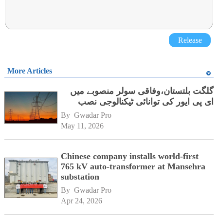
Release
More Articles
گلگت بلتستان،وفاقی سولر منصوبے میں
ای پی ایور کی توانائی ٹیکنالوجی نصب
By 
Gwadar Pro
May 11, 2026
Chinese company installs world-first
765 kV auto-transformer at Mansehra
substation
By 
Gwadar Pro
Apr 24, 2026