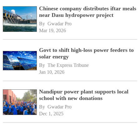
Chinese company distributes iftar meals
near Dasu hydropower project
By 
Gwadar Pro
Mar 19, 2026
Govt to shift high-loss power feeders to
solar energy
By 
The Express Tribune
Jan 10, 2026
Nandipur power plant supports local
school with new donations
By 
Gwadar Pro
Dec 1, 2025