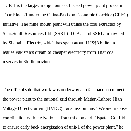
TCB-1 is the largest indigenous coal-based power plant project in
Thar Block-1 under the China-Pakistan Economic Corridor (CPEC)
initiative. The mine-mouth plant will utilise the coal extracted by
Sino-Sindh Resources Ltd. (SSRL). TCB-1 and SSRL are owned
by Shanghai Electric, which has spent around US$3 billion to
realise Pakistan’s dream of cheaper electricity from Thar coal
reserves in Sindh province.
The official said that work was underway at a fast pace to connect
the power plant to the national grid through Matiari-Lahore High
Voltage Direct Current (HVDC) transmission line. “We are in close
coordination with the National Transmission and Dispatch Co. Ltd.
to ensure early back energisation of unit-1 of the power plant,” he