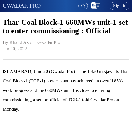
GWADAR PRO
Sign in
Thar Coal Block-1 660MWs unit-1 set
to enter commissioning : Official
By Khalid Aziz   | 
Gwadar Pro
Jun 20, 2022
ISLAMABAD, June 20 (Gwadar Pro) - The 1,320 megawatts Thar
Coal Block-1 (TCB-1) power plant has achieved an overall 85%
work progress and the 660MWs unit-1 is close to entering
commissioning, a senior official of TCB-1 told Gwadar Pro on
Monday.