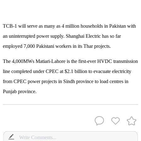
TCB-1 will serve as many as 4 million households in Pakistan with
an uninterrupted power supply. Shanghai Electric has so far
employed 7,000 Pakistani workers in its Thar projects.
The 4,000MWs Matiari-Lahore is the first-ever HVDC transmission
line completed under CPEC at $2.1 billion to evacuate electricity
from CPEC power projects in Sindh province to load centres in
Punjab province.