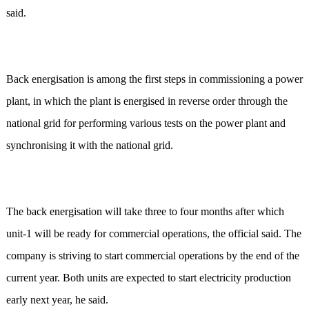
said.
Back energisation is among the first steps in commissioning a power
plant, in which the plant is energised in reverse order through the
national grid for performing various tests on the power plant and
synchronising it with the national grid.
The back energisation will take three to four months after which
unit-1 will be ready for commercial operations, the official said. The
company is striving to start commercial operations by the end of the
current year. Both units are expected to start electricity production
early next year, he said.