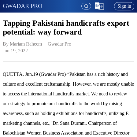
GWADAR PRO
Sign in
Tapping Pakistani handicrafts export
potential: way forward
By Mariam Raheem   | 
Gwadar Pro
Jun 19, 2022
QUETTA, Jun.19 (Gwadar Pro)-“Pakistan has a rich history and
culture and excellent craftsmanship. However, we are mostly unable
to access the international handicrafts market. We need to review
our strategy to promote our handicrafts to the world by raising
awareness, such as holding exhibitions for handicrafts, utilizing E-
marketing channels, etc.,"Dr. Sana Durrani, Chairperson of
Balochistan Women Business Association and Executive Director