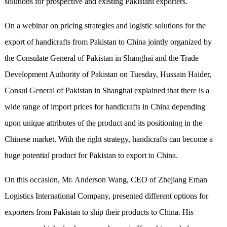
solutions for prospective and existing Pakistani exporters.
On a webinar on pricing strategies and logistic solutions for the
export of handicrafts from Pakistan to China jointly organized by
the Consulate General of Pakistan in Shanghai and the Trade
Development Authority of Pakistan on Tuesday, Hussain Haider,
Consul General of Pakistan in Shanghai explained that there is a
wide range of import prices for handicrafts in China depending
upon unique attributes of the product and its positioning in the
Chinese market. With the right strategy, handicrafts can become a
huge potential product for Pakistan to export to China.
On this occasion, Mr. Anderson Wang, CEO of Zhejiang Eman
Logistics International Company, presented different options for
exporters from Pakistan to ship their products to China. His