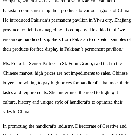
company, which also has a warehouse in Karachi, can help
Pakistani companies ship their products to various rigions of China.
He introduced Pakistan’s permanent pavilion in Yiwu city, Zhejiang
province, which is managed by his company. He added that "we
encourage handicraft suppliers from Pakistan to dispatch samples of
their products for free display in Pakistan’s permanent pavilion.”
Ms. Echo Li, Senior Partner in St. Fulin Group, said that in the
Chinese market, high prices are not impediments to sales. Chinese
buyers are willing to pay high prices for handicrafts that meet their
tastes and requirements. She underlined the need to highlight
culture, history and unique style of handicrafts to optimize their
sales in China.
In promoting the handicrafts industry, Directorate of Creative and