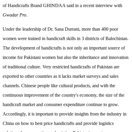
of Handicrafts Brand GHINDAA said in a recent interview with
Gwadar Pro
.
Under the leadership of Dr. Sana Durrani, more than 400 poor
women were trained in handicraft skills in 3 districts of Balochistan.
The development of handicrafts is not only an important source of
income for Pakistani women but also the inheritance and innovation
of traditional culture. Very restricted handicrafts of Pakistan are
exported to other countries as it lacks market surveys and sales
channels. Chinese people like cultural products, and with the
continuous improvement of the country's economy, the size of the
handicraft market and consumer expenditure continue to grow.
Accordingly, it is important to provide insights from the industry in
China on how to best price handicrafts and provide logistics