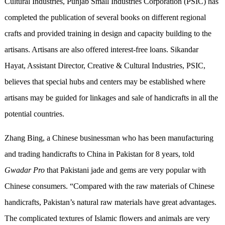
Cultural Industries, Punjab Small Industries Corporation (PSIC) has
completed the publication of several books on different regional
crafts and provided training in design and capacity building to the
artisans. Artisans are also offered interest-free loans. Sikandar
Hayat, Assistant Director, Creative & Cultural Industries, PSIC,
believes that special hubs and centers may be established where
artisans may be guided for linkages and sale of handicrafts in all the
potential countries.
Zhang Bing, a Chinese businessman who has been manufacturing
and trading handicrafts to China in Pakistan for 8 years, told
Gwadar Pro
that Pakistani jade and gems are very popular with
Chinese consumers. “Compared with the raw materials of Chinese
handicrafts, Pakistan’s natural raw materials have great advantages.
The complicated textures of Islamic flowers and animals are very