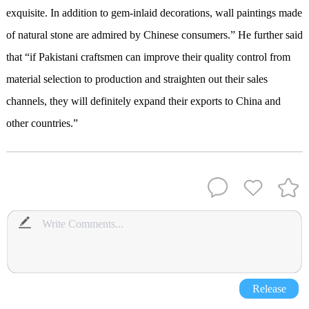
exquisite. In addition to gem-inlaid decorations, wall paintings made
of natural stone are admired by Chinese consumers.” He further said
that “if Pakistani craftsmen can improve their quality control from
material selection to production and straighten out their sales
channels, they will definitely expand their exports to China and
other countries.”
Release