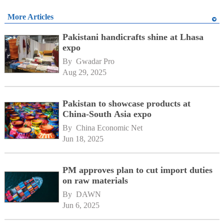
More Articles
Pakistani handicrafts shine at Lhasa
expo
By 
Gwadar Pro
Aug 29, 2025
Pakistan to showcase products at
China-South Asia expo
By 
China Economic Net
Jun 18, 2025
PM approves plan to cut import duties
on raw materials
By 
DAWN
Jun 6, 2025