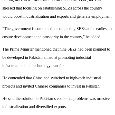
stressed that focusing on establishing SEZs across the country
would boost industrialization and exports and generate employment.
“The government is committed to completing SEZs at the earliest to
ensure development and prosperity in the country,” he added.
The Prime Minister mentioned that nine SEZs had been planned to
be developed in Pakistan aimed at promoting industrial
infrastructural and technology transfer.
He contended that China had switched to high-tech industrial
projects and invited Chinese companies to invest in Pakistan.
He said the solution to Pakistan’s economic problems was massive
industrialization and diversified exports.