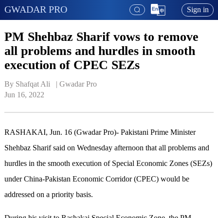
GWADAR PRO
Sign in
PM Shehbaz Sharif vows to remove
all problems and hurdles in smooth
execution of CPEC SEZs
By Shafqat Ali   | 
Gwadar Pro
Jun 16, 2022
RASHAKAI, Jun. 16 (Gwadar Pro)- Pakistani Prime Minister
Shehbaz Sharif said on Wednesday afternoon that all problems and
hurdles in the smooth execution of Special Economic Zones (SEZs)
under China-Pakistan Economic Corridor (CPEC) would be
addressed on a priority basis.
During his visit to Rashakai Special Economic Zone, the PM