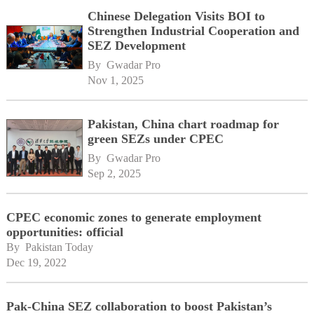
Chinese Delegation Visits BOI to
Strengthen Industrial Cooperation and
SEZ Development
By 
Gwadar Pro
Nov 1, 2025
Pakistan, China chart roadmap for
green SEZs under CPEC
By 
Gwadar Pro
Sep 2, 2025
CPEC economic zones to generate employment
opportunities: official
By 
Pakistan Today
Dec 19, 2022
Pak-China SEZ collaboration to boost Pakistan’s