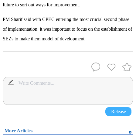
future to sort out ways for improvement.
PM Sharif said with CPEC entering the most crucial second phase
of implementation, it was important to focus on the establishment of
SEZs to make them model of development.
Release
More Articles