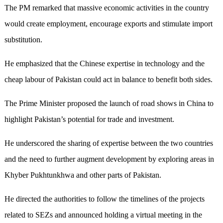
The PM remarked that massive economic activities in the country
would create employment, encourage exports and stimulate import
substitution.
He emphasized that the Chinese expertise in technology and the
cheap labour of Pakistan could act in balance to benefit both sides.
The Prime Minister proposed the launch of road shows in China to
highlight Pakistan’s potential for trade and investment.
He underscored the sharing of expertise between the two countries
and the need to further augment development by exploring areas in
Khyber Pukhtunkhwa and other parts of Pakistan.
He directed the authorities to follow the timelines of the projects
related to SEZs and announced holding a virtual meeting in the