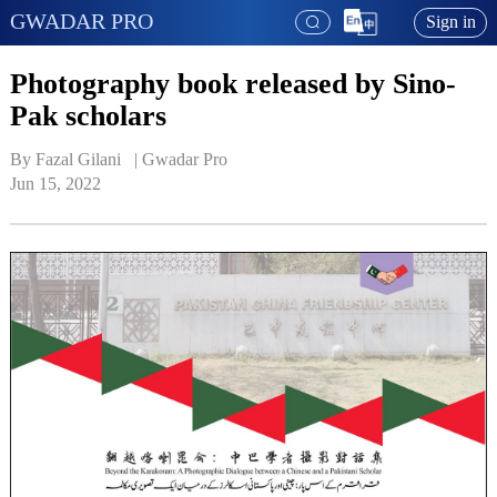
GWADAR PRO
Sign in
Photography book released by Sino-
Pak scholars
By Fazal Gilani   | 
Gwadar Pro
Jun 15, 2022