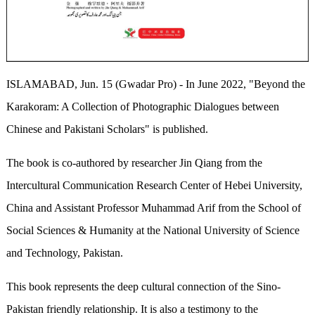
ISLAMABAD, Jun. 15 (Gwadar Pro) - In June 2022, "Beyond the
Karakoram: A Collection of Photographic Dialogues between
Chinese and Pakistani Scholars" is published.
The book is co-authored by researcher Jin Qiang from the
Intercultural Communication Research Center of Hebei University,
China and Assistant Professor Muhammad Arif from the School of
Social Sciences & Humanity at the National University of Science
and Technology, Pakistan.
This book represents the deep cultural connection of the Sino-
Pakistan friendly relationship. It is also a testimony to the