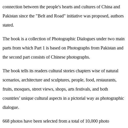
connection between the people's hearts and cultures of China and
Pakistan since the "Belt and Road" initiative was proposed, authors
stated.
The book is a collection of Photographic Dialogues under two main
parts from which Part 1 is based on Photographs from Pakistan and
the second part consists of Chinese photographs.
The book tells its readers cultural stories chapters wise of natural
scenarios, architecture and sculptures, people, food, restaurants,
fruits, mosques, street views, shops, arts festivals, and both
countries’ unique cultural aspects in a pictorial way as photographic
dialogue.
668 photos have been selected from a total of 10,000 photo