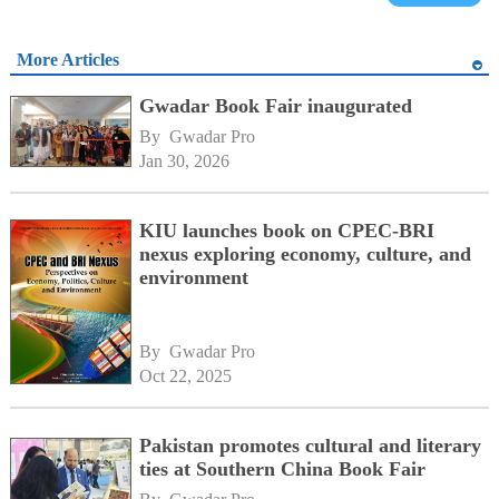
More Articles
Gwadar Book Fair inaugurated
By 
Gwadar Pro
Jan 30, 2026
KIU launches book on CPEC-BRI
nexus exploring economy, culture, and
environment
By 
Gwadar Pro
Oct 22, 2025
Pakistan promotes cultural and literary
ties at Southern China Book Fair