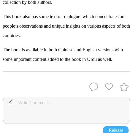
collection by both authors.
This book also has some text of dialogue which concentrates on
people’s observations and unique insights on various aspects of both
countries.
The book is available in both Chinese and English versions with
some important content added to the book in Urdu as well.
Release