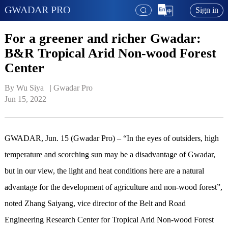
GWADAR PRO
Sign in
For a greener and richer Gwadar:
B&R Tropical Arid Non-wood Forest
Center
By Wu Siya   | 
Gwadar Pro
Jun 15, 2022
GWADAR, Jun. 15 (Gwadar Pro) – “In the eyes of outsiders, high
temperature and scorching sun may be a disadvantage of Gwadar,
but in our view, the light and heat conditions here are a natural
advantage for the development of agriculture and non-wood forest”,
noted Zhang Saiyang, vice director of the Belt and Road
Engineering Research Center for Tropical Arid Non-wood Forest