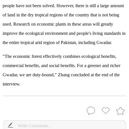
people have not been solved. However, there is still a large amount
of land in the dry tropical regions of the country that is not being
used. Research on economic plants in these areas will greatly
improve the ecological environment and people's living standards in
the entire tropical arid region of Pakistan, including Gwadar.
“The economic forest effectively combines ecological benefits,
commercial benefits, and social benefits. For a greener and richer
Gwadar, we are duty-bound,” Zhang concluded at the end of the
interview.