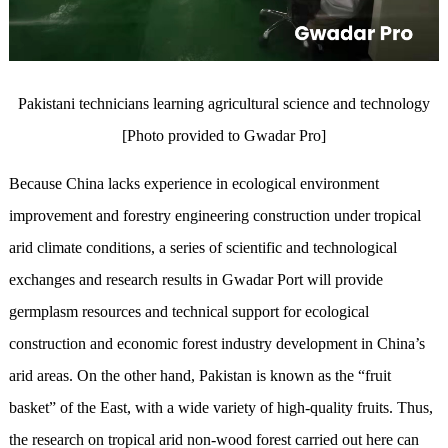
Pakistani technicians learning agricultural science and technology
[Photo provided to Gwadar Pro]
Because China lacks experience in ecological environment
improvement and forestry engineering construction under tropical
arid climate conditions, a series of scientific and technological
exchanges and research results in Gwadar Port will provide
germplasm resources and technical support for ecological
construction and economic forest industry development in China’s
arid areas. On the other hand, Pakistan is known as the “fruit
basket” of the East, with a wide variety of high-quality fruits. Thus,
the research on tropical arid non-wood forest carried out here can