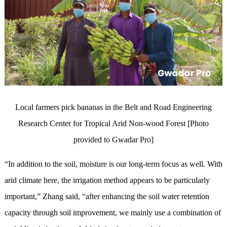
Local farmers pick bananas in the Belt and Road Engineering
Research Center for Tropical Arid Non-wood Forest [Photo
provided to Gwadar Pro]
“In addition to the soil, moisture is our long-term focus as well. With
arid climate here, the irrigation method appears to be particularly
important,” Zhang said, “after enhancing the soil water retention
capacity through soil improvement, we mainly use a combination of