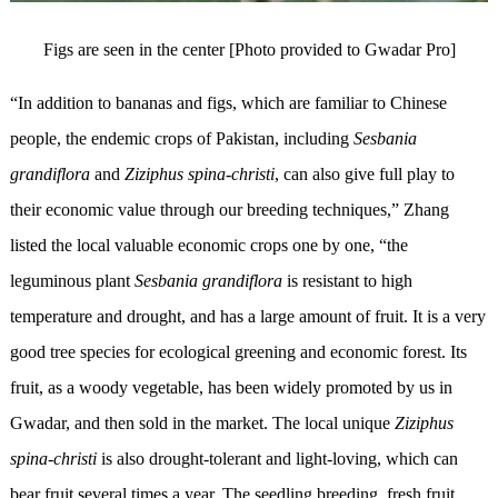
Figs are seen in the center [Photo provided to Gwadar Pro]
“In addition to bananas and figs, which are familiar to Chinese
people, the endemic crops of Pakistan, including
Sesbania
grandiflora
and
Ziziphus spina-christi
, can also give full play to
their economic value through our breeding techniques,” Zhang
listed the local valuable economic crops one by one, “the
leguminous plant
Sesbania grandiflora
is resistant to high
temperature and drought, and has a large amount of fruit. It is a very
good tree species for ecological greening and economic forest. Its
fruit, as a woody vegetable, has been widely promoted by us in
Gwadar, and then sold in the market. The local unique
Ziziphus
spina-christi
is also drought-tolerant and light-loving, which can
bear fruit several times a year. The seedling breeding, fresh fruit