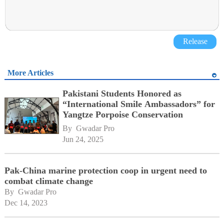
Release
More Articles
Pakistani Students Honored as
“International Smile Ambassadors” for
Yangtze Porpoise Conservation
By 
Gwadar Pro
Jun 24, 2025
Pak-China marine protection coop in urgent need to
combat climate change
By 
Gwadar Pro
Dec 14, 2023