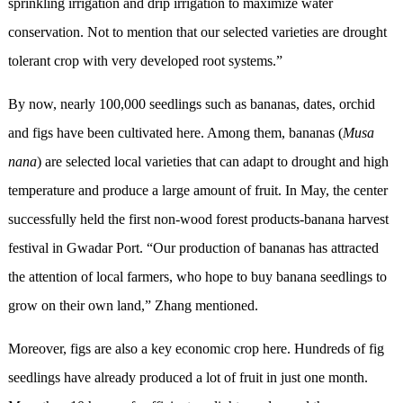
sprinkling irrigation and drip irrigation to maximize water
conservation. Not to mention that our selected varieties are drought
tolerant crop with very developed root systems.”
By now, nearly 100,000 seedlings such as bananas, dates, orchid
and figs have been cultivated here. Among them, bananas (
Musa
nana
) are selected local varieties that can adapt to drought and high
temperature and produce a large amount of fruit. In May, the center
successfully held the first non-wood forest products-banana harvest
festival in Gwadar Port. “Our production of bananas has attracted
the attention of local farmers, who hope to buy banana seedlings to
grow on their own land,” Zhang mentioned.
Moreover, figs are also a key economic crop here. Hundreds of fig
seedlings have already produced a lot of fruit in just one month.