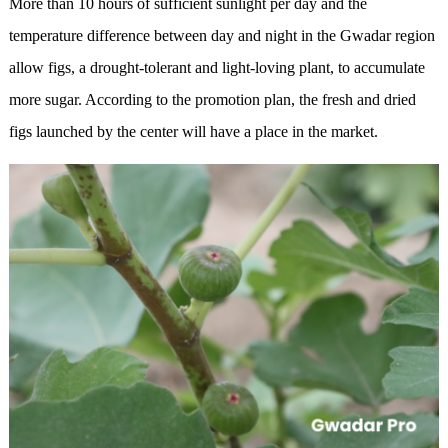
More than 10 hours of sufficient sunlight per day and the
temperature difference between day and night in the Gwadar region
allow figs, a drought-tolerant and light-loving plant, to accumulate
more sugar. According to the promotion plan, the fresh and dried
figs launched by the center will have a place in the market.