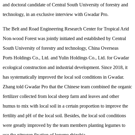
and doctoral candidate of Central South University of forestry and
technology, in an exclusive interview with Gwadar Pro.
The Belt and Road Engineering Research Center for Tropical Arid
Non-wood Forest was jointly initiated and established by Central
South University of forestry and technology, China Overseas
Ports Holdings Co., Ltd. and Yulin Holdings Co., Ltd. for Gwadar
ecological construction and industrial development. Since 2018, it
has systematically improved the local soil conditions in Gwadar.
Zhang told Gwadar Pro that the Chinese team combined the organic
fertilizer collected from local sheep farm and leaves and other
humus to mix with local soil in a certain proportion to improve the
fertility and pH of the local soil. Besides, the local soil conditions
were greatly improved by the team members planting legumes to
use the nitrogen fixation of legume rhizobia.