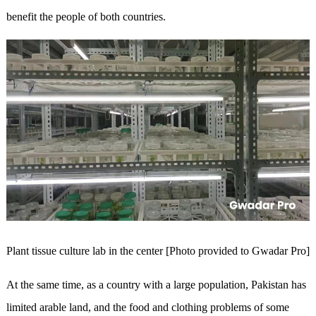
benefit the people of both countries.
Plant tissue culture lab in the center [Photo provided to Gwadar Pro]
At the same time, as a country with a large population, Pakistan has
limited arable land, and the food and clothing problems of some