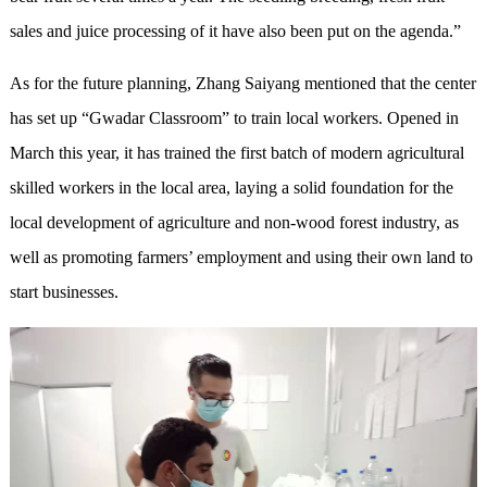
sales and juice processing of it have also been put on the agenda.”
As for the future planning, Zhang Saiyang mentioned that the center
has set up “Gwadar Classroom” to train local workers. Opened in
March this year, it has trained the first batch of modern agricultural
skilled workers in the local area, laying a solid foundation for the
local development of agriculture and non-wood forest industry, as
well as promoting farmers’ employment and using their own land to
start businesses.