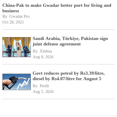
China-Pak to make Gwadar better port for living and
business
By 
Gwadar Pro
Oct 28, 2021
Saudi Arabia, Türkiye, Pakistan sign
joint defense agreement
By 
Xinhua
Aug 8, 2026
Govt reduces petrol by Rs3.39/litre,
diesel by Rs4.07/litre for August 5
By 
Profit
Aug 5, 2026