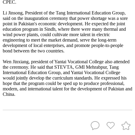
CPEC.
Li Jinsong, President of the Tang International Education Group,
said on the inauguration ceremony that power shortage was a sore
point in Pakistan's economic development. He expected the joint
education program in Sindh, where there were many thermal and
wind power plants, could cultivate more talent in electric
engineering to meet the market demand, serve the long-term
development of local enterprises, and promote people-to-people
bond between the two countries.
Wen Jinxiang, president of Yantai Vocational College also attended
the ceremony. He said that STEVTA, GMI Mehrabpur, Tang
International Education Group, and Yantai Vocational College
would jointly develop the curriculum standards. He expressed his
hope that the program could be sped up to produce professional,
modern, and international talent for the development of Pakistan and
China.