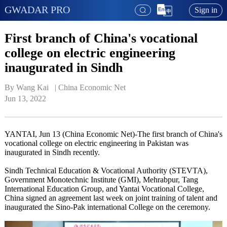
GWADAR PRO
Sign in
First branch of China's vocational
college on electric engineering
inaugurated in Sindh
By Wang Kai   | 
China Economic Net
Jun 13, 2022
YANTAI, Jun 13 (China Economic Net)-The first branch of China's
vocational college on electric engineering in Pakistan was
inaugurated in Sindh recently.
Sindh Technical Education & Vocational Authority (STEVTA),
Government Monotechnic Institute (GMI), Mehrabpur, Tang
International Education Group, and Yantai Vocational College,
China signed an agreement last week on joint training of talent and
inaugurated the Sino-Pak international College on the ceremony.