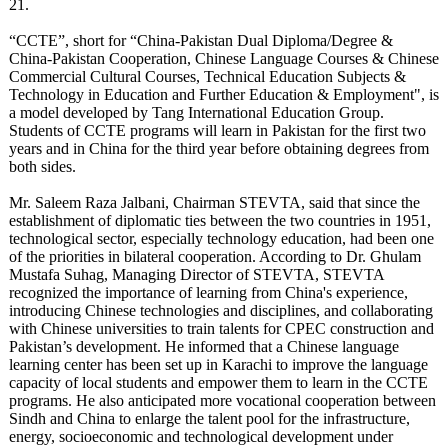
21.
“CCTE”, short for “China-Pakistan Dual Diploma/Degree &
China-Pakistan Cooperation, Chinese Language Courses & Chinese
Commercial Cultural Courses, Technical Education Subjects &
Technology in Education and Further Education & Employment", is
a model developed by Tang International Education Group.
Students of CCTE programs will learn in Pakistan for the first two
years and in China for the third year before obtaining degrees from
both sides.
Mr. Saleem Raza Jalbani, Chairman STEVTA, said that since the
establishment of diplomatic ties between the two countries in 1951,
technological sector, especially technology education, had been one
of the priorities in bilateral cooperation. According to Dr. Ghulam
Mustafa Suhag, Managing Director of STEVTA, STEVTA
recognized the importance of learning from China's experience,
introducing Chinese technologies and disciplines, and collaborating
with Chinese universities to train talents for CPEC construction and
Pakistan’s development. He informed that a Chinese language
learning center has been set up in Karachi to improve the language
capacity of local students and empower them to learn in the CCTE
programs. He also anticipated more vocational cooperation between
Sindh and China to enlarge the talent pool for the infrastructure,
energy, socioeconomic and technological development under