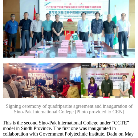
Signing ceremony of quadripartite agreement and inauguration of
Sino-Pak International College [Photo provided to CEN]
This is the second Sino-Pak international College under “CCTE”
model in Sindh Province. The first one was inaugurated in
collaboration with Government Polytechnic Institute, Dadu on May