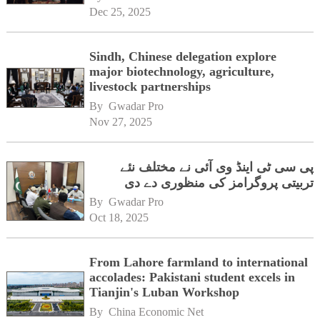
Dec 25, 2025
Sindh, Chinese delegation explore
major biotechnology, agriculture,
livestock partnerships
By 
Gwadar Pro
Nov 27, 2025
پی سی ٹی اینڈ وی آئی نے مختلف نئے
تربیتی پروگرامز کی منظوری دے دی
By 
Gwadar Pro
Oct 18, 2025
From Lahore farmland to international
accolades: Pakistani student excels in
Tianjin's Luban Workshop
By 
China Economic Net