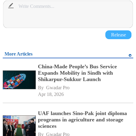
Release
More Articles
China-Made People’s Bus Service
Expands Mobility in Sindh with
Shikarpur-Sukkur Launch
By 
Gwadar Pro
Apr 18, 2026
UAF launches Sino-Pak joint diploma
programs in agriculture and storage
sciences
By 
Gwadar Pro