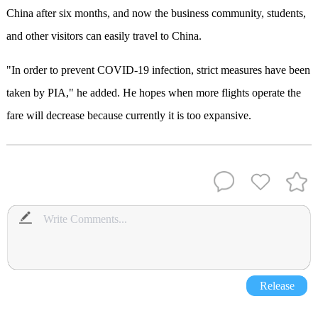
China after six months, and now the business community, students,
and other visitors can easily travel to China.
"In order to prevent COVID-19 infection, strict measures have been
taken by PIA," he added. He hopes when more flights operate the
fare will decrease because currently it is too expansive.
Release