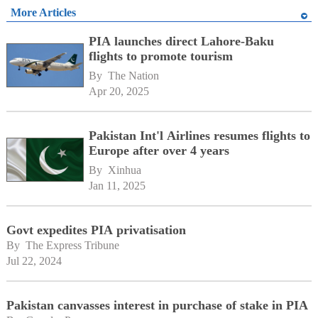
More Articles
PIA launches direct Lahore-Baku
flights to promote tourism
By 
The Nation
Apr 20, 2025
Pakistan Int'l Airlines resumes flights to
Europe after over 4 years
By 
Xinhua
Jan 11, 2025
Govt expedites PIA privatisation
By 
The Express Tribune
Jul 22, 2024
Pakistan canvasses interest in purchase of stake in PIA