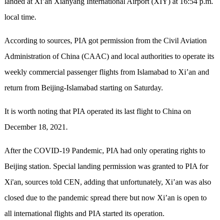
landed at Xi’an Xianyang International Airport (XIY) at 16:54 p.m.
local time.
According to sources, PIA got permission from the Civil Aviation
Administration of China (CAAC) and local authorities to operate its
weekly commercial passenger flights from Islamabad to Xi’an and
return from Beijing-Islamabad starting on Saturday.
It is worth noting that PIA operated its last flight to China on
December 18, 2021.
After the COVID-19 Pandemic, PIA had only operating rights to
Beijing station. Special landing permission was granted to PIA for
Xi'an, sources told CEN, adding that unfortunately, Xi’an was also
closed due to the pandemic spread there but now Xi’an is open to
all international flights and PIA started its operation.