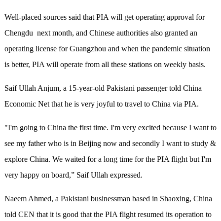
Well-placed sources said that PIA will get operating approval for
Chengdu next month, and Chinese authorities also granted an
operating license for Guangzhou and when the pandemic situation
is better, PIA will operate from all these stations on weekly basis.
Saif Ullah Anjum, a 15-year-old Pakistani passenger told China
Economic Net that he is very joyful to travel to China via PIA.
"I'm going to China the first time. I'm very excited because I want to
see my father who is in Beijing now and secondly I want to study &
explore China. We waited for a long time for the PIA flight but I'm
very happy on board,” Saif Ullah expressed.
Naeem Ahmed, a Pakistani businessman based in Shaoxing, China
told CEN that it is good that the PIA flight resumed its operation to