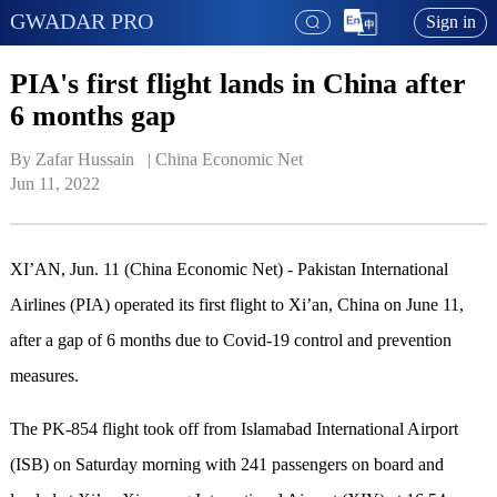
GWADAR PRO
Sign in
PIA's first flight lands in China after
6 months gap
By Zafar Hussain   | 
China Economic Net
Jun 11, 2022
XI’AN, Jun. 11 (China Economic Net) - Pakistan International
Airlines (PIA) operated its first flight to Xi’an, China on June 11,
after a gap of 6 months due to Covid-19 control and prevention
measures.
The PK-854 flight took off from Islamabad International Airport
(ISB) on Saturday morning with 241 passengers on board and