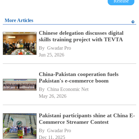
Release
More Articles
Chinese delegation discusses digital
skills training project with TEVTA
By 
Gwadar Pro
Jun 25, 2026
China-Pakistan cooperation fuels
Pakistan's e-commerce boom
By 
China Economic Net
May 26, 2026
Pakistani participants shine at China E-
Commerce Streamer Contest
By 
Gwadar Pro
Dec 11, 2025