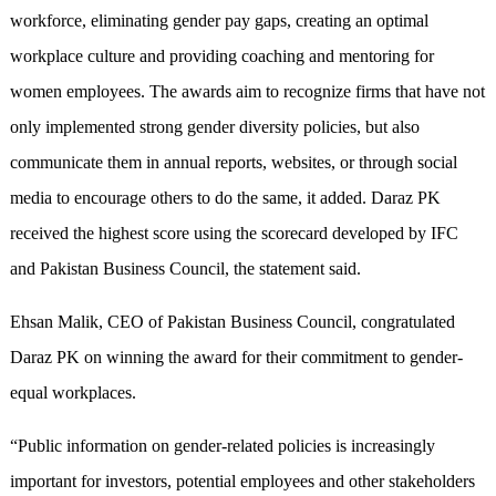
workforce, eliminating gender pay gaps, creating an optimal
workplace culture and providing coaching and mentoring for
women employees. The awards aim to recognize firms that have not
only implemented strong gender diversity policies, but also
communicate them in annual reports, websites, or through social
media to encourage others to do the same, it added. Daraz PK
received the highest score using the scorecard developed by IFC
and Pakistan Business Council, the statement said.
Ehsan Malik, CEO of Pakistan Business Council, congratulated
Daraz PK on winning the award for their commitment to gender-
equal workplaces.
“Public information on gender-related policies is increasingly
important for investors, potential employees and other stakeholders