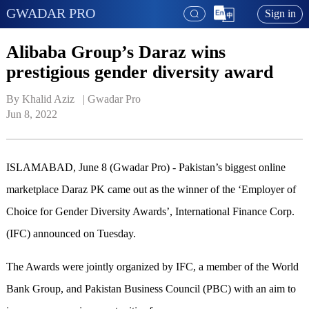
GWADAR PRO
Sign in
Alibaba Group’s Daraz wins
prestigious gender diversity award
By Khalid Aziz   | 
Gwadar Pro
Jun 8, 2022
ISLAMABAD, June 8 (Gwadar Pro) - Pakistan’s biggest online
marketplace Daraz PK came out as the winner of the ‘Employer of
Choice for Gender Diversity Awards’, International Finance Corp.
(IFC) announced on Tuesday.
The Awards were jointly organized by IFC, a member of the World
Bank Group, and Pakistan Business Council (PBC) with an aim to