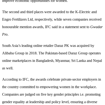
improve economic opportunities for women.
The second and third places were awarded to the K-Electric and
Engro Fertilizers Ltd, respectively, while seven companies received
honourable mention awards, IFC said in a statement sent to
Gwadar
Pro
.
South Asia’s leading online retailer Daraz PK was acquired by
Alibaba Group in 2018. The Pakistan-based Daraz Group operates
online marketplaces in Bangladesh, Myanmar, Sri Lanka and Nepal
as well.
According to IFC, the awards celebrate private-sector employers in
the country committed to empowering women in the workplace.
Companies are judged on five key gender principles i.e. promoting
gender equality at leadership and policy level, ensuring a diverse