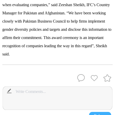
when evaluating companies,” said Zeeshan Sheikh, IFC’s Country
Manager for Pakistan and Afghanistan. “We have been working
closely with Pakistan Business Council to help firms implement
gender diversity policies and targets and disclose this information to
affirm their commitment. This award ceremony is an important
recognition of companies leading the way in this regard”, Sheikh
said.