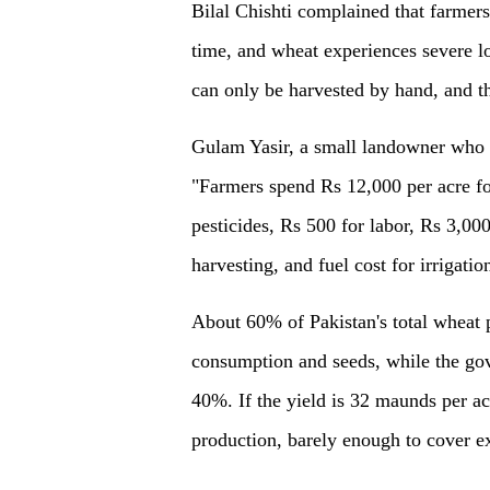
Bilal Chishti complained that farmer
time, and wheat experiences severe lo
can only be harvested by hand, and 
Gulam Yasir, a small landowner who i
"Farmers spend Rs 12,000 per acre fo
pesticides, Rs 500 for labor, Rs 3,00
harvesting, and fuel cost for irrigatio
About 60% of Pakistan's total wheat 
consumption and seeds, while the go
40%. If the yield is 32 maunds per a
production, barely enough to cover e