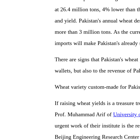
at 26.4 million tons, 4% lower than th
and yield. Pakistan's annual wheat de
more than 3 million tons. As the curr
imports will make Pakistan's already 
There are signs that Pakistan's wheat 
wallets, but also to the revenue of Pa
Wheat variety custom-made for Pakis
If raising wheat yields is a treasure tr
Prof. Muhammad Arif of
University 
urgent work of their institute is the
Beijing Engineering Research Center