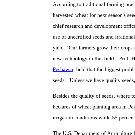
According to traditional farming pract
harvested wheat for next season's see
chief research and development office
use of uncertified seeds and irrational
yield. "Our farmers grow their crops 
new technology in this field." Prof. 
Peshawar
, held that the biggest probl
seeds. "Unless we have quality seeds,
Besides the quality of seeds, where to
hectares of wheat planting area in Pak
irrigation conditions while 55 percent 
The U.S. Department of Agriculture f