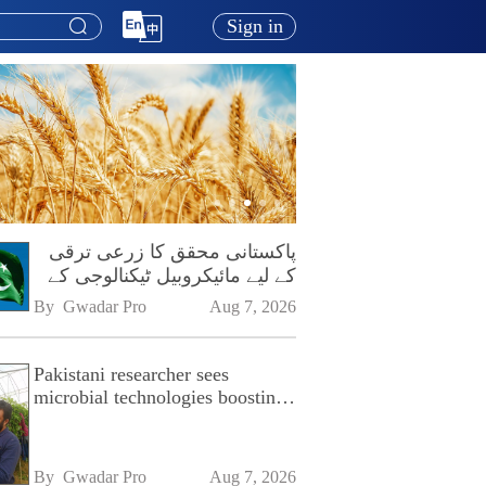
Sign in
پاکستانی محقق کا زرعی ترقی
کے لیے مائیکروبیل ٹیکنالوجی کے
فروغ پر زور
By 
Gwadar Pro
Aug 7, 2026
Pakistani researcher sees
microbial technologies boosting
Pakistan's agriculture
By 
Gwadar Pro
Aug 7, 2026