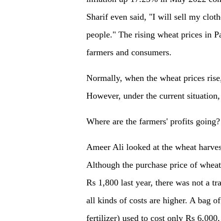
Sharif even said, "I will sell my clot
people." The rising wheat prices in P
farmers and consumers.
Normally, when the wheat prices rise,
However, under the current situation, 
Where are the farmers' profits going?
Ameer Ali looked at the wheat harves
Although the purchase price of wheat
Rs 1,800 last year, there was not a tr
all kinds of costs are higher. A bag
fertilizer) used to cost only Rs 6,000