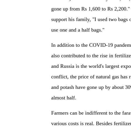
gone up from Rs 1,600 to Rs 2,200." 
support his family, "I used two bags 
use one and a half bags."
In addition to the COVID-19 pandemi
also contributed to the rise in fertili
and Russia is the world's largest expor
conflict, the price of natural gas has
and potash have gone up by about 30%,
almost half.
Farmers can be indifferent to the far
various costs is real. Besides fertili