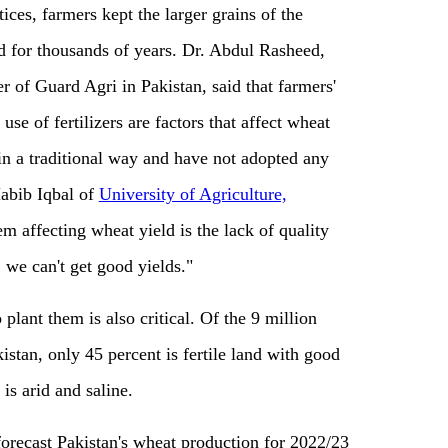
ices, farmers kept the larger grains of the
d for thousands of years. Dr. Abdul Rasheed,
r of Guard Agri in Pakistan, said that farmers'
 use of fertilizers are factors that affect wheat
in a traditional way and have not adopted any
Habib Iqbal of
University of Agriculture,
em affecting wheat yield is the lack of quality
 we can't get good yields."
 plant them is also critical. Of the 9 million
istan, only 45 percent is fertile land with good
is arid and saline.
orecast Pakistan's wheat production for 2022/23