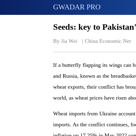
GWADAR PRO
Seeds: key to Pakistan
By Jia Wei   | 
China Economic Net
If a butterfly flapping its wings can 
and Russia, known as the breadbasket
wheat exports, their conflict has br
world, as wheat prices have risen abo
Wheat imports from Ukraine account f
imports. As the conflict continues, fo
inflation up 17.25% in May 2022 com