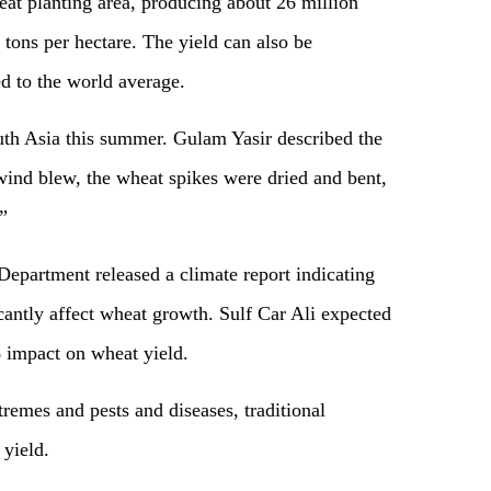
eat planting area, producing about 26 million
 tons per hectare. The yield can also be
 to the world average.
th Asia this summer. Gulam Yasir described the
t wind blew, the wheat spikes were dried and bent,
”
Department released a climate report indicating
icantly affect wheat growth. Sulf Car Ali expected
% impact on wheat yield.
remes and pests and diseases, traditional
 yield.