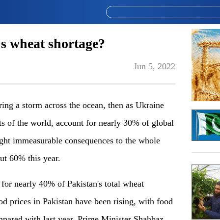
's wheat shortage?
Jun 5, 2022
bring a storm across the ocean, then as Ukraine
s of the world, account for nearly 30% of global
ought immeasurable consequences to the whole
ut 60% this year.
or nearly 40% of Pakistan's total wheat
od prices in Pakistan have been rising, with food
pared with last year. Prime Minister Shahbaz