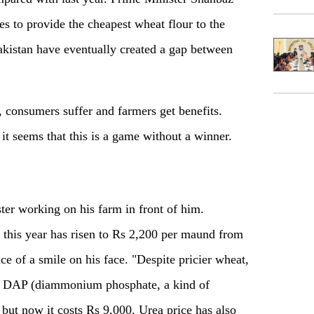
hes to provide the cheapest wheat flour to the
akistan have eventually created a gap between
 consumers suffer and farmers get benefits.
it seems that this is a game without a winner.
ter working on his farm in front of him.
 this year has risen to Rs 2,200 per maund from
ace of a smile on his face. "Despite pricier wheat,
 of DAP (diammonium phosphate, a kind of
, but now it costs Rs 9,000. Urea price has also