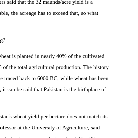
rs said that the 32 maunds/acre yield is a
able, the acreage has to exceed that, so what
ng?
wheat is planted in nearly 40% of the cultivated
 of the total agricultural production. The history
 be traced back to 6000 BC, while wheat has been
it can be said that Pakistan is the birthplace of
stan's wheat yield per hectare does not match its
rofessor at the University of Agriculture, said