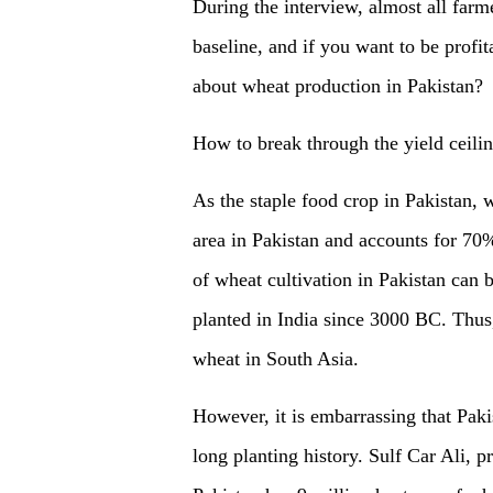
During the interview, almost all farme
baseline, and if you want to be profit
about wheat production in Pakistan?
How to break through the yield ceili
As the staple food crop in Pakistan, 
area in Pakistan and accounts for 70%
of wheat cultivation in Pakistan can
planted in India since 3000 BC. Thus, 
wheat in South Asia.
However, it is embarrassing that Paki
long planting history. Sulf Car Ali, p