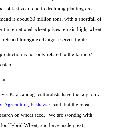
at of last year, due to declining planting area
mand is about 30 million tons, with a shortfall of
ent international wheat prices remain high, wheat
stretched foreign exchange reserves tighter.
production is not only related to the farmers'
kistan.
tan
ove, Pakistani agriculturalists have the key to it.
of Agriculture, Peshawar
, said that the most
 research on wheat seed. "We are working with
 for Hybrid Wheat, and have made great