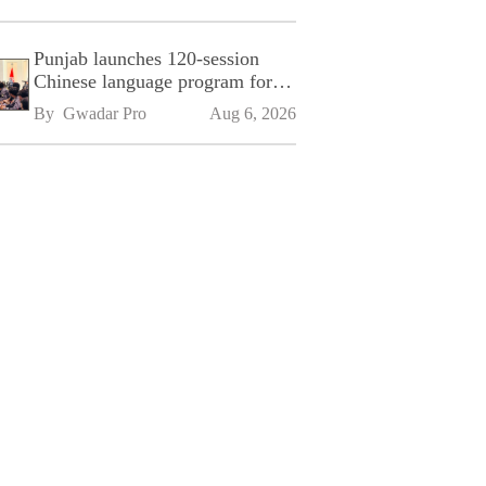
Punjab launches 120-session
Chinese language program for
SPU
By 
Gwadar Pro
Aug 6, 2026