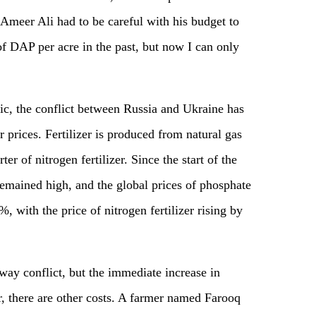
Ameer Ali had to be careful with his budget to
of DAP per acre in the past, but now I can only
c, the conflict between Russia and Ukraine has
zer prices. Fertilizer is produced from natural gas
ter of nitrogen fertilizer. Since the start of the
 remained high, and the global prices of phosphate
 with the price of nitrogen fertilizer rising by
away conflict, but the immediate increase in
zer, there are other costs. A farmer named Farooq