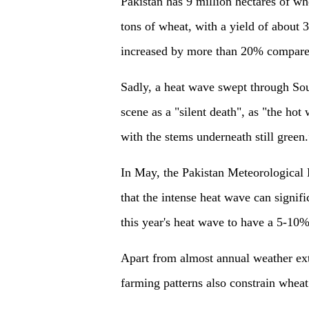
Pakistan has 9 million hectares of wh
tons of wheat, with a yield of about 3
increased by more than 20% compared
Sadly, a heat wave swept through Sou
scene as a "silent death", as "the ho
with the stems underneath still green.
In May, the Pakistan Meteorological 
that the intense heat wave can signif
this year's heat wave to have a 5-10
Apart from almost annual weather ext
farming patterns also constrain wheat