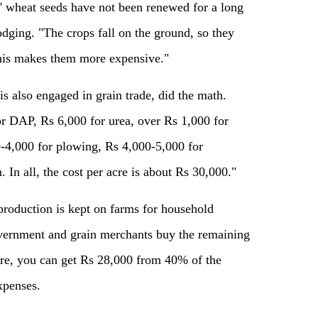
s' wheat seeds have not been renewed for a long
dging. "The crops fall on the ground, so they
this makes them more expensive."
s also engaged in grain trade, did the math.
r DAP, Rs 6,000 for urea, over Rs 1,000 for
0-4,000 for plowing, Rs 4,000-5,000 for
n. In all, the cost per acre is about Rs 30,000."
production is kept on farms for household
vernment and grain merchants buy the remaining
cre, you can get Rs 28,000 from 40% of the
xpenses.