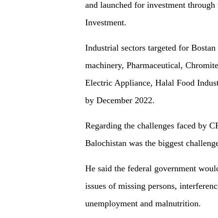
and launched for investment through 
Investment.
Industrial sectors targeted for Bosta
machinery, Pharmaceutical, Chromite,
Electric Appliance, Halal Food Indust
by December 2022.
Regarding the challenges faced by CP
Balochistan was the biggest challenge
He said the federal government would
issues of missing persons, interference
unemployment and malnutrition.