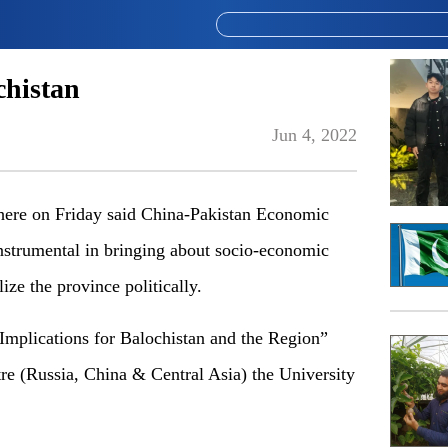
chistan
Jun 4, 2022
re on Friday said China-Pakistan Economic
nstrumental in bringing about socio-economic
ize the province politically.
plications for Balochistan and the Region”
re (Russia, China & Central Asia) the University