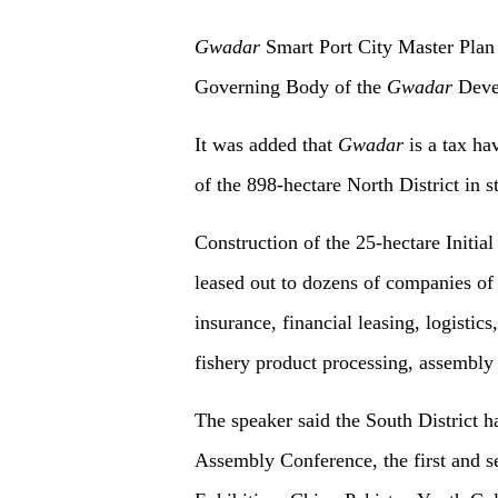
Gwadar
Smart Port City Master Plan
Governing Body of the
Gwadar
Devel
It was added that
Gwadar
is a tax ha
of the 898-hectare North District in s
Construction of the 25-hectare Initia
leased out to dozens of companies of 
insurance, financial leasing, logistic
fishery product processing, assembly 
The speaker said the South District h
Assembly Conference, the first and 