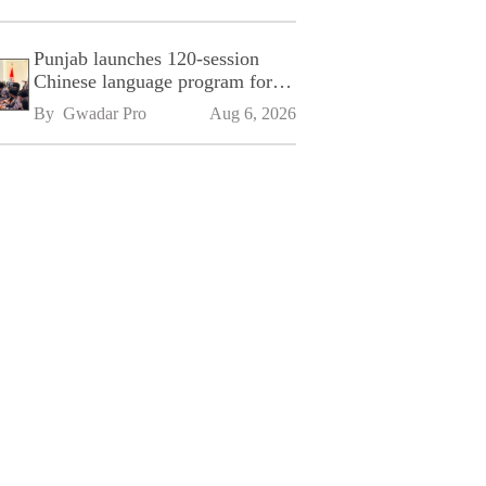
Punjab launches 120-session
Chinese language program for
SPU
By 
Gwadar Pro
Aug 6, 2026