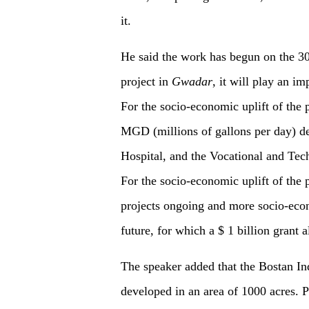
it.
He said the work has begun on the 30
project in
Gwadar
, it will play an i
For the socio-economic uplift of the p
MGD (millions of gallons per day) de
Hospital, and the Vocational and Tech
For the socio-economic uplift of the
projects ongoing and more socio-eco
future, for which a $ 1 billion grant 
The speaker added that the Bostan Ind
developed in an area of 1000 acres. 