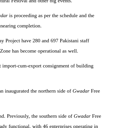
ural Festival and other big events.
dar
is proceeding as per the schedule and the
 nearing completion.
 Project have 280 and 697 Pakistani staff
Zone has become operational as well.
st import-cum-export consignment of building
n inaugurated the northern side of
Gwadar
Free
nd. Previously, the southern side of
Gwadar
Free
dy functional, with 46 enterprises operating in