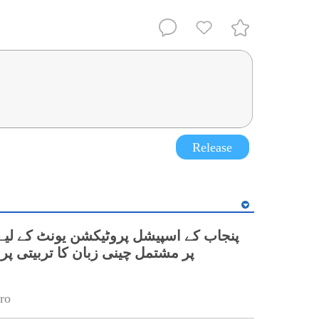
Release
نی زبان کا تربیتی پروگرام شروع
ro