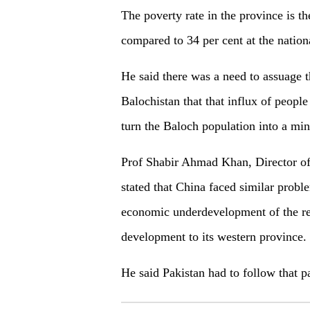
The poverty rate in the province is th
compared to 34 per cent at the nationa
He said there was a need to assuage th
Balochistan that that influx of peop
turn the Baloch population into a min
Prof Shabir Ahmad Khan, Director of
stated that China faced similar probl
economic underdevelopment of the re
development to its western province.
He said Pakistan had to follow that 