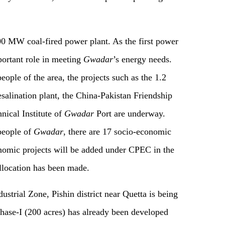
0 MW coal-fired power plant. As the first power
mportant role in meeting
Gwadar
’s energy needs.
eople of the area, the projects such as the 1.2
salination plant, the China-Pakistan Friendship
nical Institute of
Gwadar
Port are underway.
 people of
Gwadar
, there are 17 socio-economic
nomic projects will be added under CPEC in the
allocation has been made.
ustrial Zone, Pishin district near Quetta is being
Phase-I (200 acres) has already been developed