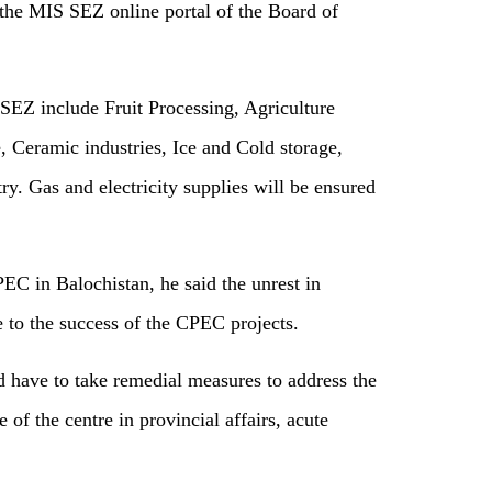
the MIS SEZ online portal of the Board of
n SEZ include Fruit Processing, Agriculture
 Ceramic industries, Ice and Cold storage,
ry. Gas and electricity supplies will be ensured
EC in Balochistan, he said the unrest in
 to the success of the CPEC projects.
 have to take remedial measures to address the
 of the centre in provincial affairs, acute