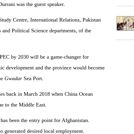
urrani was the guest speaker.
Study Centre, International Relations, Pakistan
 and Political Science departments, of the
CPEC by 2030 will be a game-changer for
mic development and the province would become
the
Gwadar
Sea Port.
ties back in March 2018 when China Ocean
e to the Middle East.
has been the entry point for Afghanistan.
lso generated desired local employment.