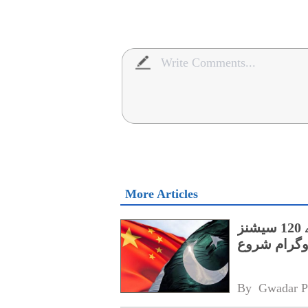
More Articles
پنجاب کے اسپیشل پروٹیکشن یونٹ کے لیے 120 سیشنز
پر مشتمل چی
By 
Gwadar P