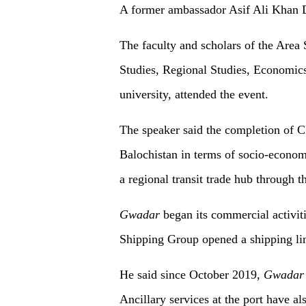
A former ambassador Asif Ali Khan D
The faculty and scholars of the Area 
Studies, Regional Studies, Economics
university, attended the event.
The speaker said the completion of 
Balochistan in terms of socio-econo
a regional transit trade hub through 
Gwadar
began its commercial activi
Shipping Group opened a shipping lin
He said since October 2019,
Gwadar
Ancillary services at the port have a