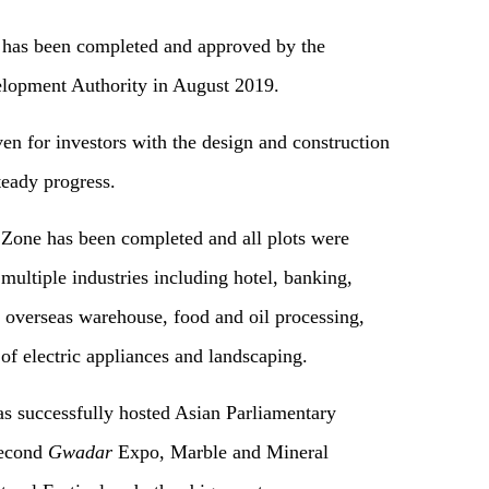
 has been completed and approved by the
opment Authority in August 2019.
ven for investors with the design and construction
teady progress.
l Zone has been completed and all plots were
multiple industries including hotel, banking,
s, overseas warehouse, food and oil processing,
of electric appliances and landscaping.
as successfully hosted Asian Parliamentary
second
Gwadar
Expo, Marble and Mineral