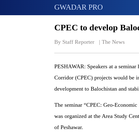
GWADAR PRO
CPEC to develop Balo
By Staff Reporter   | 
The News
PESHAWAR: Speakers at a seminar he
Corridor (CPEC) projects would be i
development to Balochistan and stabil
The seminar “CPEC: Geo-Economic Im
was organized at the Area Study Cent
of Peshawar.