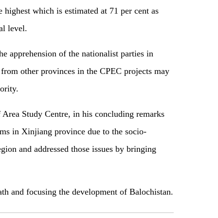
e highest which is estimated at 71 per cent as
l level.
e apprehension of the nationalist parties in
le from other provinces in the CPEC projects may
ority.
 Area Study Centre, in his concluding remarks
ems in Xinjiang province due to the socio-
gion and addressed those issues by bringing
path and focusing the development of Balochistan.