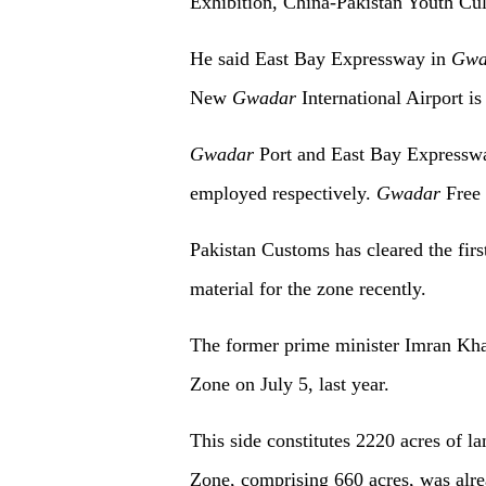
Exhibition, China-Pakistan Youth Cult
He said East Bay Expressway in
Gwa
New
Gwadar
International Airport is
Gwadar
Port and East Bay Expressway
employed respectively.
Gwadar
Free 
Pakistan Customs has cleared the fir
material for the zone recently.
The former prime minister Imran Kha
Zone on July 5, last year.
This side constitutes 2220 acres of la
Zone, comprising 660 acres, was alrea