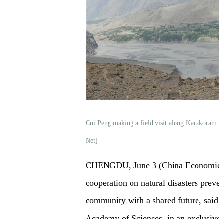
Cui Peng making a field visit along Karakoram
Net]
CHENGDU, June 3 (China Economic N
cooperation on natural disasters prev
community with a shared future, said
Academy of Sciences, in an exclusiv