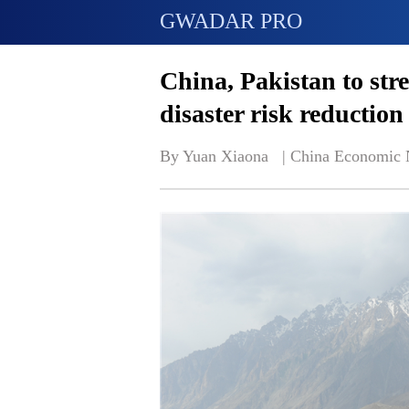
GWADAR PRO
China, Pakistan to str
disaster risk reduction
By Yuan Xiaona   | 
China Economic 