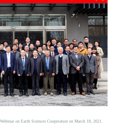
l Webinar on Earth Sciences Cooperation on March 18, 2021.