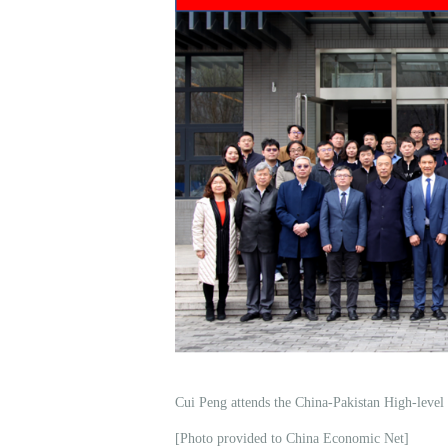
Cui Peng attends the China-Pakistan High-leve
[Photo provided to China Economic Net]