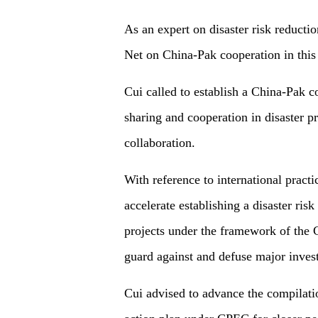
As an expert on disaster risk reduct
Net on China-Pak cooperation in this
Cui called to establish a China-Pak 
sharing and cooperation in disaster pre
collaboration.
With reference to international pract
accelerate establishing a disaster ri
projects under the framework of the
guard against and defuse major invest
Cui advised to advance the compilatio