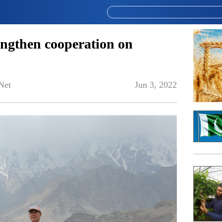
engthen cooperation on
Net
Jun 3, 2022