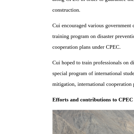
construction.
Cui encouraged various government de
training program on disaster prevent
cooperation plans under CPEC.
Cui hoped to train professionals on d
special program of international stude
mitigation, international cooperati
Efforts
and contributions
to
CPEC