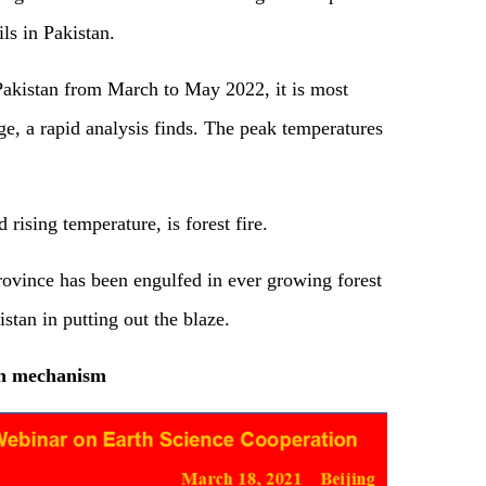
ls in Pakistan.
Pakistan from March to May 2022, it is most
e, a rapid analysis finds. The peak temperatures
 rising temperature, is forest fire.
rovince has been engulfed in ever growing forest
istan in putting out the blaze.
on mechanism