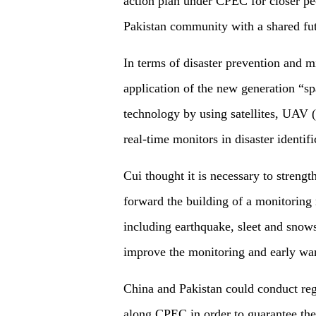
action plan under CPEC for closer pe
Pakistan community with a shared fut
In terms of disaster prevention and m
application of the new generation “s
technology by using satellites, UAV
real-time monitors in disaster identif
Cui thought it is necessary to streng
forward the building of a monitoring 
including earthquake, sleet and snow
improve the monitoring and early war
China and Pakistan could conduct regu
along CPEC in order to guarantee the 