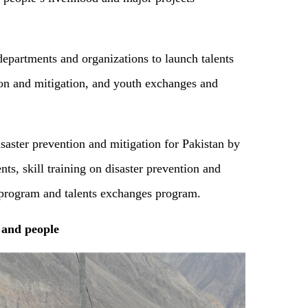
partments and organizations to launch talents
ion and mitigation, and youth exchanges and
isaster prevention and mitigation for Pakistan by
nts, skill training on disaster prevention and
on program and talents exchanges program.
and people