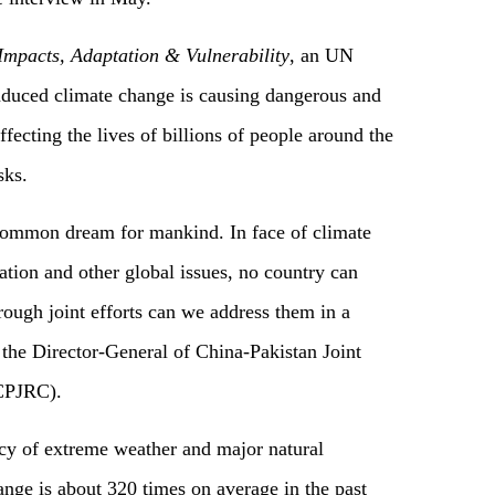
mpacts, Adaptation & Vulnerability
, an UN
nduced climate change is causing dangerous and
fecting the lives of billions of people around the
isks.
 common dream for mankind. In face of climate
ation and other global issues, no country can
ough joint efforts can we address them in a
o the Director-General of China-Pakistan Joint
(CPJRC).
cy of extreme weather and major natural
ange is about 320 times on average in the past