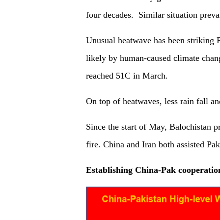
four decades. Similar situation prevai
Unusual heatwave has been striking 
likely by human-caused climate chang
reached 51C in March.
On top of heatwaves, less rain fall and
Since the start of May, Balochistan p
fire. China and Iran both assisted Pak
Establishing China-Pak cooperati