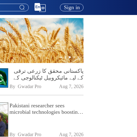
Sign in
پاکستانی محقق کا زرعی ترقی
کے لیے مائیکروبیل ٹیکنالوجی کے
فروغ پر زور
By 
Gwadar Pro
Aug 7, 2026
Pakistani researcher sees
microbial technologies boosting
Pakistan's agriculture
By 
Gwadar Pro
Aug 7, 2026