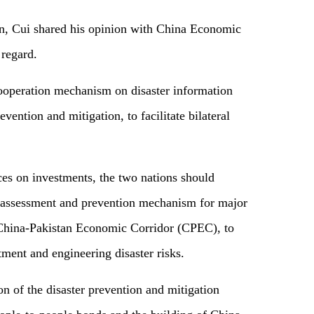
ion, Cui shared his opinion with China Economic
 regard.
cooperation mechanism on disaster information
vention and mitigation, to facilitate bilateral
ices on investments, the two nations should
sk assessment and prevention mechanism for major
 China-Pakistan Economic Corridor (CPEC), to
ment and engineering disaster risks.
n of the disaster prevention and mitigation