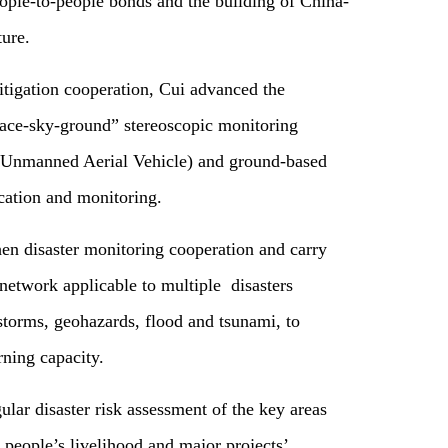
ople-to-people bonds and the building of China-
ure.
itigation cooperation, Cui advanced the
pace-sky-ground” stereoscopic monitoring
 (Unmanned Aerial Vehicle) and ground-based
ication and monitoring.
then disaster monitoring cooperation and carry
network applicable to multiple disasters
storms, geohazards, flood and tsunami, to
ning capacity.
lar disaster risk assessment of the key areas
people’s livelihood and major projects’