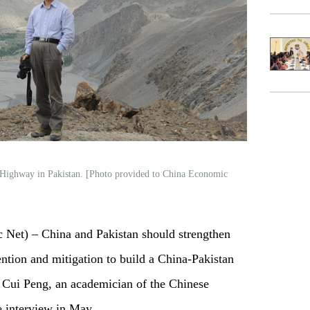
 Highway in Pakistan. [Photo provided to China Economic
et) – China and Pakistan should strengthen
ention and mitigation to build a China-Pakistan
 Cui Peng, an academician of the Chinese
e interview in May.