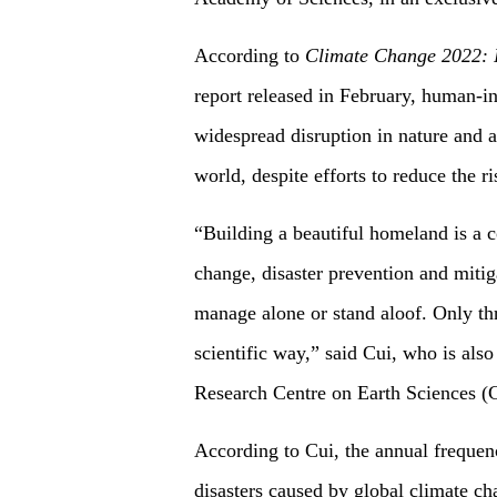
According to
Climate Change 2022: I
report released in February, human-i
widespread disruption in nature and af
world, despite efforts to reduce the r
“Building a beautiful homeland is a
change, disaster prevention and mitig
manage alone or stand aloof. Only thr
scientific way,” said Cui, who is als
Research Centre on Earth Sciences 
According to Cui, the annual frequen
disasters caused by global climate ch