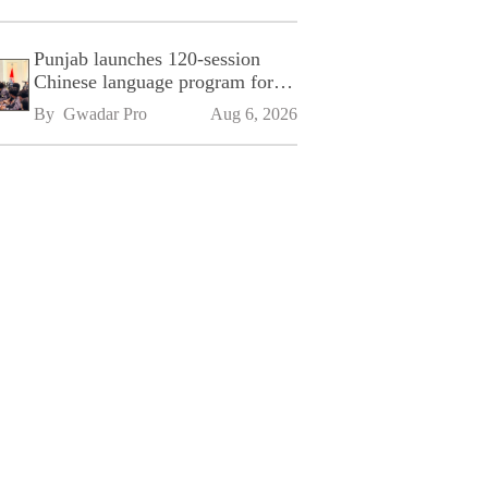
Punjab launches 120-session
Chinese language program for
SPU
By 
Gwadar Pro
Aug 6, 2026