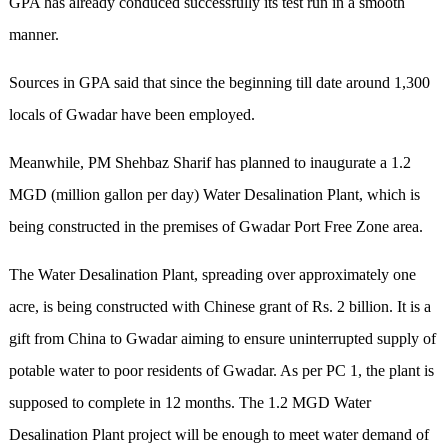
GPA has already conduced successfully its test run in a smooth
manner.
Sources in GPA said that since the beginning till date around 1,300
locals of Gwadar have been employed.
Meanwhile, PM Shehbaz Sharif has planned to inaugurate a 1.2
MGD (million gallon per day) Water Desalination Plant, which is
being constructed in the premises of Gwadar Port Free Zone area.
The Water Desalination Plant, spreading over approximately one
acre, is being constructed with Chinese grant of Rs. 2 billion. It is a
gift from China to Gwadar aiming to ensure uninterrupted supply of
potable water to poor residents of Gwadar. As per PC 1, the plant is
supposed to complete in 12 months. The 1.2 MGD Water
Desalination Plant project will be enough to meet water demand of