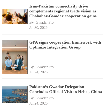
Iran-Pakistan connectivity drive
complements regional trade vision as
Chabahar-Gwadar cooperation gains
momentum alongside China's BRI
By 
Gwadar Pro
network
Jul 30, 2026
GPA signs cooperation framework with
Optimize Integration Group
By 
Gwadar Pro
Jul 24, 2026
Pakistan’s Gwadar Delegation
Concludes Official Visit to Hebei, China
By 
Gwadar Pro
Jul 24, 2026