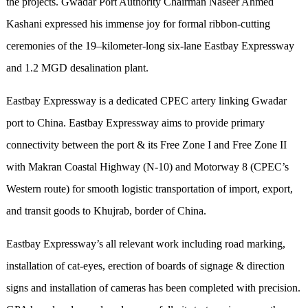
the projects. Gwadar Port Authority Chairman Naseer Ahmed
Kashani expressed his immense joy for formal ribbon-cutting
ceremonies of the 19–kilometer-long six-lane Eastbay Expressway
and 1.2 MGD desalination plant.
Eastbay Expressway is a dedicated CPEC artery linking Gwadar
port to China. Eastbay Expressway aims to provide primary
connectivity between the port & its Free Zone I and Free Zone II
with Makran Coastal Highway (N-10) and Motorway 8 (CPEC’s
Western route) for smooth logistic transportation of import, export,
and transit goods to Khujrab, border of China.
Eastbay Expressway’s all relevant work including road marking,
installation of cat-eyes, erection of boards of signage & direction
signs and installation of cameras has been completed with precision.