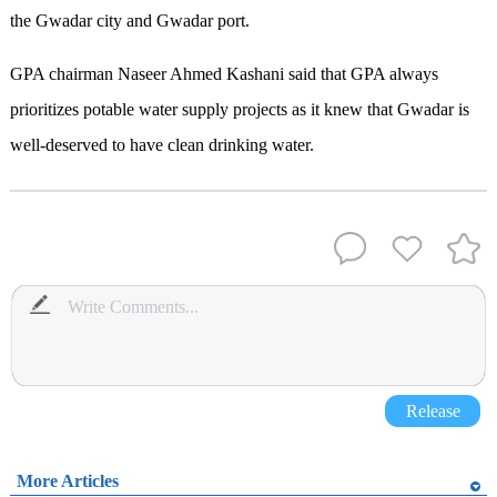
the Gwadar city and Gwadar port.
GPA chairman Naseer Ahmed Kashani said that GPA always
prioritizes potable water supply projects as it knew that Gwadar is
well-deserved to have clean drinking water.
Release
More Articles