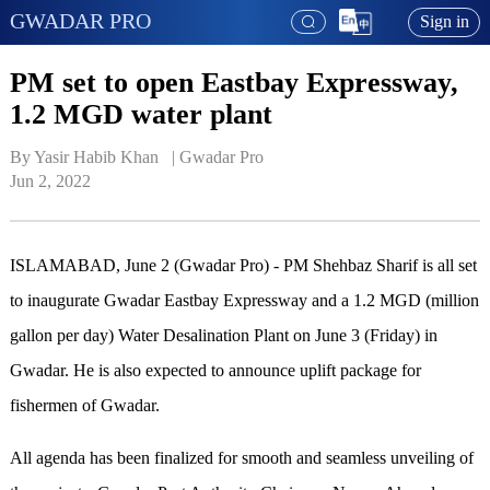
GWADAR PRO
Sign in
PM set to open Eastbay Expressway,
1.2 MGD water plant
By Yasir Habib Khan   | 
Gwadar Pro
Jun 2, 2022
ISLAMABAD, June 2 (Gwadar Pro) - PM Shehbaz Sharif is all set
to inaugurate Gwadar Eastbay Expressway and a 1.2 MGD (million
gallon per day) Water Desalination Plant on June 3 (Friday) in
Gwadar. He is also expected to announce uplift package for
fishermen of Gwadar.
All agenda has been finalized for smooth and seamless unveiling of