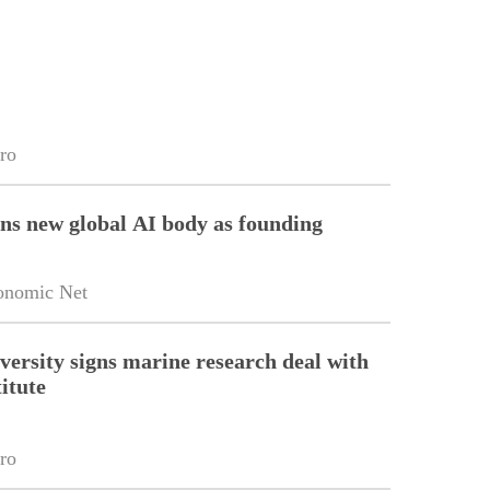
ro
ins new global AI body as founding
onomic Net
versity signs marine research deal with
itute
ro