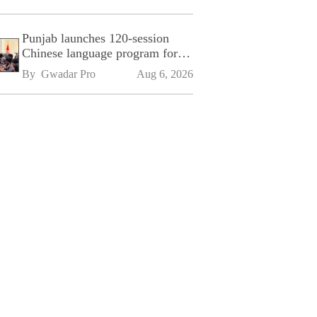
Punjab launches 120-session
Chinese language program for
SPU
By 
Gwadar Pro
Aug 6, 2026