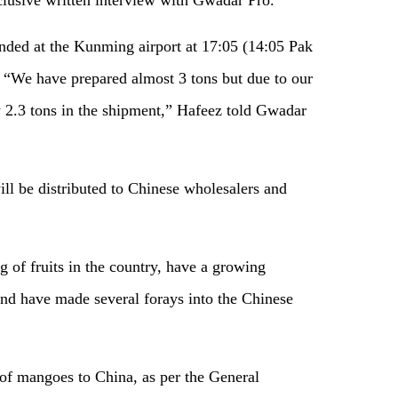
anded at the Kunming airport at 17:05 (14:05 Pak
. “We have prepared almost 3 tons but due to our
ly 2.3 tons in the shipment,” Hafeez told Gwadar
ill be distributed to Chinese wholesalers and
 of fruits in the country, have a growing
and have made several forays into the Chinese
 of mangoes to China, as per the General