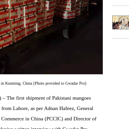
es in Kunming, China [Photo provided to Gwadar Pro]
The first shipment of Pakistani mangoes
 from Lahore, as per Adnan Hafeez, General
f Commerce in China (PCCIC) and Director of
clusive written interview with Gwadar Pro.