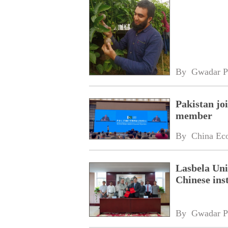
By 
Gwadar P
Pakistan jo
member
By 
China Ec
Lasbela Uni
Chinese inst
By 
Gwadar P