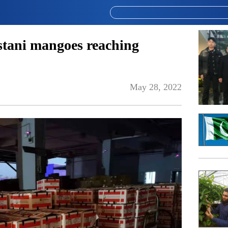
stani mangoes reaching
May 28, 2022