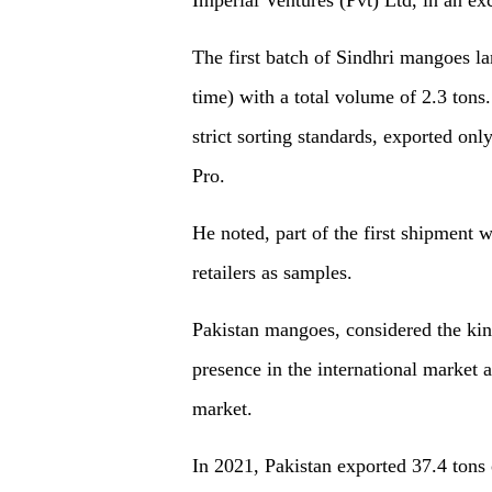
The first batch of Sindhri mangoes l
time) with a total volume of 2.3 tons
strict sorting standards, exported on
Pro.
He noted, part of the first shipment w
retailers as samples.
Pakistan mangoes, considered the king
presence in the international market 
market.
In 2021, Pakistan exported 37.4 tons