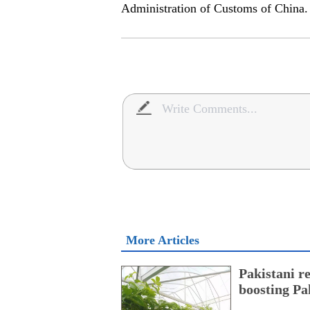
Administration of Customs of China
More Articles
Pakistani r
boosting Pa