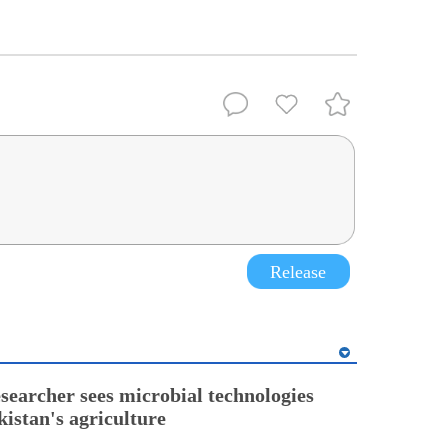
.
Release
esearcher sees microbial technologies
kistan's agriculture