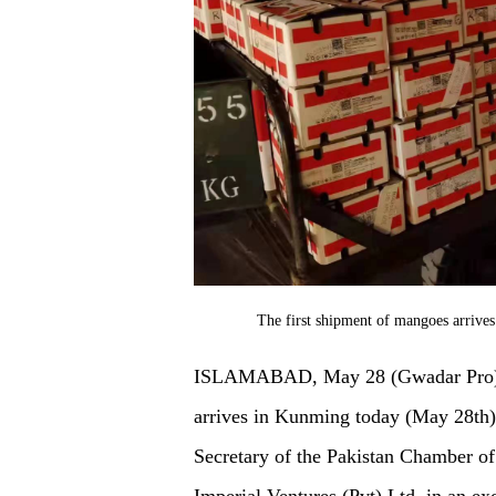
The first shipment of mangoes arriv
ISLAMABAD, May 28 (Gwadar Pro) – 
arrives in Kunming today (May 28th)
Secretary of the Pakistan Chamber o
Imperial Ventures (Pvt) Ltd, in an ex