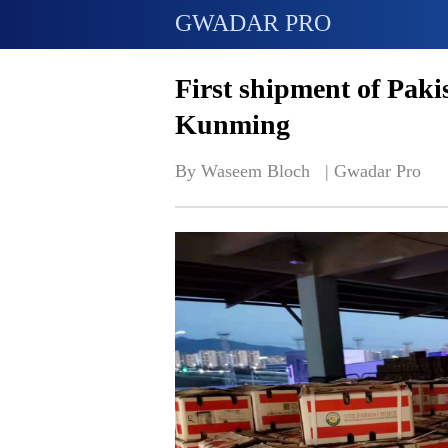
GWADAR PRO
First shipment of Paki
Kunming
By Waseem Bloch   | 
Gwadar Pro