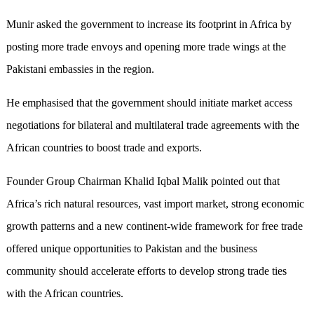
Munir asked the government to increase its footprint in Africa by
posting more trade envoys and opening more trade wings at the
Pakistani embassies in the region.
He emphasised that the government should initiate market access
negotiations for bilateral and multilateral trade agreements with the
African countries to boost trade and exports.
Founder Group Chairman Khalid Iqbal Malik pointed out that
Africa’s rich natural resources, vast import market, strong economic
growth patterns and a new continent-wide framework for free trade
offered unique opportunities to Pakistan and the business
community should accelerate efforts to develop strong trade ties
with the African countries.