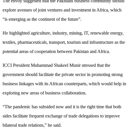
The envoy suggested that the Pakistani business community should
explore avenues of joint ventures and investment in Africa, which
“is emerging as the continent of the future”.
He highlighted agriculture, industry, mining, IT, renewable energy,
textiles, pharmaceuticals, transport, tourism and infrastructure as the
potential areas of cooperation between Pakistan and Africa.
ICCI President Muhammad Shakeel Munir stressed that the
government should facilitate the private sector in promoting strong
business linkages with its African counterparts, which would help in
exploring new areas of business collaboration.
“The pandemic has subsided now and it is the right time that both
sides facilitate frequent exchange of trade delegations to improve
bilateral trade relations,” he said.