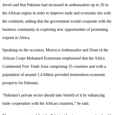
Javed said that Pakistan had increased its ambassadors up to 20 in
the African region in order to improve trade and economic ties with
the continent, adding that the government would cooperate with the
business community in exploring new opportunities of promoting
exports to Africa.
Speaking on the occasion, Morocco Ambassador and Dean of the
African Corps Mohamed Karmoune emphasised that the Africa
Continental Free Trade Area comprising 55 countries and with a
population of around 1.4 billion provided tremendous economic
prospects for Pakistan.
“Pakistan’s private sector should take benefit of it by enhancing
trade cooperation with the African countries,” he said.