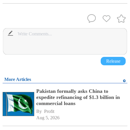
Release
More Articles
Pakistan formally asks China to
expedite refinancing of $1.3 billion in
commercial loans
By 
Profit
Aug 5, 2026