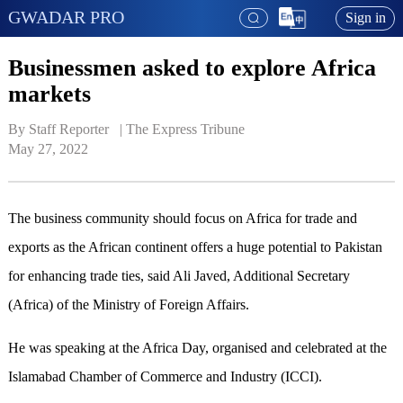
GWADAR PRO
Sign in
Businessmen asked to explore Africa
markets
By Staff Reporter   | 
The Express Tribune
May 27, 2022
The business community should focus on Africa for trade and
exports as the African continent offers a huge potential to Pakistan
for enhancing trade ties, said Ali Javed, Additional Secretary
(Africa) of the Ministry of Foreign Affairs.
He was speaking at the Africa Day, organised and celebrated at the
Islamabad Chamber of Commerce and Industry (ICCI).