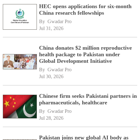
HEC opens applications for six-month
China research fellowships
By 
Gwadar Pro
Jul 31, 2026
China donates $2 million reproductive
health package to Pakistan under
Global Development Initiative
By 
Gwadar Pro
Jul 30, 2026
Chinese firm seeks Pakistani partners in
pharmaceuticals, healthcare
By 
Gwadar Pro
Jul 28, 2026
Pakistan joins new global AI body as